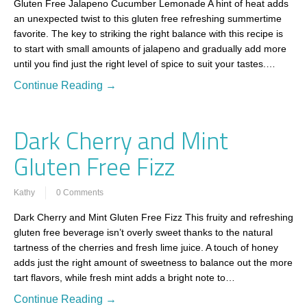
Gluten Free Jalapeno Cucumber Lemonade A hint of heat adds
an unexpected twist to this gluten free refreshing summertime
favorite. The key to striking the right balance with this recipe is
to start with small amounts of jalapeno and gradually add more
until you find just the right level of spice to suit your tastes.…
Continue Reading →
Dark Cherry and Mint
Gluten Free Fizz
Kathy
0 Comments
Dark Cherry and Mint Gluten Free Fizz This fruity and refreshing
gluten free beverage isn’t overly sweet thanks to the natural
tartness of the cherries and fresh lime juice. A touch of honey
adds just the right amount of sweetness to balance out the more
tart flavors, while fresh mint adds a bright note to…
Continue Reading →