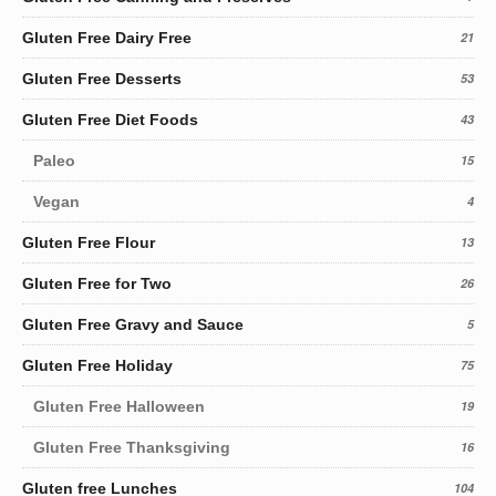
Gluten Free Dairy Free
21
Gluten Free Desserts
53
Gluten Free Diet Foods
43
Paleo
15
Vegan
4
Gluten Free Flour
13
Gluten Free for Two
26
Gluten Free Gravy and Sauce
5
Gluten Free Holiday
75
Gluten Free Halloween
19
Gluten Free Thanksgiving
16
Gluten free Lunches
104