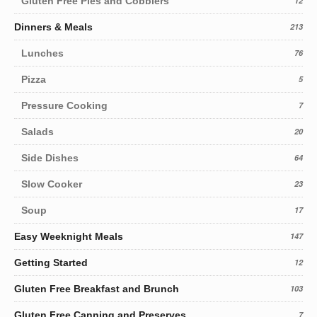
Gluten Free Pies and Cobblers
12
Dinners & Meals
213
Lunches
76
Pizza
5
Pressure Cooking
7
Salads
20
Side Dishes
64
Slow Cooker
23
Soup
17
Easy Weeknight Meals
147
Getting Started
12
Gluten Free Breakfast and Brunch
103
Gluten Free Canning and Preserves
7