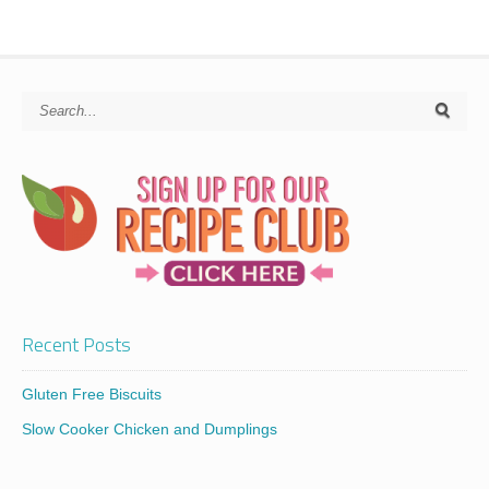
Recent Posts
Gluten Free Biscuits
Slow Cooker Chicken and Dumplings