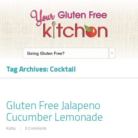
Going Gluten Free?
Tag Archives:
Cocktail
Gluten Free Jalapeno
Cucumber Lemonade
Kathy
0 Comments