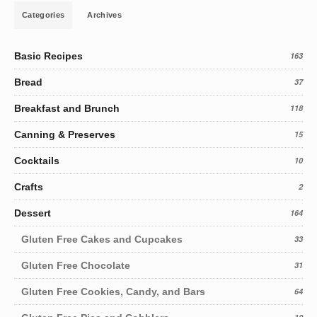
Categories
Archives
Basic Recipes
163
Bread
37
Breakfast and Brunch
118
Canning & Preserves
15
Cocktails
10
Crafts
2
Dessert
164
Gluten Free Cakes and Cupcakes
33
Gluten Free Chocolate
31
Gluten Free Cookies, Candy, and Bars
64