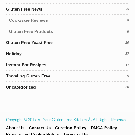
Gluten Free News
25
Cookware Reviews
3
Gluten Free Products
6
Gluten Free Yeast Free
20
Holiday
57
Instant Pot Recipes
11
Traveling Gluten Free
9
Uncategorized
50
Copyright © 2017 Â· Your Gluten Free Kitchen Â· All Rights Reserved
About Us
Contact Us
Curation Policy
DMCA Policy
Privacy and Cookie Policy
Terms of Use