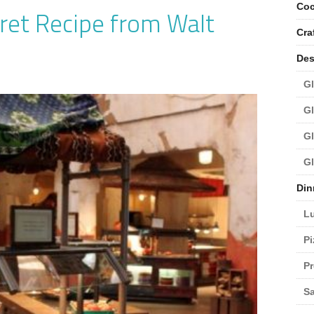
Coc
ret Recipe from Walt
Cra
Des
Gl
Gl
Gl
Gl
Din
L
Pi
Pr
Sa