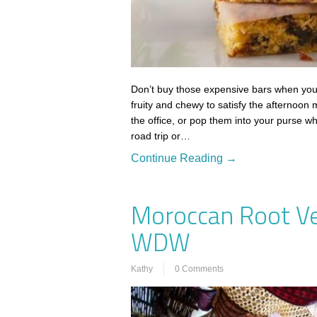
Don’t buy those expensive bars when yo
fruity and chewy to satisfy the afternoon
the office, or pop them into your purse 
road trip or…
Continue Reading →
Moroccan Root V
WDW
Kathy
0 Comments