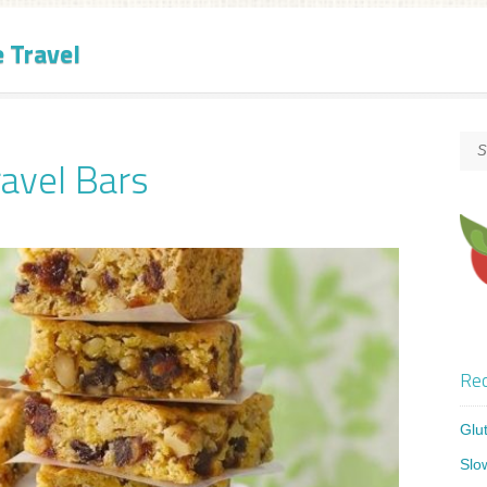
e Travel
ravel Bars
Rec
Glu
Slo