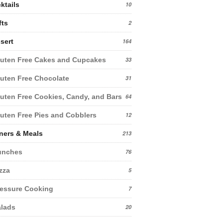
ktails
10
fts
2
sert
164
uten Free Cakes and Cupcakes
33
uten Free Chocolate
31
uten Free Cookies, Candy, and Bars
64
uten Free Pies and Cobblers
12
ners & Meals
213
unches
76
zza
5
essure Cooking
7
lads
20