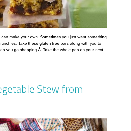
u can make your own. Sometimes you just want something
 munchies. Take these gluten free bars along with you to
when you go shopping.Â Take the whole pan on your next
egetable Stew from