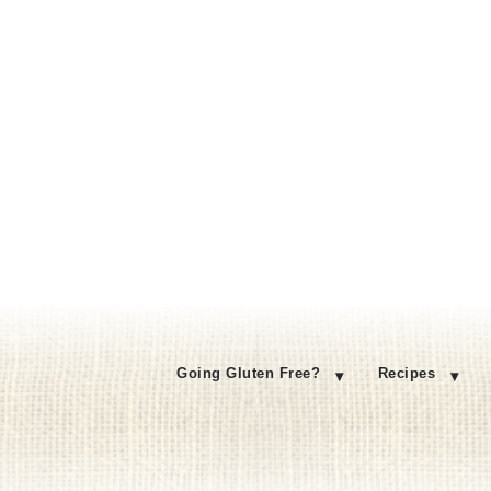
Going Gluten Free?
Recipes