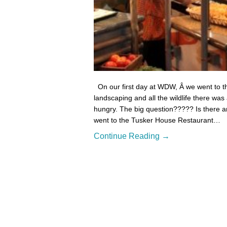
On our first day at WDW, Â we went to t
landscaping and all the wildlife there wa
hungry. The big question????? Is there an
went to the Tusker House Restaurant…
Continue Reading →