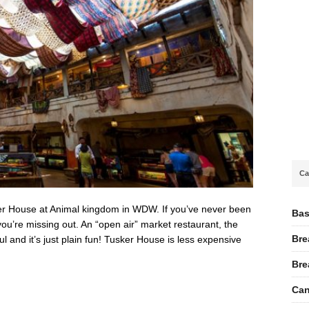
Ca
r House at Animal kingdom in WDW. If you’ve never been
Bas
u’re missing out. An “open air” market restaurant, the
Bre
l and it’s just plain fun! Tusker House is less expensive
Bre
Can