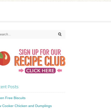
ent Posts
ten Free Biscuits
w Cooker Chicken and Dumplings