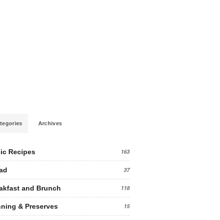
tegories
Archives
ic Recipes
163
ad
37
akfast and Brunch
118
ning & Preserves
15