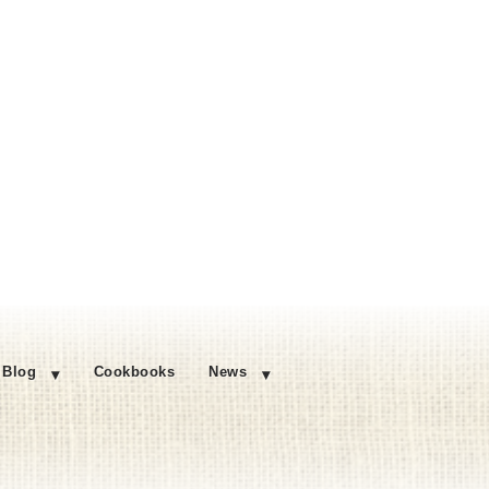
Blog
Cookbooks
News