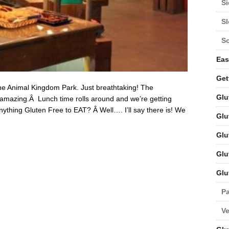
Si
S
S
Eas
Get
he Animal Kingdom Park. Just breathtaking! The
Glu
s amazing.Â Lunch time rolls around and we’re getting
ything Gluten Free to EAT? Â Well…. I’ll say there is! We
Glu
Glu
Glu
Glu
Pa
V