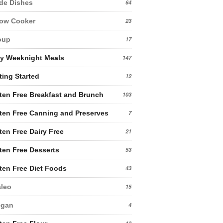
de Dishes
64
low Cooker
23
oup
17
y Weeknight Meals
147
ting Started
12
ten Free Breakfast and Brunch
103
ten Free Canning and Preserves
7
ten Free Dairy Free
21
ten Free Desserts
53
ten Free Diet Foods
43
leo
15
egan
4