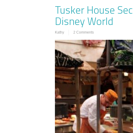
Tusker House Sec
Disney World
Kathy
2 Comments