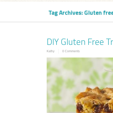
Tag Archives:
Gluten fre
DIY Gluten Free T
Kathy
0 Comments