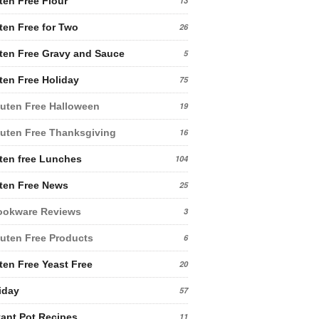
ten Free Flour
13
ten Free for Two
26
ten Free Gravy and Sauce
5
ten Free Holiday
75
uten Free Halloween
19
uten Free Thanksgiving
16
ten free Lunches
104
ten Free News
25
ookware Reviews
3
uten Free Products
6
ten Free Yeast Free
20
iday
57
tant Pot Recipes
11