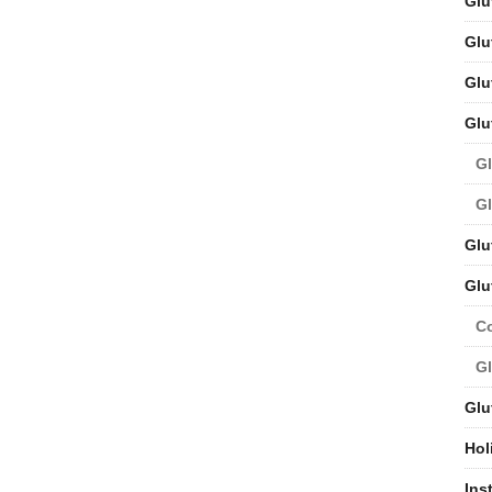
Glu
Glu
Glu
Glu
Gl
Gl
Glu
Glu
C
Gl
Glu
Hol
Ins