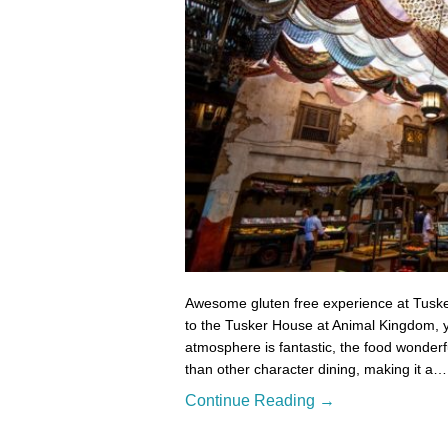
Awesome gluten free experience at Tuske
to the Tusker House at Animal Kingdom, yo
atmosphere is fantastic, the food wonderfu
than other character dining, making it a…
Continue Reading →