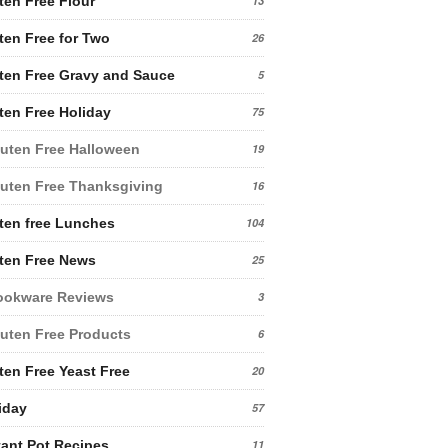
ten Free Flour
13
ten Free for Two
26
ten Free Gravy and Sauce
5
ten Free Holiday
75
uten Free Halloween
19
uten Free Thanksgiving
16
ten free Lunches
104
ten Free News
25
ookware Reviews
3
uten Free Products
6
ten Free Yeast Free
20
iday
57
tant Pot Recipes
11