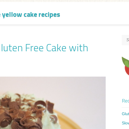
e yellow cake recipes
Gluten Free Cake with
Rec
Glu
Slo