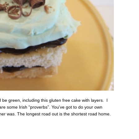
l be green, including this gluten free cake with layers. I
e are some Irish “proverbs”. You’ve got to do your own
her was. The longest road out is the shortest road home.