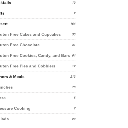
ktails
10
fts
2
sert
164
uten Free Cakes and Cupcakes
33
uten Free Chocolate
31
uten Free Cookies, Candy, and Bars
64
uten Free Pies and Cobblers
12
ners & Meals
213
unches
76
zza
5
essure Cooking
7
lads
20