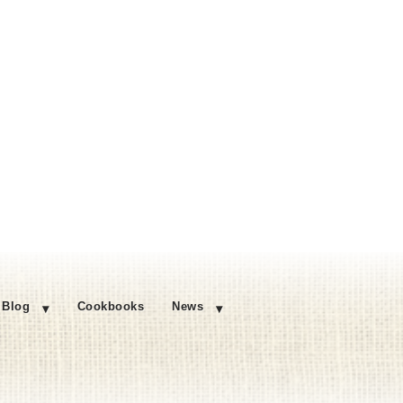
Blog
Cookbooks
News