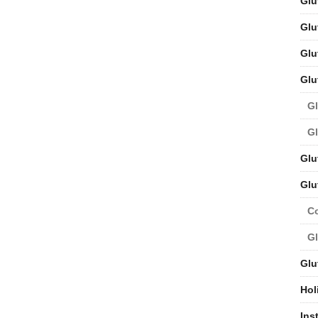
Glu
Glu
Glu
Glu
Gl
Gl
Glu
Glu
C
Gl
Glu
Hol
Ins