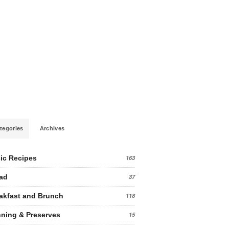
tegories
Archives
ic Recipes
163
ad
37
akfast and Brunch
118
ning & Preserves
15