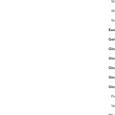
Si
S
S
Eas
Get
Glu
Glu
Glu
Glu
Glu
Pa
V