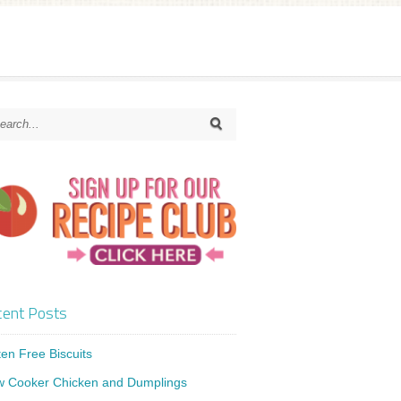
ent Posts
ten Free Biscuits
w Cooker Chicken and Dumplings