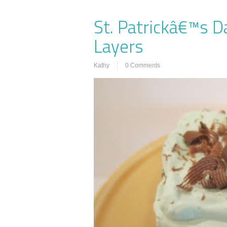
St. Patrickâ€™s D
Layers
Kathy
0 Comments