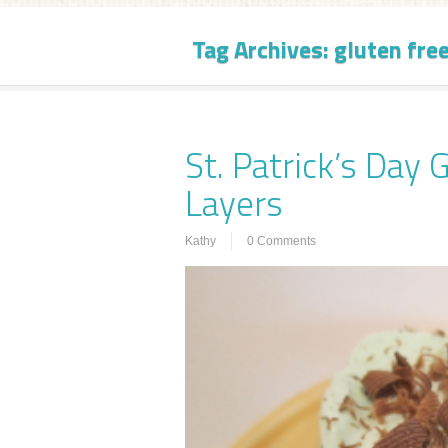
Tag Archives:
gluten fre
St. Patrick’s Day 
Layers
Kathy
0 Comments