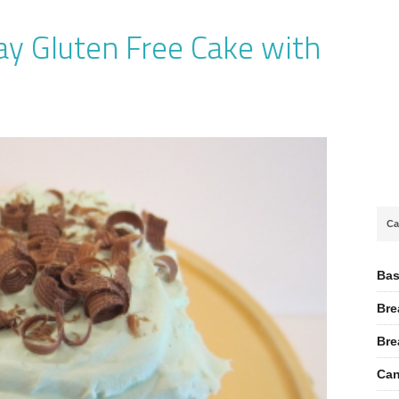
ay Gluten Free Cake with
Ca
Bas
Bre
Bre
Can