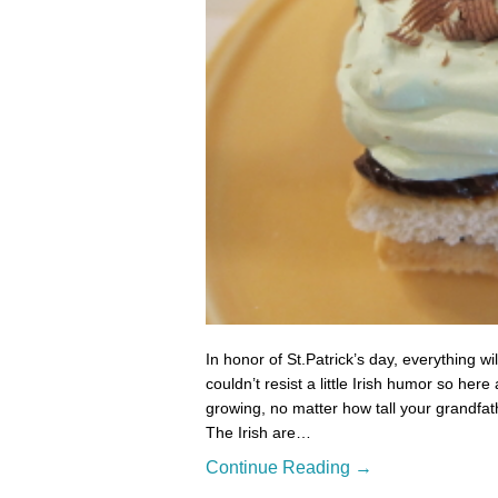
In honor of St.Patrick’s day, everything wil
couldn’t resist a little Irish humor so her
growing, no matter how tall your grandfat
The Irish are…
Continue Reading →