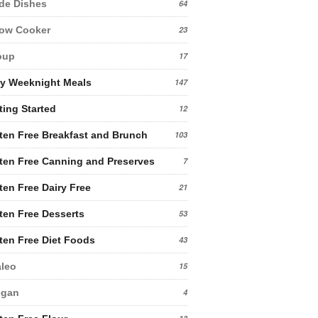
de Dishes
64
low Cooker
23
oup
17
y Weeknight Meals
147
ting Started
12
ten Free Breakfast and Brunch
103
ten Free Canning and Preserves
7
ten Free Dairy Free
21
ten Free Desserts
53
ten Free Diet Foods
43
leo
15
egan
4