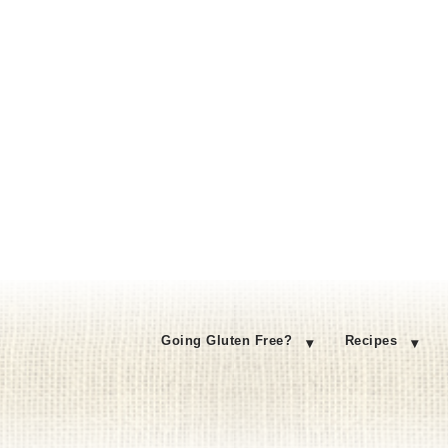
Going Gluten Free?
Recipes