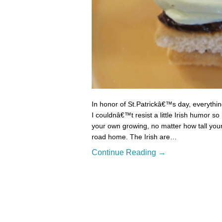
In honor of St.Patrickâ€™s day, everything
I couldnâ€™t resist a little Irish humor s
your own growing, no matter how tall your
road home. The Irish are…
Continue Reading →