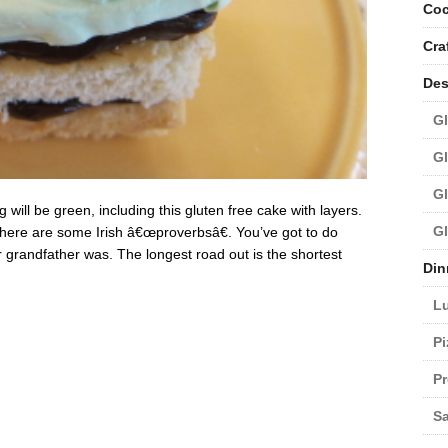
Coc
Cra
Des
Gl
Gl
Gl
 will be green, including this gluten free cake with layers.
Gl
o here are some Irish â€œproverbsâ€. You’ve got to do
 grandfather was. The longest road out is the shortest
Din
L
Pi
Pr
Sa