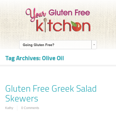
Going Gluten Free?
Tag Archives:
Olive Oil
Gluten Free Greek Salad
Skewers
Kathy
0 Comments