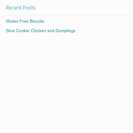
Recent Posts
Gluten Free Biscuits
Slow Cooker Chicken and Dumplings