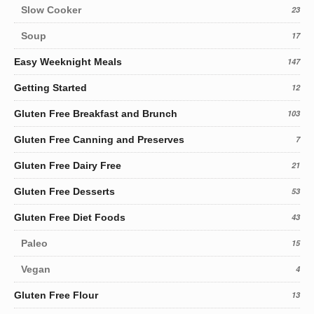
Slow Cooker
23
Soup
17
Easy Weeknight Meals
147
Getting Started
12
Gluten Free Breakfast and Brunch
103
Gluten Free Canning and Preserves
7
Gluten Free Dairy Free
21
Gluten Free Desserts
53
Gluten Free Diet Foods
43
Paleo
15
Vegan
4
Gluten Free Flour
13