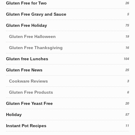
Gluten Free for Two
26
Gluten Free Gravy and Sauce
5
Gluten Free Holiday
75
Gluten Free Halloween
19
Gluten Free Thanksgiving
16
Gluten free Lunches
104
Gluten Free News
25
Cookware Reviews
3
Gluten Free Products
6
Gluten Free Yeast Free
20
Holiday
57
Instant Pot Recipes
11