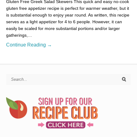
Gluten Free Greek Salad Skewers This quick and easy no-cook
gluten free appetizer recipe is perfect for warmer weather, but it
is substantial enough to enjoy year round. As written, this recipe
serves as a light appetizer for 4 to 6 people. However, it can
easily be scaled for more substantial portions and/or larger
gatherings,…
Continue Reading →