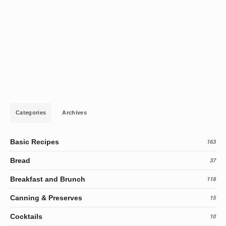
Categories
Archives
Basic Recipes
163
Bread
37
Breakfast and Brunch
118
Canning & Preserves
15
Cocktails
10