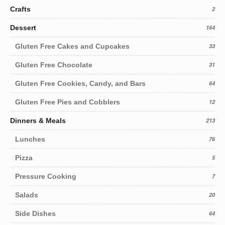
Crafts
2
Dessert
164
Gluten Free Cakes and Cupcakes
33
Gluten Free Chocolate
31
Gluten Free Cookies, Candy, and Bars
64
Gluten Free Pies and Cobblers
12
Dinners & Meals
213
Lunches
76
Pizza
5
Pressure Cooking
7
Salads
20
Side Dishes
64