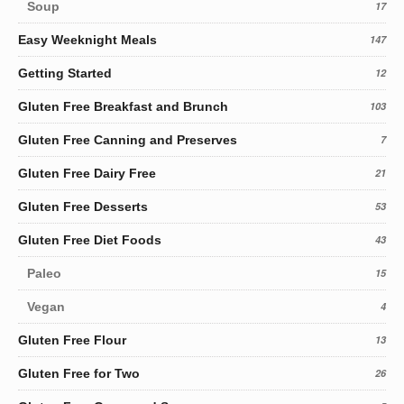
Soup
17
Easy Weeknight Meals
147
Getting Started
12
Gluten Free Breakfast and Brunch
103
Gluten Free Canning and Preserves
7
Gluten Free Dairy Free
21
Gluten Free Desserts
53
Gluten Free Diet Foods
43
Paleo
15
Vegan
4
Gluten Free Flour
13
Gluten Free for Two
26