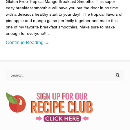
Gluten Free Tropical Mango Breakfast Smoothie This super
easy breakfast smoothie will have you out the door in no time
with a delicious healthy start to your day!! The tropical flavors of
pineapple and mango go so perfectly together and make this
one of my favorite breakfast smoothies. Make sure to make
enough for everyone!!…
Continue Reading →