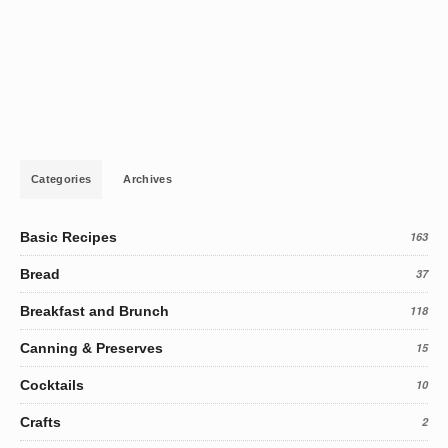
Categories
Archives
Basic Recipes
163
Bread
37
Breakfast and Brunch
118
Canning & Preserves
15
Cocktails
10
Crafts
2