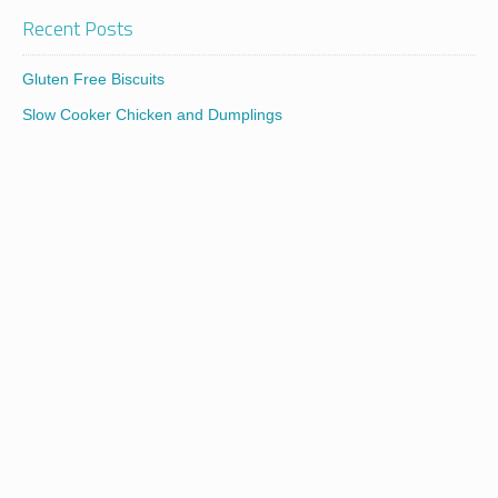
Recent Posts
Gluten Free Biscuits
Slow Cooker Chicken and Dumplings