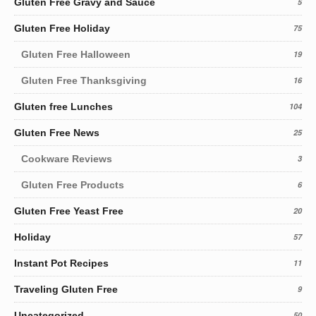
Gluten Free Gravy and Sauce
5
Gluten Free Holiday
75
Gluten Free Halloween
19
Gluten Free Thanksgiving
16
Gluten free Lunches
104
Gluten Free News
25
Cookware Reviews
3
Gluten Free Products
6
Gluten Free Yeast Free
20
Holiday
57
Instant Pot Recipes
11
Traveling Gluten Free
9
Uncategorized
50