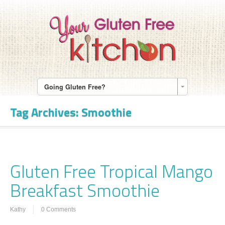
Going Gluten Free?
Tag Archives:
Smoothie
Gluten Free Tropical Mango
Breakfast Smoothie
Kathy
0 Comments