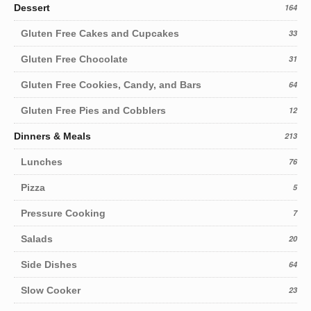
Dessert
164
Gluten Free Cakes and Cupcakes
33
Gluten Free Chocolate
31
Gluten Free Cookies, Candy, and Bars
64
Gluten Free Pies and Cobblers
12
Dinners & Meals
213
Lunches
76
Pizza
5
Pressure Cooking
7
Salads
20
Side Dishes
64
Slow Cooker
23