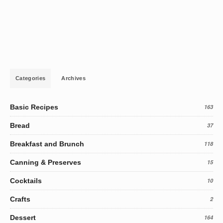
Categories
Archives
Basic Recipes
163
Bread
37
Breakfast and Brunch
118
Canning & Preserves
15
Cocktails
10
Crafts
2
Dessert
164