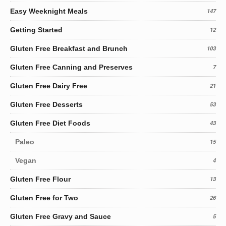
Easy Weeknight Meals
147
Getting Started
12
Gluten Free Breakfast and Brunch
103
Gluten Free Canning and Preserves
7
Gluten Free Dairy Free
21
Gluten Free Desserts
53
Gluten Free Diet Foods
43
Paleo
15
Vegan
4
Gluten Free Flour
13
Gluten Free for Two
26
Gluten Free Gravy and Sauce
5