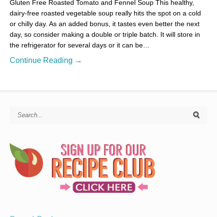
Gluten Free Roasted Tomato and Fennel Soup This healthy,
dairy-free roasted vegetable soup really hits the spot on a cold
or chilly day. As an added bonus, it tastes even better the next
day, so consider making a double or triple batch. It will store in
the refrigerator for several days or it can be…
Continue Reading →