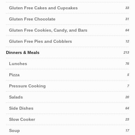
Gluten Free Cakes and Cupcakes
33
Gluten Free Chocolate
31
Gluten Free Cookies, Candy, and Bars
64
Gluten Free Pies and Cobblers
12
Dinners & Meals
213
Lunches
76
Pizza
5
Pressure Cooking
7
Salads
20
Side Dishes
64
Slow Cooker
23
Soup
17