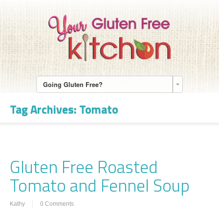
Going Gluten Free?
Tag Archives:
Tomato
Gluten Free Roasted
Tomato and Fennel Soup
Kathy
0 Comments