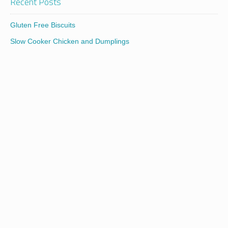
Recent Posts
Gluten Free Biscuits
Slow Cooker Chicken and Dumplings