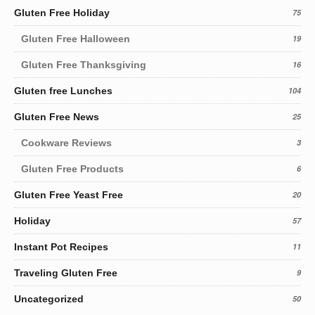
Gluten Free Holiday
75
Gluten Free Halloween
19
Gluten Free Thanksgiving
16
Gluten free Lunches
104
Gluten Free News
25
Cookware Reviews
3
Gluten Free Products
6
Gluten Free Yeast Free
20
Holiday
57
Instant Pot Recipes
11
Traveling Gluten Free
9
Uncategorized
50