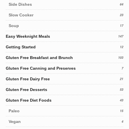
Side Dishes
64
Slow Cooker
23
Soup
17
Easy Weeknight Meals
147
Getting Started
12
Gluten Free Breakfast and Brunch
103
Gluten Free Canning and Preserves
7
Gluten Free Dairy Free
21
Gluten Free Desserts
53
Gluten Free Diet Foods
43
Paleo
15
Vegan
4