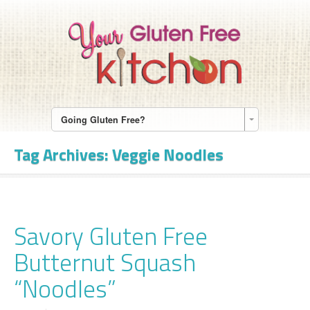
Going Gluten Free?
Tag Archives:
Veggie Noodles
Savory Gluten Free
Butternut Squash
“Noodles”