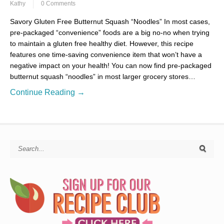
Kathy
0 Comments
Savory Gluten Free Butternut Squash “Noodles” In most cases,
pre-packaged “convenience” foods are a big no-no when trying
to maintain a gluten free healthy diet. However, this recipe
features one time-saving convenience item that won’t have a
negative impact on your health! You can now find pre-packaged
butternut squash “noodles” in most larger grocery stores…
Continue Reading →