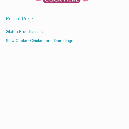
Recent Posts
Gluten Free Biscuits
Slow Cooker Chicken and Dumplings