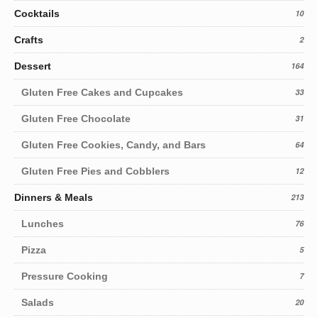
Cocktails
10
Crafts
2
Dessert
164
Gluten Free Cakes and Cupcakes
33
Gluten Free Chocolate
31
Gluten Free Cookies, Candy, and Bars
64
Gluten Free Pies and Cobblers
12
Dinners & Meals
213
Lunches
76
Pizza
5
Pressure Cooking
7
Salads
20