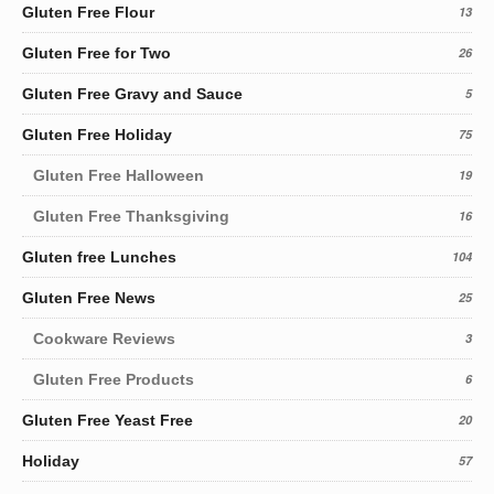
Gluten Free Flour
13
Gluten Free for Two
26
Gluten Free Gravy and Sauce
5
Gluten Free Holiday
75
Gluten Free Halloween
19
Gluten Free Thanksgiving
16
Gluten free Lunches
104
Gluten Free News
25
Cookware Reviews
3
Gluten Free Products
6
Gluten Free Yeast Free
20
Holiday
57