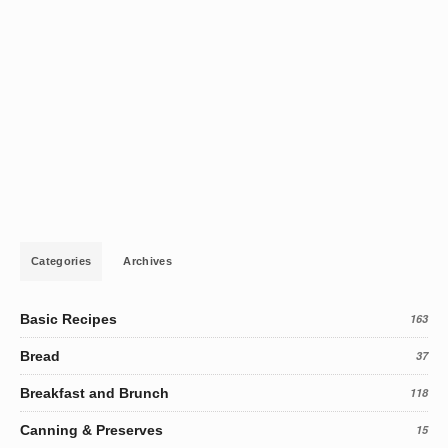
Categories
Archives
Basic Recipes
163
Bread
37
Breakfast and Brunch
118
Canning & Preserves
15