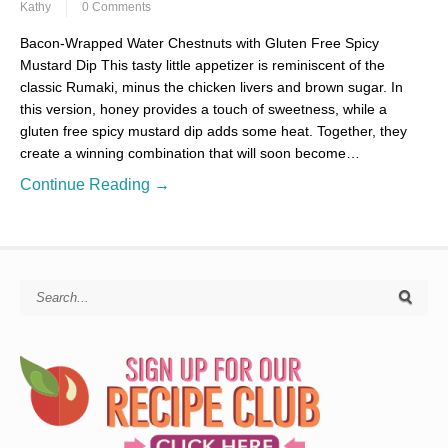
Kathy
0 Comments
Bacon-Wrapped Water Chestnuts with Gluten Free Spicy
Mustard Dip This tasty little appetizer is reminiscent of the
classic Rumaki, minus the chicken livers and brown sugar. In
this version, honey provides a touch of sweetness, while a
gluten free spicy mustard dip adds some heat. Together, they
create a winning combination that will soon become…
Continue Reading →