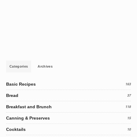
Categories
Archives
Basic Recipes
163
Bread
37
Breakfast and Brunch
118
Canning & Preserves
15
Cocktails
10