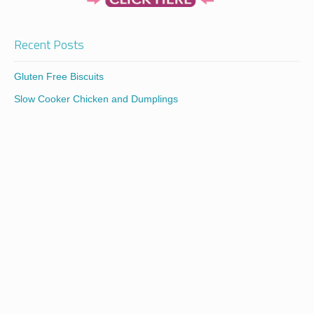
Recent Posts
Gluten Free Biscuits
Slow Cooker Chicken and Dumplings