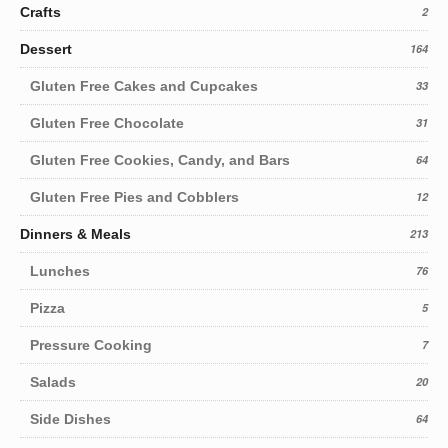
Crafts
2
Dessert
164
Gluten Free Cakes and Cupcakes
33
Gluten Free Chocolate
31
Gluten Free Cookies, Candy, and Bars
64
Gluten Free Pies and Cobblers
12
Dinners & Meals
213
Lunches
76
Pizza
5
Pressure Cooking
7
Salads
20
Side Dishes
64