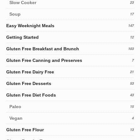
Slow Cooker
23
Soup
17
Easy Weeknight Meals
147
Getting Started
12
Gluten Free Breakfast and Brunch
103
Gluten Free Canning and Preserves
7
Gluten Free Dairy Free
21
Gluten Free Desserts
53
Gluten Free Diet Foods
43
Paleo
15
Vegan
4
Gluten Free Flour
13