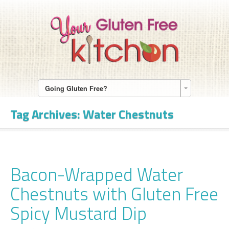
Going Gluten Free?
Tag Archives:
Water Chestnuts
Bacon-Wrapped Water
Chestnuts with Gluten Free
Spicy Mustard Dip