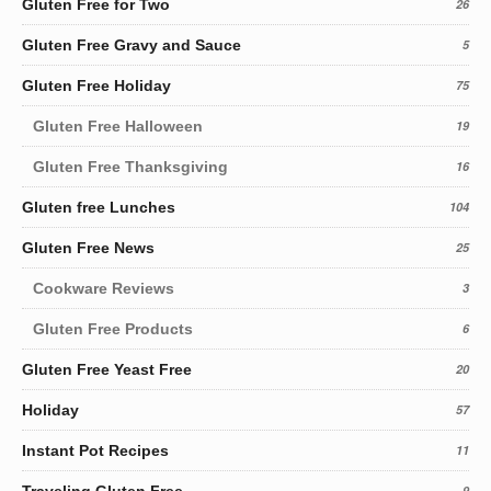
Gluten Free for Two
26
Gluten Free Gravy and Sauce
5
Gluten Free Holiday
75
Gluten Free Halloween
19
Gluten Free Thanksgiving
16
Gluten free Lunches
104
Gluten Free News
25
Cookware Reviews
3
Gluten Free Products
6
Gluten Free Yeast Free
20
Holiday
57
Instant Pot Recipes
11
Traveling Gluten Free
9