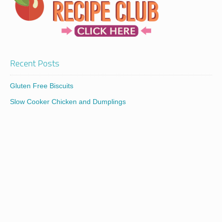
Recent Posts
Gluten Free Biscuits
Slow Cooker Chicken and Dumplings