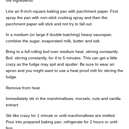
the ingredients.
Line an 8-inch-square baking pan with parchment paper. First
spray the pan with non-stick cooking spray and then the
parchment paper will stick and not try to fall out.
In a medium (or large if double batching) heavy saucepan,
combine the sugar, evaporated milk, butter and salt.
Bring to a
full rolling boil
over medium heat, stirring constantly.
Boil, stirring constantly, for 4 to 5 minutes. This can get a little
crazy as the fudge may spit and sputter. Be sure to wear an
apron and you might want to use a heat proof mitt for stirring the
fudge.
Remove from heat.
Immediately stir in the marshmallows, morsels, nuts and vanilla
extract.
Stir like crazy for 1 minute or until marshmallows are melted.
Pour into prepared baking pan; refrigerate for 2 hours or until
firm.