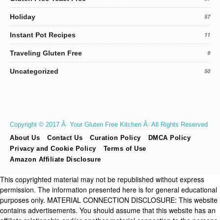
Holiday
57
Instant Pot Recipes
11
Traveling Gluten Free
9
Uncategorized
50
Copyright © 2017 Â· Your Gluten Free Kitchen Â· All Rights Reserved
About Us
Contact Us
Curation Policy
DMCA Policy
Privacy and Cookie Policy
Terms of Use
Amazon Affiliate Disclosure
This copyrighted material may not be republished without express
permission. The information presented here is for general educational
purposes only. MATERIAL CONNECTION DISCLOSURE: This website
contains advertisements. You should assume that this website has an