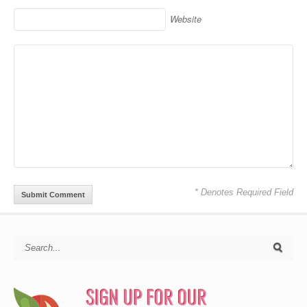
Website
* Denotes Required Field