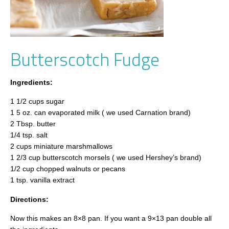
Butterscotch Fudge
Ingredients:
1 1/2 cups sugar
1 5 oz. can evaporated milk ( we used Carnation brand)
2 Tbsp. butter
1/4 tsp. salt
2 cups miniature marshmallows
1 2/3 cup butterscotch morsels ( we used Hershey’s brand)
1/2 cup chopped walnuts or pecans
1 tsp. vanilla extract
Directions:
Now this makes an 8×8 pan. If you want a 9×13 pan double all