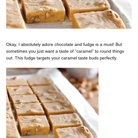
Okay, I absolutely adore chocolate and fudge is a must! But
sometimes you just want a taste of “caramel” to round things
out. This fudge targets your caramel taste buds perfectly.