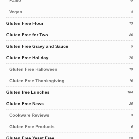
Paleo
15
Vegan
4
Gluten Free Flour
13
Gluten Free for Two
26
Gluten Free Gravy and Sauce
5
Gluten Free Holiday
75
Gluten Free Halloween
19
Gluten Free Thanksgiving
16
Gluten free Lunches
104
Gluten Free News
25
Cookware Reviews
3
Gluten Free Products
6
Gluten Free Yeast Free
20