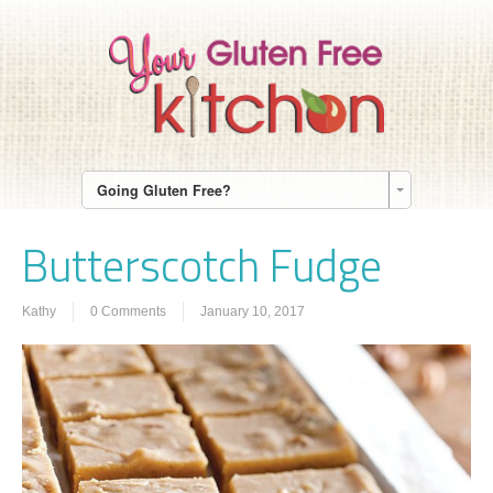
Going Gluten Free?
Butterscotch Fudge
Kathy
0 Comments
January 10, 2017