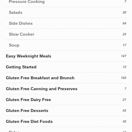
Pressure Cooking
7
Salads
20
Side Dishes
64
Slow Cooker
23
Soup
17
Easy Weeknight Meals
147
Getting Started
12
Gluten Free Breakfast and Brunch
103
Gluten Free Canning and Preserves
7
Gluten Free Dairy Free
21
Gluten Free Desserts
53
Gluten Free Diet Foods
43