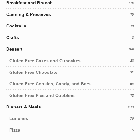
Breakfast and Brunch
118
Canning & Preserves
15
Cocktails
10
Crafts
2
Dessert
164
Gluten Free Cakes and Cupcakes
33
Gluten Free Chocolate
31
Gluten Free Cookies, Candy, and Bars
64
Gluten Free Pies and Cobblers
12
Dinners & Meals
213
Lunches
76
Pizza
5