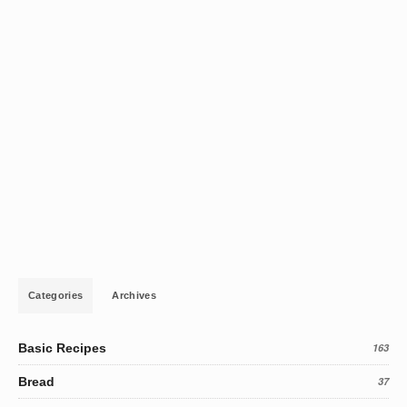
Categories
Archives
Basic Recipes
163
Bread
37