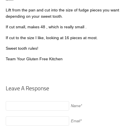
Lift from the pan and cut into the size of fudge pieces you want
depending on your sweet tooth.
If cut small, makes 48 , which is really small .
If cut to the size I like, looking at 16 pieces at most.
Sweet tooth rules!
Team Your Gluten Free Kitchen
Leave A Response
Name*
Email*