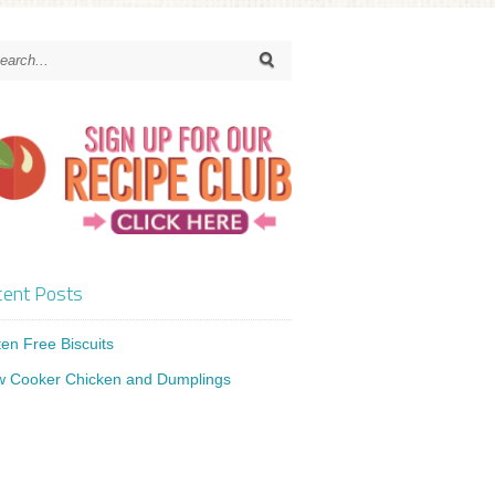
ent Posts
ten Free Biscuits
w Cooker Chicken and Dumplings