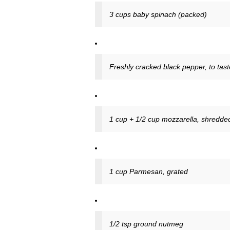
3 cups baby spinach (packed)
Freshly cracked black pepper, to tast
1 cup + 1/2 cup mozzarella, shredde
1 cup Parmesan, grated
1/2 tsp ground nutmeg