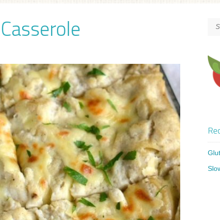
 Casserole
Rec
Glu
Slo