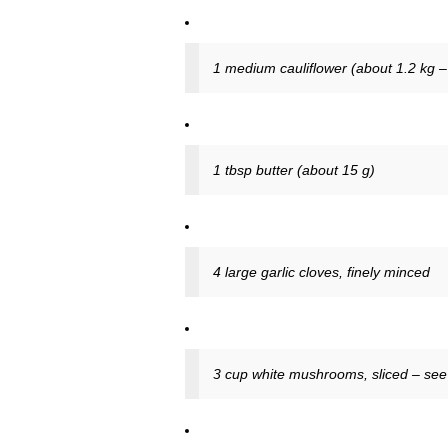
1 medium cauliflower (about 1.2 kg – 2
1 tbsp butter (about 15 g)
4 large garlic cloves, finely minced
3 cup white mushrooms, sliced – see