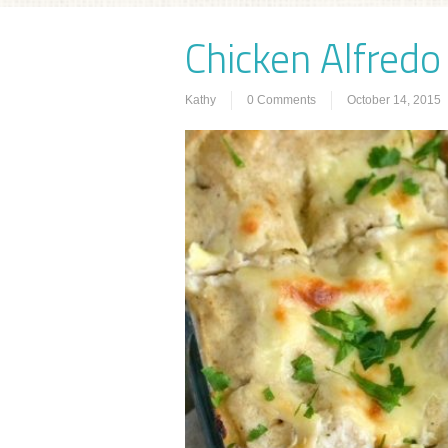
Chicken Alfredo
Kathy
0 Comments
October 14, 2015