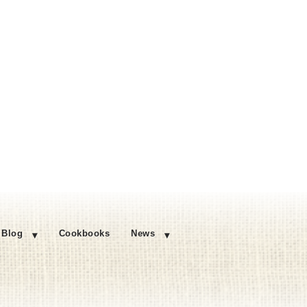
Blog
Cookbooks
News