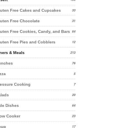
uten Free Cakes and Cupcakes
33
uten Free Chocolate
31
uten Free Cookies, Candy, and Bars
64
uten Free Pies and Cobblers
12
ners & Meals
213
unches
76
zza
5
essure Cooking
7
lads
20
de Dishes
64
low Cooker
23
oup
17