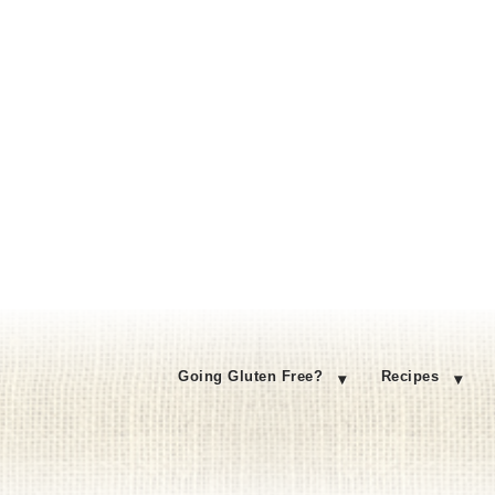
Going Gluten Free?
Recipes