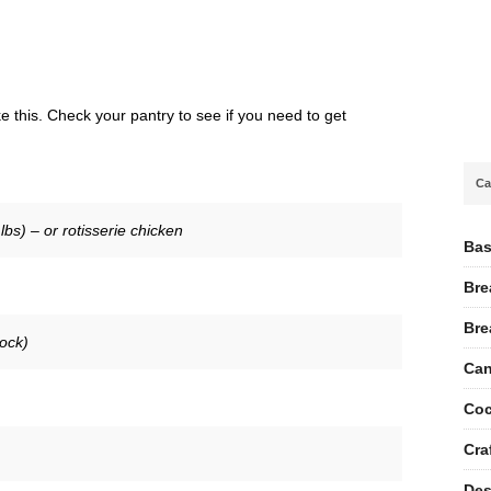
 this. Check your pantry to see if you need to get
Ca
bs) – or rotisserie chicken
Bas
Bre
Bre
tock)
Can
Coc
Cra
Des