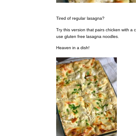
Tired of regular lasagna?
Try this version that pairs chicken with 
use gluten free lasagna noodles.
Heaven in a dish!