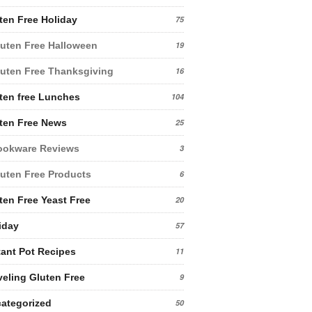
ten Free Holiday
75
uten Free Halloween
19
uten Free Thanksgiving
16
ten free Lunches
104
ten Free News
25
ookware Reviews
3
uten Free Products
6
ten Free Yeast Free
20
iday
57
tant Pot Recipes
11
veling Gluten Free
9
ategorized
50