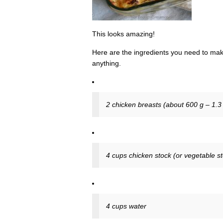
This looks amazing!
Here are the ingredients you need to make
anything.
2 chicken breasts (about 600 g – 1.3 l
4 cups chicken stock (or vegetable s
4 cups water