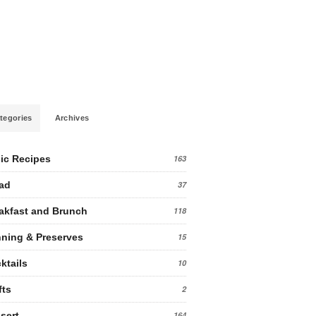
tegories
Archives
ic Recipes
163
ad
37
akfast and Brunch
118
ning & Preserves
15
ktails
10
fts
2
sert
164