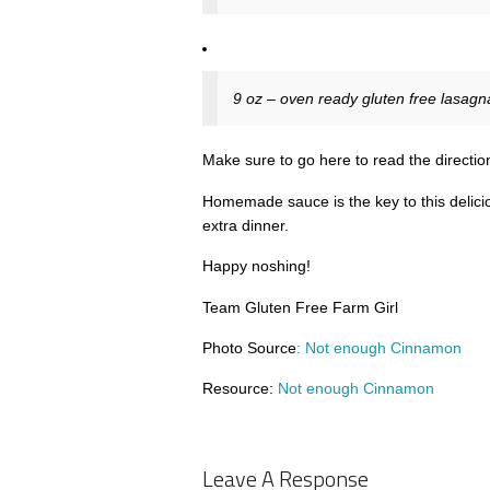
9 oz – oven ready gluten free lasagn
Make sure to go here to read the direction
Homemade sauce is the key to this delici
extra dinner.
Happy noshing!
Team Gluten Free Farm Girl
Photo Source
: Not enough Cinnamon
Resource:
Not enough Cinnamon
Leave A Response