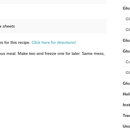
Glu
Gl
a sheets
Gl
Glu
s for this recipe.
Click here for directions!
Glu
ous meal. Make two and freeze one for later. Same mess,
C
Gl
Glu
Hol
Ins
Tra
Unc