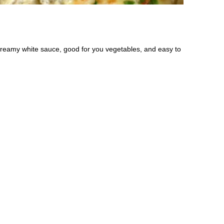
a creamy white sauce, good for you vegetables, and easy to