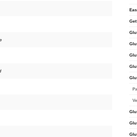
Eas
Get
Glu
e
Glu
Glu
Glu
d
Glu
Pa
V
Glu
Glu
Glu