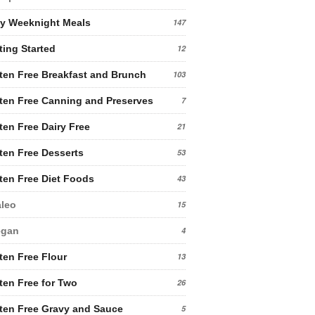
y Weeknight Meals
147
ting Started
12
ten Free Breakfast and Brunch
103
ten Free Canning and Preserves
7
ten Free Dairy Free
21
ten Free Desserts
53
ten Free Diet Foods
43
leo
15
egan
4
ten Free Flour
13
ten Free for Two
26
ten Free Gravy and Sauce
5