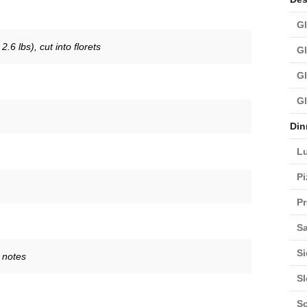
Gl
.6 lbs), cut into florets
Gl
Gl
Gl
Din
L
Pi
Pr
Sa
Si
 notes
S
S