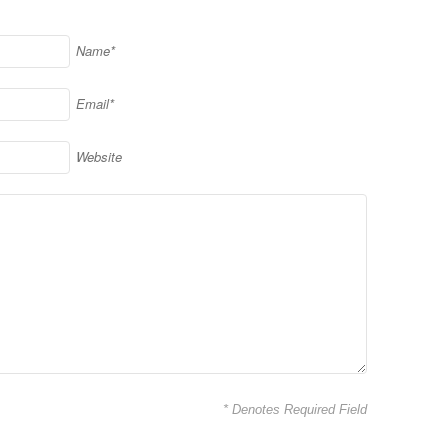
Name*
Email*
Website
* Denotes Required Field