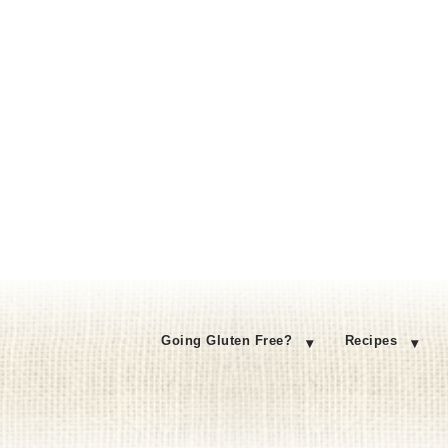
Going Gluten Free?
Recipes