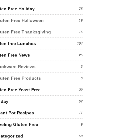
ten Free Holiday
75
uten Free Halloween
19
uten Free Thanksgiving
16
ten free Lunches
104
ten Free News
25
ookware Reviews
3
uten Free Products
6
ten Free Yeast Free
20
iday
57
tant Pot Recipes
11
veling Gluten Free
9
ategorized
50