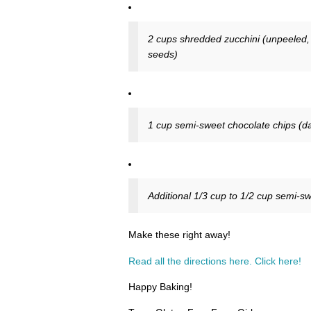
2 cups shredded zucchini (unpeeled, o
seeds)
1 cup semi-sweet chocolate chips (da
Additional 1/3 cup to 1/2 cup semi-sw
Make these right away!
Read all the directions here. Click here!
Happy Baking!