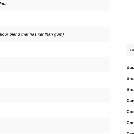
lour
 flour blend that has xanthan gum)
Ca
Bas
Bre
Bre
Can
Coc
Cra
Des