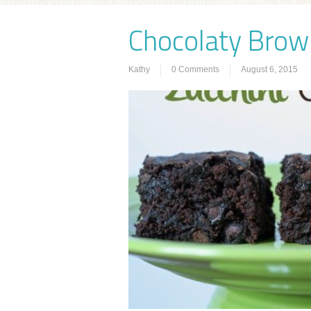
Chocolaty Brown
Kathy
0 Comments
August 6, 2015