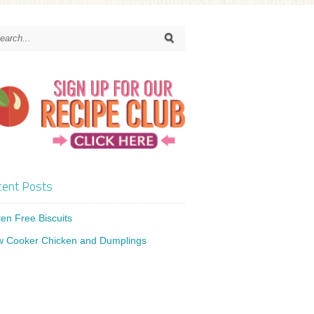
ent Posts
ten Free Biscuits
w Cooker Chicken and Dumplings