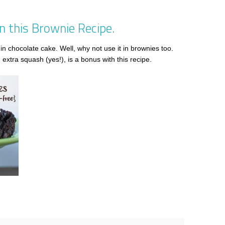
 this Brownie Recipe.
in chocolate cake. Well, why not use it in brownies too.
extra squash (yes!), is a bonus with this recipe.