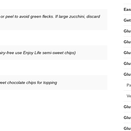
Eas
r peel to avoid green flecks. If large zucchini, discard
Get
Glu
Glu
Glu
iry-free use Enjoy Life semi-sweet chips)
Glu
Glu
eet chocolate chips for topping
Pa
V
Glu
Glu
Glu