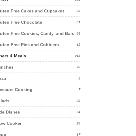
uten Free Cakes and Cupcakes
33
uten Free Chocolate
31
uten Free Cookies, Candy, and Bars
64
uten Free Pies and Cobblers
12
ners & Meals
213
unches
76
zza
5
essure Cooking
7
lads
20
de Dishes
64
low Cooker
23
oup
17