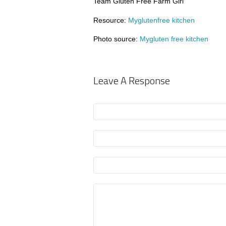
Team Gluten Free Farm Girl
Resource:
Myglutenfree kitchen
Photo source:
Mygluten free kitchen
Leave A Response