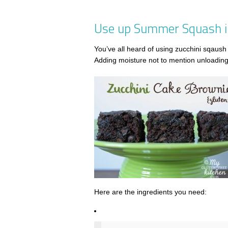
Use up Summer Squash in
You’ve all heard of using zucchini sqaush 
Adding moisture not to mention unloading 
Here are the ingredients you need: