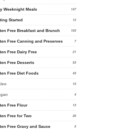
y Weeknight Meals
147
ting Started
12
ten Free Breakfast and Brunch
103
ten Free Canning and Preserves
7
ten Free Dairy Free
21
ten Free Desserts
53
ten Free Diet Foods
43
leo
15
egan
4
ten Free Flour
13
ten Free for Two
26
ten Free Gravy and Sauce
5