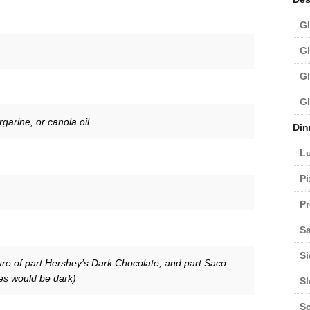
Gl
Gl
Gl
Gl
garine, or canola oil
Din
L
Pi
Pr
Sa
Si
re of part Hershey’s Dark Chocolate, and part Saco
es would be dark)
S
S