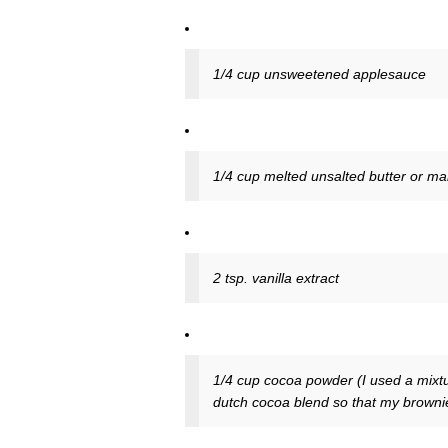
1/4 cup unsweetened applesauce
1/4 cup melted unsalted butter or mar
2 tsp. vanilla extract
1/4 cup cocoa powder (I used a mixtu
dutch cocoa blend so that my browni