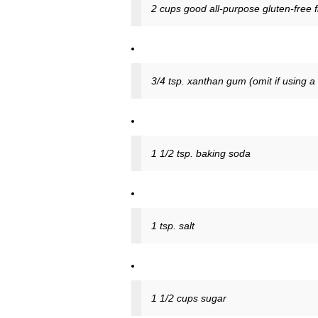
2 cups good all-purpose gluten-free f
3/4 tsp. xanthan gum (omit if using a
1 1/2 tsp. baking soda
1 tsp. salt
1 1/2 cups sugar