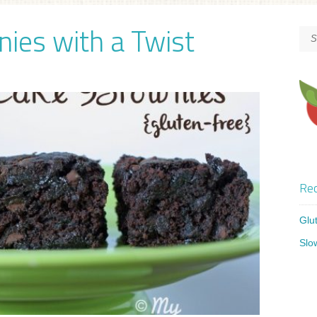
ies with a Twist
Rec
Glu
Slo