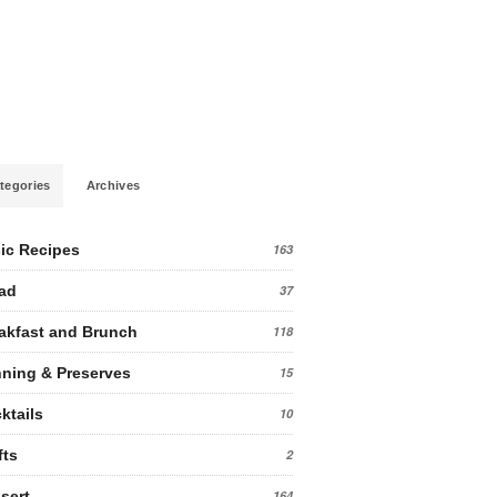
tegories
Archives
ic Recipes
163
ad
37
akfast and Brunch
118
ning & Preserves
15
ktails
10
fts
2
sert
164