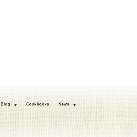
Blog
Cookbooks
News