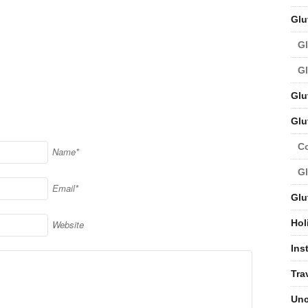
Glu
Gl
Gl
Glu
Glu
C
Name*
Gl
Email*
Glu
Hol
Website
Ins
Tra
Unc