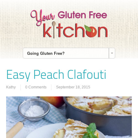
Going Gluten Free?
Easy Peach Clafouti
Kathy
0 Comments
September 18, 2015