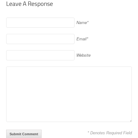
Leave A Response
Name*
Email*
Website
* Denotes Required Field