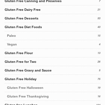
Gluten Free Canning and Preserves
7
Gluten Free Dairy Free
21
Gluten Free Desserts
53
Gluten Free Diet Foods
43
Paleo
15
Vegan
4
Gluten Free Flour
13
Gluten Free for Two
26
Gluten Free Gravy and Sauce
5
Gluten Free Holiday
75
Gluten Free Halloween
19
Gluten Free Thanksgiving
16
104