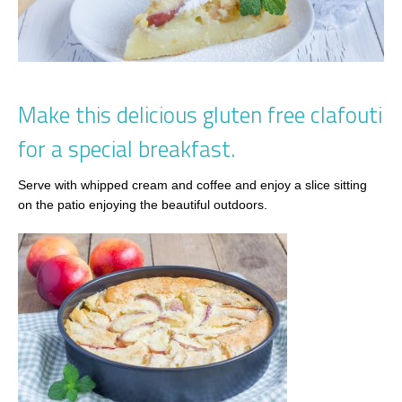
Make this delicious gluten free clafouti
for a special breakfast.
Serve with whipped cream and coffee and enjoy a slice sitting
on the patio enjoying the beautiful outdoors.