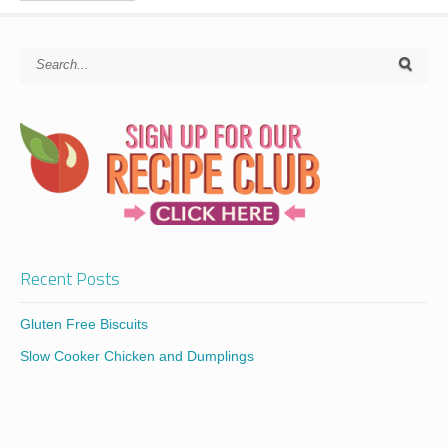
Recent Posts
Gluten Free Biscuits
Slow Cooker Chicken and Dumplings