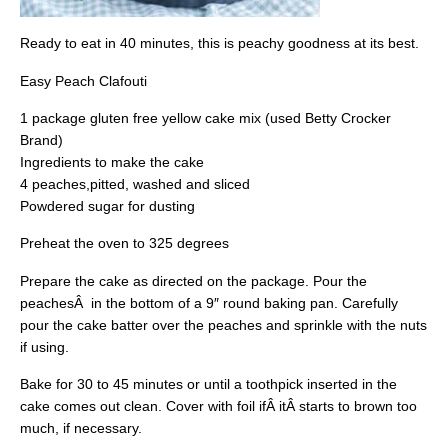
Ready to eat in 40 minutes, this is peachy goodness at its best.
Easy Peach Clafouti
1 package gluten free yellow cake mix (used Betty Crocker
Brand)
Ingredients to make the cake
4 peaches,pitted, washed and sliced
Powdered sugar for dusting
Preheat the oven to 325 degrees
Prepare the cake as directed on the package. Pour the
peachesÂ in the bottom of a 9″ round baking pan. Carefully
pour the cake batter over the peaches and sprinkle with the nuts
if using.
Bake for 30 to 45 minutes or until a toothpick inserted in the
cake comes out clean. Cover with foil ifÂ itÂ starts to brown too
much, if necessary.