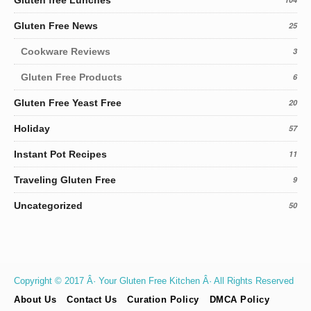
Gluten free Lunches
Gluten Free News
25
Cookware Reviews
3
Gluten Free Products
6
Gluten Free Yeast Free
20
Holiday
57
Instant Pot Recipes
11
Traveling Gluten Free
9
Uncategorized
50
Copyright © 2017 Â· Your Gluten Free Kitchen Â· All Rights Reserved
About Us
Contact Us
Curation Policy
DMCA Policy