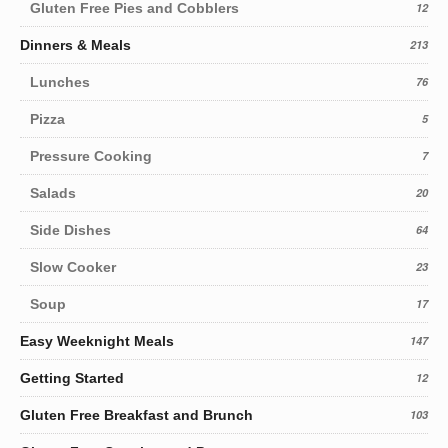
Gluten Free Pies and Cobblers
12
Dinners & Meals
213
Lunches
76
Pizza
5
Pressure Cooking
7
Salads
20
Side Dishes
64
Slow Cooker
23
Soup
17
Easy Weeknight Meals
147
Getting Started
12
Gluten Free Breakfast and Brunch
103