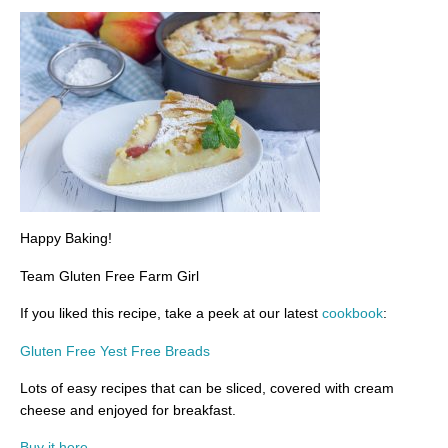
Happy Baking!
Team Gluten Free Farm Girl
If you liked this recipe, take a peek at our latest
cookbook
:
Gluten Free Yest Free Breads
Lots of easy recipes that can be sliced, covered with cream
cheese and enjoyed for breakfast.
Buy it here.