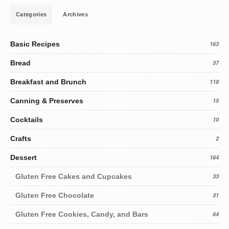
Categories
Archives
Basic Recipes
163
Bread
37
Breakfast and Brunch
118
Canning & Preserves
15
Cocktails
10
Crafts
2
Dessert
164
Gluten Free Cakes and Cupcakes
33
Gluten Free Chocolate
31
Gluten Free Cookies, Candy, and Bars
64