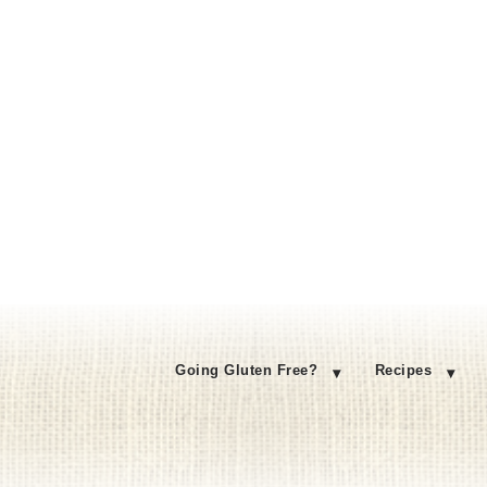
Going Gluten Free?
Recipes