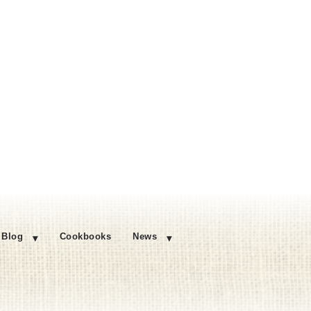
Blog
Cookbooks
News