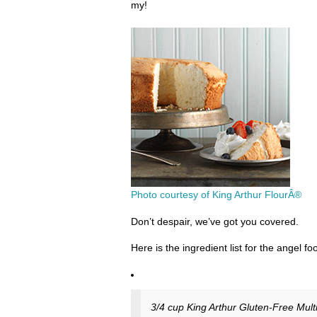
my!
Photo courtesy of King Arthur FlourÂ®
Don’t despair, we’ve got you covered.
Here is the ingredient list for the angel fo
3/4 cup King Arthur Gluten-Free Mult