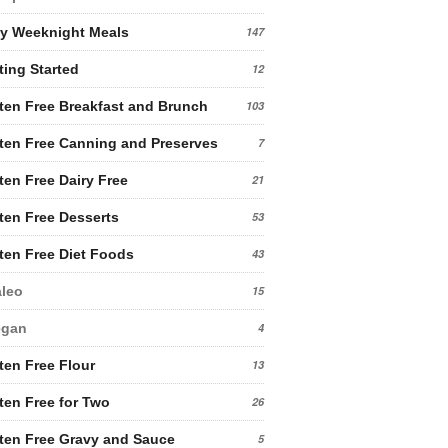
y Weeknight Meals
147
ting Started
12
ten Free Breakfast and Brunch
103
ten Free Canning and Preserves
7
ten Free Dairy Free
21
ten Free Desserts
53
ten Free Diet Foods
43
leo
15
egan
4
ten Free Flour
13
ten Free for Two
26
ten Free Gravy and Sauce
5