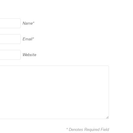
Name*
Email*
Website
* Denotes Required Field