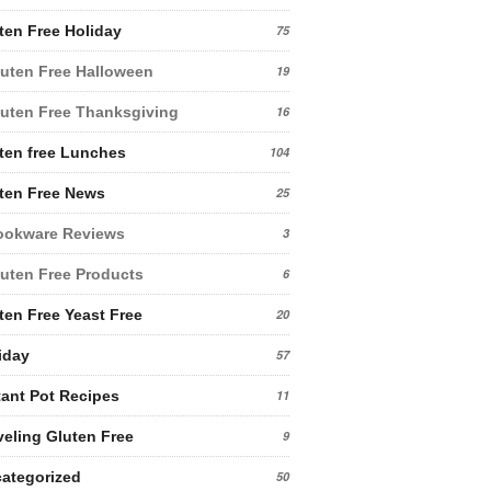
ten Free Holiday
75
uten Free Halloween
19
uten Free Thanksgiving
16
ten free Lunches
104
ten Free News
25
ookware Reviews
3
uten Free Products
6
ten Free Yeast Free
20
iday
57
tant Pot Recipes
11
veling Gluten Free
9
ategorized
50