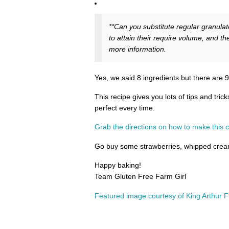
**Can you substitute regular granulat
to attain their require volume, and the
more information.
Yes, we said 8 ingredients but there are 9 
This recipe gives you lots of tips and tri
perfect every time.
Grab the directions on how to make this c
Go buy some strawberries, whipped cream
Happy baking!
Team Gluten Free Farm Girl
Featured image courtesy of King Arthur 