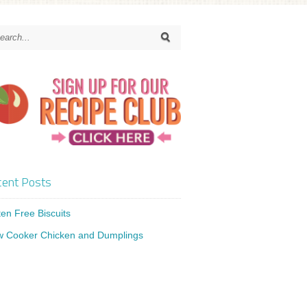
ent Posts
ten Free Biscuits
w Cooker Chicken and Dumplings