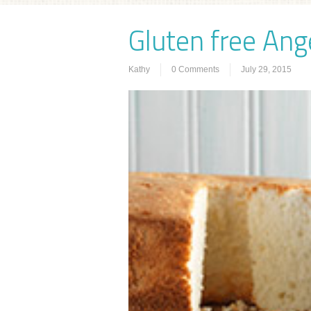
Gluten free Ang
Kathy
0 Comments
July 29, 2015