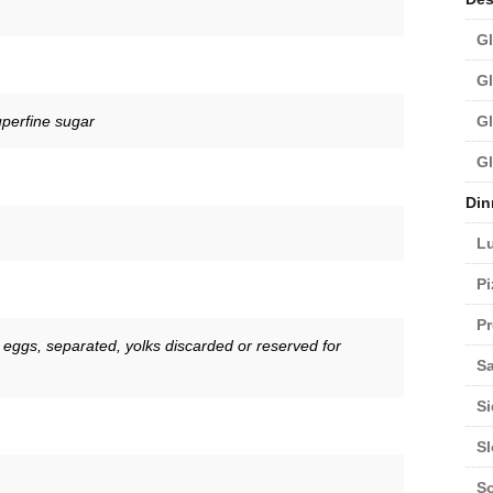
Gl
Gl
uperfine sugar
Gl
Gl
Din
L
Pi
Pr
 eggs, separated, yolks discarded or reserved for
Sa
Si
S
S