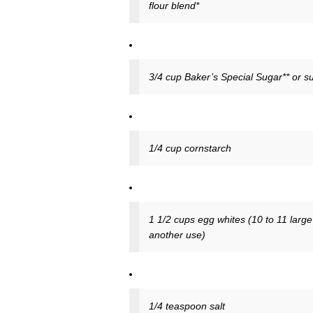
flour blend*
3/4 cup Baker’s Special Sugar** or s
1/4 cup cornstarch
1 1/2 cups egg whites (10 to 11 large
another use)
1/4 teaspoon salt