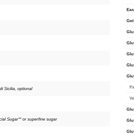
Eas
Get
Glu
Glu
Glu
Glu
Glu
Pa
 Sicilia, optional
V
Glu
ial Sugar** or superfine sugar
Glu
Glu