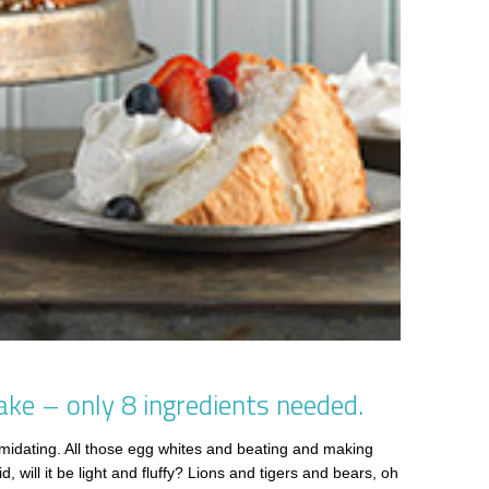
ake – only 8 ingredients needed.
midating. All those egg whites and beating and making
 will it be light and fluffy? Lions and tigers and bears, oh