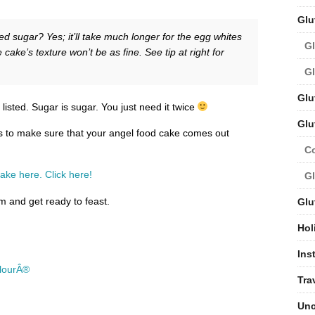
Glu
ed sugar? Yes; it’ll take much longer for the egg whites
Gl
 cake’s texture won’t be as fine. See tip at right for
Gl
Glu
listed. Sugar is sugar. You just need it twice
Glu
cks to make sure that your angel food cake comes out
C
ake here. Click here!
Gl
 and get ready to feast.
Glu
Hol
Ins
FlourÂ®
Tra
Unc