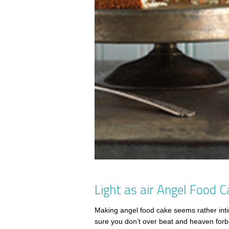
Light as air Angel Food C
Making angel food cake seems rather inti
sure you don’t over beat and heaven forbid,