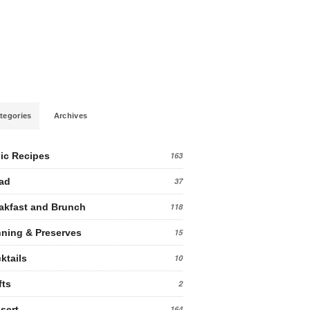
tegories
Archives
ic Recipes
163
ad
37
akfast and Brunch
118
ning & Preserves
15
ktails
10
fts
2
sert
164