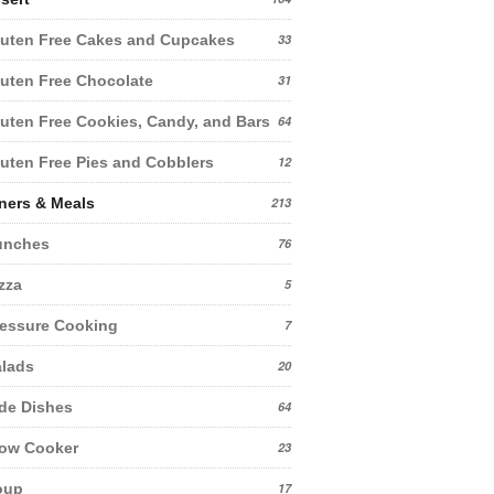
uten Free Cakes and Cupcakes
33
uten Free Chocolate
31
uten Free Cookies, Candy, and Bars
64
uten Free Pies and Cobblers
12
ners & Meals
213
unches
76
zza
5
essure Cooking
7
lads
20
de Dishes
64
low Cooker
23
oup
17