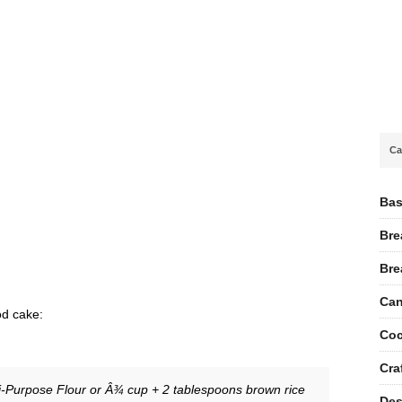
Ca
Bas
Bre
Bre
Can
od cake:
Coc
Cra
i-Purpose Flour or Â¾ cup + 2 tablespoons brown rice
Des