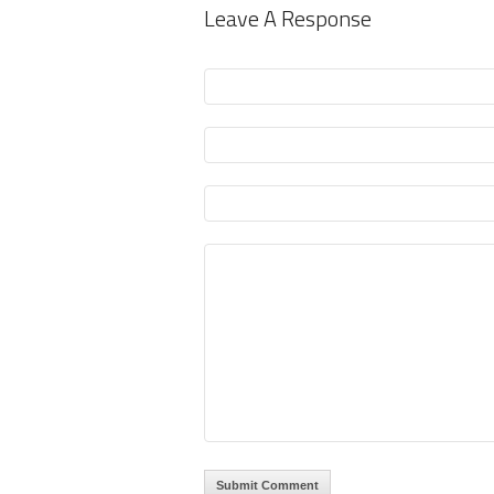
Leave A Response