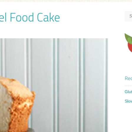
el Food Cake
Rec
Glu
Slo