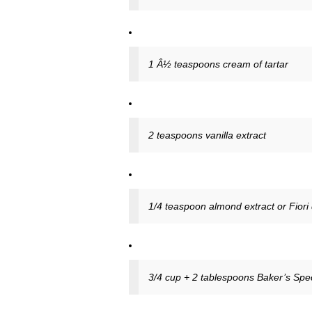
1 Â½ teaspoons cream of tartar
2 teaspoons vanilla extract
1/4 teaspoon almond extract or Fiori di
3/4 cup + 2 tablespoons Baker’s Spec