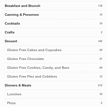
Breakfast and Brunch
118
Canning & Preserves
15
Cocktails
10
Crafts
2
Dessert
164
Gluten Free Cakes and Cupcakes
33
Gluten Free Chocolate
31
Gluten Free Cookies, Candy, and Bars
64
Gluten Free Pies and Cobblers
12
Dinners & Meals
213
Lunches
76
Pizza
5