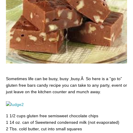
Sometimes life can be busy, busy ,busy.Â So here is a “go to”
gluten free bars candy recipe you can take to any party, event or
just leave on the kitchen counter and munch away.
1 1/2 cups gluten free semisweet chocolate chips
1 14 oz. can of Sweetened condensed milk (not evaporated)
2 Tbs. cold butter, cut into small squares