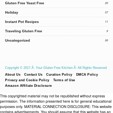
Gluten Free Yeast Free
20
Holiday
57
Instant Pot Recipes
11
Traveling Gluten Free
9
Uncategorized
50
Copyright © 2017 Â· Your Gluten Free Kitchen Â· All Rights Reserved
About Us
Contact Us
Curation Policy
DMCA Policy
Privacy and Cookie Policy
Terms of Use
Amazon Affiliate Disclosure
This copyrighted material may not be republished without express
permission. The information presented here is for general educational
purposes only. MATERIAL CONNECTION DISCLOSURE: This website
contains advertisements. You should assume that this website has an