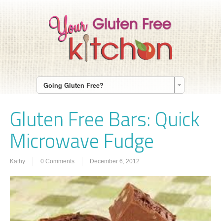
Going Gluten Free?
Gluten Free Bars: Quick
Microwave Fudge
Kathy
0 Comments
December 6, 2012