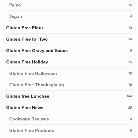
Paleo
15
Vegan
4
Gluten Free Flour
13
Gluten Free for Two
26
Gluten Free Gravy and Sauce
5
Gluten Free Holiday
75
Gluten Free Halloween
19
Gluten Free Thanksgiving
16
Gluten free Lunches
104
Gluten Free News
25
Cookware Reviews
3
Gluten Free Products
6