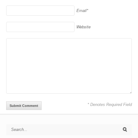
Email*
Website
* Denotes Required Field