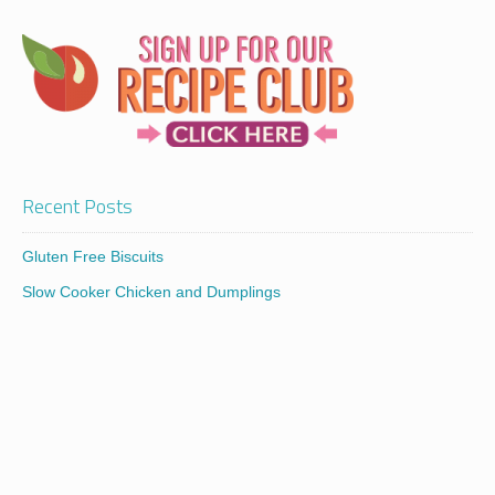
Recent Posts
Gluten Free Biscuits
Slow Cooker Chicken and Dumplings