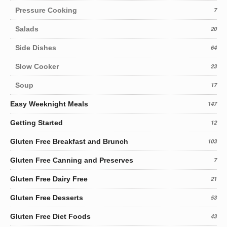
Pressure Cooking
7
Salads
20
Side Dishes
64
Slow Cooker
23
Soup
17
Easy Weeknight Meals
147
Getting Started
12
Gluten Free Breakfast and Brunch
103
Gluten Free Canning and Preserves
7
Gluten Free Dairy Free
21
Gluten Free Desserts
53
Gluten Free Diet Foods
43