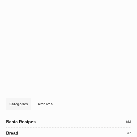
Categories
Archives
Basic Recipes
163
Bread
37