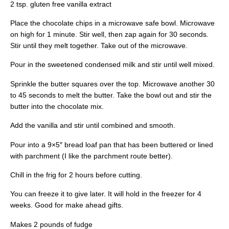
2 tsp. gluten free vanilla extract
Place the chocolate chips in a microwave safe bowl. Microwave
on high for 1 minute. Stir well, then zap again for 30 seconds.
Stir until they melt together. Take out of the microwave.
Pour in the sweetened condensed milk and stir until well mixed.
Sprinkle the butter squares over the top. Microwave another 30
to 45 seconds to melt the butter. Take the bowl out and stir the
butter into the chocolate mix.
Add the vanilla and stir until combined and smooth.
Pour into a 9×5″ bread loaf pan that has been buttered or lined
with parchment (I like the parchment route better).
Chill in the frig for 2 hours before cutting.
You can freeze it to give later. It will hold in the freezer for 4
weeks. Good for make ahead gifts.
Makes 2 pounds of fudge