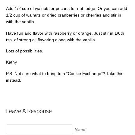
Add 1/2 cup of walnuts or pecans for nut fudge. Or you can add
1/2 cup of walnuts or dried cranberries or cherries and stir in
with the vanilla.
Have fun and flavor with raspberry or orange. Just stir in 1/8th
tsp. of strong oil flavoring along with the vanilla.
Lots of possibilities.
Kathy
P.S. Not sure what to bring to a “Cookie Exchange”? Take this
instead.
Leave A Response
Name*