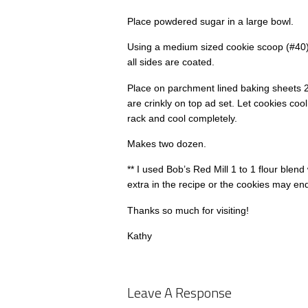
Place powdered sugar in a large bowl.
Using a medium sized cookie scoop (#40), 
all sides are coated.
Place on parchment lined baking sheets 2
are crinkly on top ad set. Let cookies coo
rack and cool completely.
Makes two dozen.
** I used Bob’s Red Mill 1 to 1 flour blen
extra in the recipe or the cookies may en
Thanks so much for visiting!
Kathy
Leave A Response