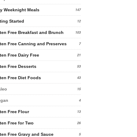
y Weeknight Meals
147
ting Started
12
ten Free Breakfast and Brunch
103
ten Free Canning and Preserves
7
ten Free Dairy Free
21
ten Free Desserts
53
ten Free Diet Foods
43
leo
15
egan
4
ten Free Flour
13
ten Free for Two
26
ten Free Gravy and Sauce
5