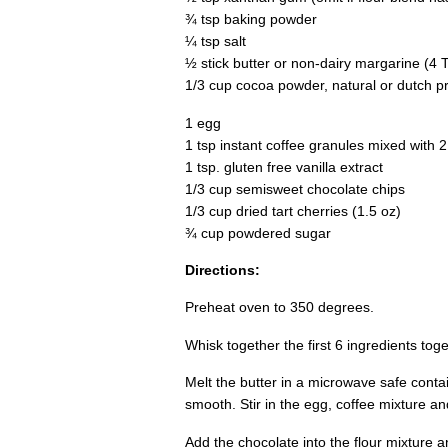
¾ tsp baking powder
¼ tsp salt
½ stick butter or non-dairy margarine (4 
1/3 cup cocoa powder, natural or dutch p
1 egg
1 tsp instant coffee granules mixed with 
1 tsp. gluten free vanilla extract
1/3 cup semisweet chocolate chips
1/3 cup dried tart cherries (1.5 oz)
¾ cup powdered sugar
Directions:
Preheat oven to 350 degrees.
Whisk together the first 6 ingredients toge
Melt the butter in a microwave safe contain
smooth. Stir in the egg, coffee mixture and
Add the chocolate into the flour mixture an