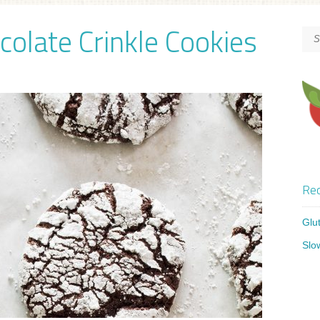
colate Crinkle Cookies
Rec
Glu
Slo