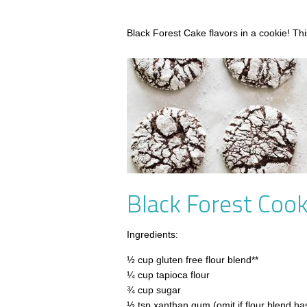
Black Forest Cake flavors in a cookie! This
Black Forest Cook
Ingredients:
½ cup gluten free flour blend**
¼ cup tapioca flour
¾ cup sugar
½ tsp xanthan gum (omit if flour blend has