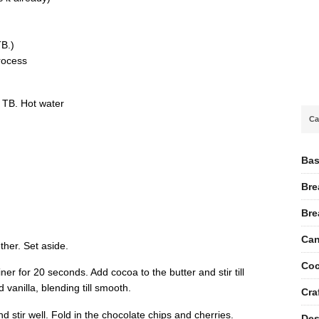
TB.)
rocess
2 TB. Hot water
Ca
Bas
Bre
Bre
Can
ther. Set aside.
Coc
er for 20 seconds. Add cocoa to the butter and stir till
 vanilla, blending till smooth.
Cra
d stir well. Fold in the chocolate chips and cherries.
Des