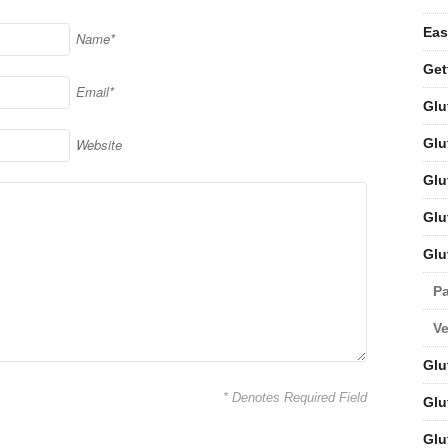
Eas
Name*
Get
Email*
Glu
Website
Glu
Glu
Glu
Glu
Pa
V
Glu
* Denotes Required Field
Glu
Glu