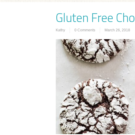
Gluten Free Cho
Kathy
0 Comments
March 26, 2018