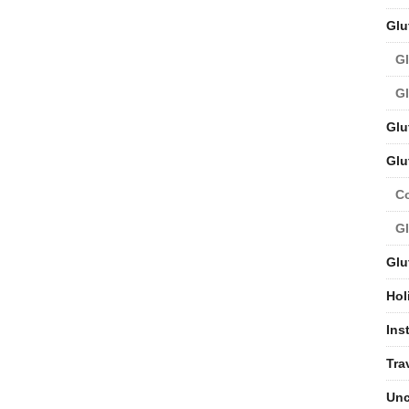
Glu
Gl
Gl
Glu
Glu
C
Gl
Glu
Hol
Ins
Tra
Unc