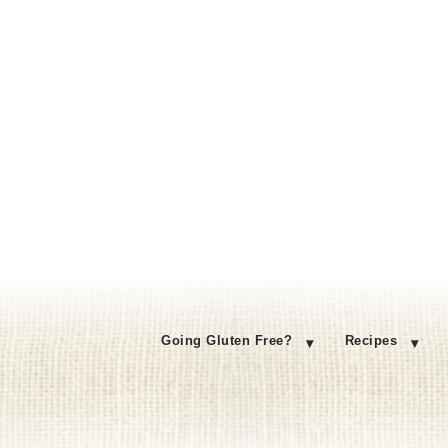
Going Gluten Free?
Recipes