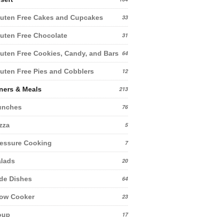
uten Free Cakes and Cupcakes
33
uten Free Chocolate
31
uten Free Cookies, Candy, and Bars
64
uten Free Pies and Cobblers
12
ners & Meals
213
unches
76
zza
5
essure Cooking
7
lads
20
de Dishes
64
low Cooker
23
oup
17