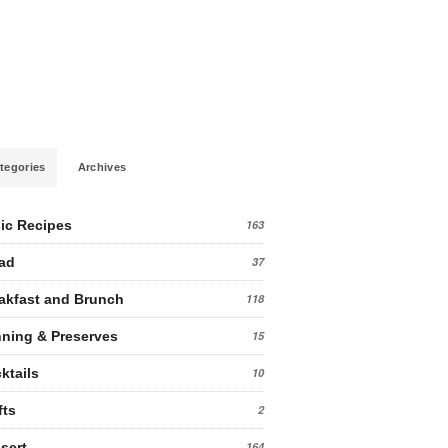
tegories
Archives
ic Recipes
163
ad
37
akfast and Brunch
118
ning & Preserves
15
ktails
10
fts
2
sert
164