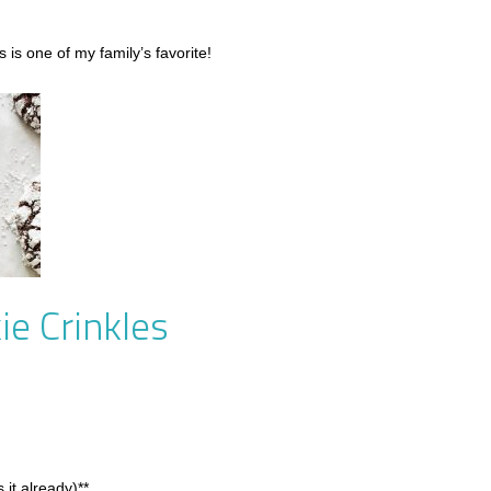
 is one of my family’s favorite!
ie Crinkles
 it already)**