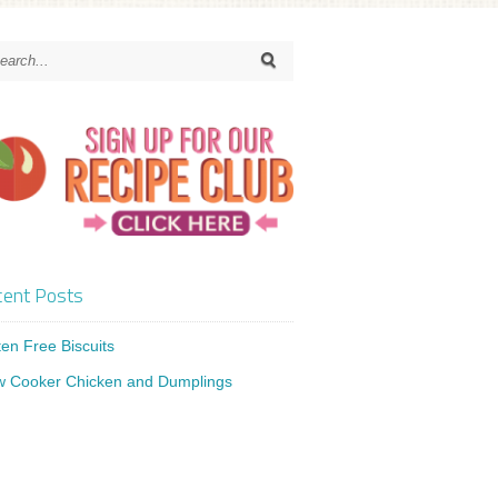
ent Posts
ten Free Biscuits
w Cooker Chicken and Dumplings