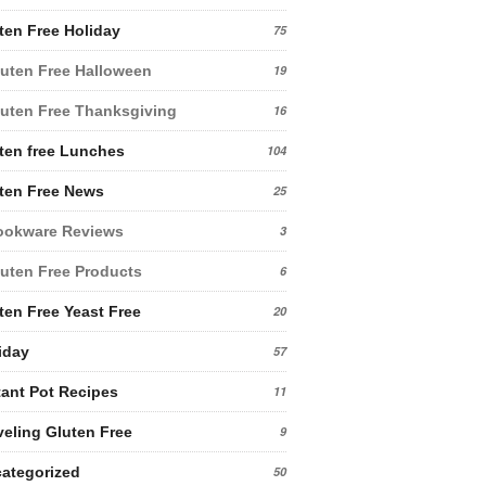
ten Free Holiday
75
uten Free Halloween
19
uten Free Thanksgiving
16
ten free Lunches
104
ten Free News
25
ookware Reviews
3
uten Free Products
6
ten Free Yeast Free
20
iday
57
tant Pot Recipes
11
veling Gluten Free
9
ategorized
50