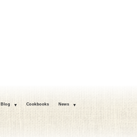
Blog
Cookbooks
News