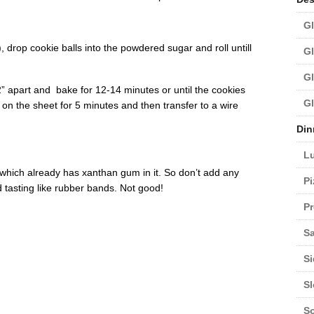
Gl
drop cookie balls into the powdered sugar and roll untill
Gl
Gl
” apart and bake for 12-14 minutes or until the cookies
Gl
l on the sheet for 5 minutes and then transfer to a wire
Din
L
d which already has xanthan gum in it. So don’t add any
Pi
d tasting like rubber bands. Not good!
Pr
Sa
Si
S
S