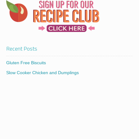
Recent Posts
Gluten Free Biscuits
Slow Cooker Chicken and Dumplings