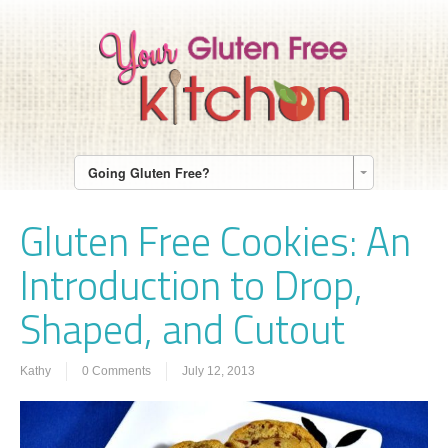
Going Gluten Free?
Gluten Free Cookies: An
Introduction to Drop,
Shaped, and Cutout
Kathy
0 Comments
July 12, 2013