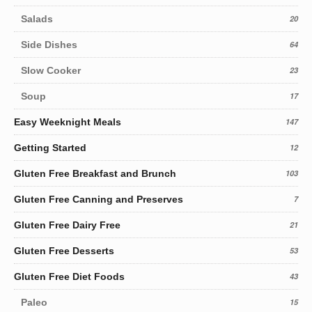
Salads
20
Side Dishes
64
Slow Cooker
23
Soup
17
Easy Weeknight Meals
147
Getting Started
12
Gluten Free Breakfast and Brunch
103
Gluten Free Canning and Preserves
7
Gluten Free Dairy Free
21
Gluten Free Desserts
53
Gluten Free Diet Foods
43
Paleo
15