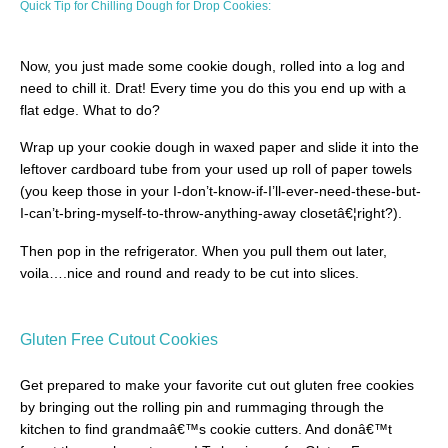
Quick Tip for Chilling Dough for Drop Cookies:
Now, you just made some cookie dough, rolled into a log and
need to chill it. Drat! Every time you do this you end up with a
flat edge. What to do?
Wrap up your cookie dough in waxed paper and slide it into the
leftover cardboard tube from your used up roll of paper towels
(you keep those in your I-don’t-know-if-I’ll-ever-need-these-but-
I-can’t-bring-myself-to-throw-anything-away closetâ€¦right?).
Then pop in the refrigerator. When you pull them out later,
voila….nice and round and ready to be cut into slices.
Gluten Free Cutout Cookies
Get prepared to make your favorite cut out gluten free cookies
by bringing out the rolling pin and rummaging through the
kitchen to find grandmaâ€™s cookie cutters. And donâ€™t