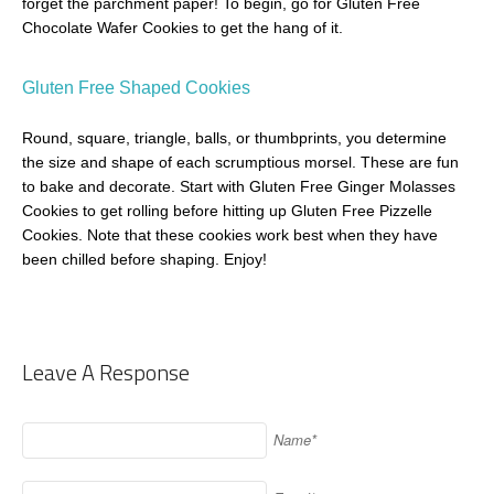
forget the parchment paper! To begin, go for Gluten Free
Chocolate Wafer Cookies to get the hang of it.
Gluten Free Shaped Cookies
Round, square, triangle, balls, or thumbprints, you determine
the size and shape of each scrumptious morsel. These are fun
to bake and decorate. Start with Gluten Free Ginger Molasses
Cookies to get rolling before hitting up Gluten Free Pizzelle
Cookies. Note that these cookies work best when they have
been chilled before shaping. Enjoy!
Leave A Response
Name*