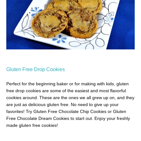
Gluten Free Drop Cookies
Perfect for the beginning baker or for making with kids, gluten
free drop cookies are some of the easiest and most flavorful
cookies around. These are the ones we all grew up on, and they
are just as delicious gluten free. No need to give up your
favorites! Try Gluten Free Chocolate Chip Cookies or Gluten
Free Chocolate Dream Cookies to start out. Enjoy your freshly
made gluten free cookies!