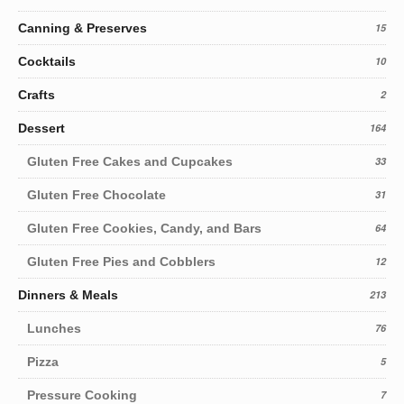
Canning & Preserves
15
Cocktails
10
Crafts
2
Dessert
164
Gluten Free Cakes and Cupcakes
33
Gluten Free Chocolate
31
Gluten Free Cookies, Candy, and Bars
64
Gluten Free Pies and Cobblers
12
Dinners & Meals
213
Lunches
76
Pizza
5
Pressure Cooking
7