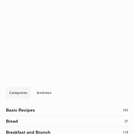
Categories
Archives
Basic Recipes
163
Bread
37
Breakfast and Brunch
118