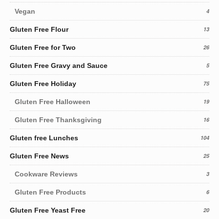
Vegan
4
Gluten Free Flour
13
Gluten Free for Two
26
Gluten Free Gravy and Sauce
5
Gluten Free Holiday
75
Gluten Free Halloween
19
Gluten Free Thanksgiving
16
Gluten free Lunches
104
Gluten Free News
25
Cookware Reviews
3
Gluten Free Products
6
Gluten Free Yeast Free
20