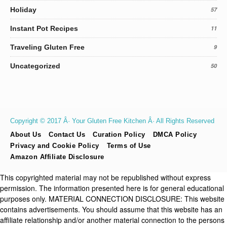
Holiday
57
Instant Pot Recipes
11
Traveling Gluten Free
9
Uncategorized
50
Copyright © 2017 Â· Your Gluten Free Kitchen Â· All Rights Reserved
About Us
Contact Us
Curation Policy
DMCA Policy
Privacy and Cookie Policy
Terms of Use
Amazon Affiliate Disclosure
This copyrighted material may not be republished without express
permission. The information presented here is for general educational
purposes only. MATERIAL CONNECTION DISCLOSURE: This website
contains advertisements. You should assume that this website has an
affiliate relationship and/or another material connection to the persons