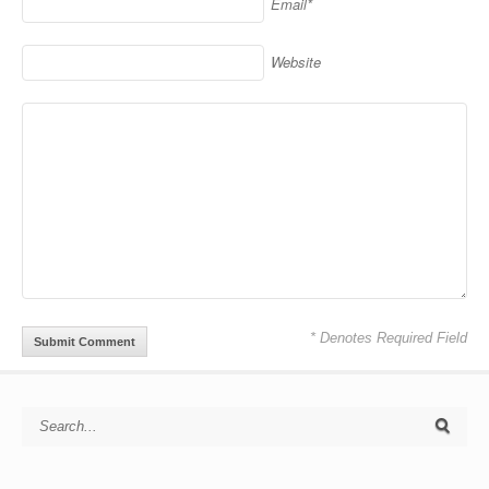
Email*
Website
* Denotes Required Field