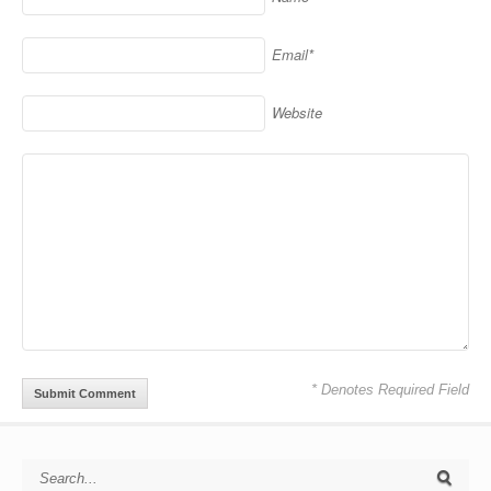
Email*
Website
* Denotes Required Field