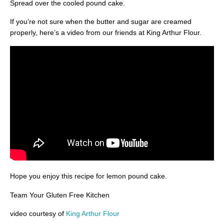
Spread over the cooled pound cake.
If you’re not sure when the butter and sugar are creamed
properly, here’s a video from our friends at King Arthur Flour.
Hope you enjoy this recipe for lemon pound cake.
Team Your Gluten Free Kitchen
video courtesy of
King Arthur Flour