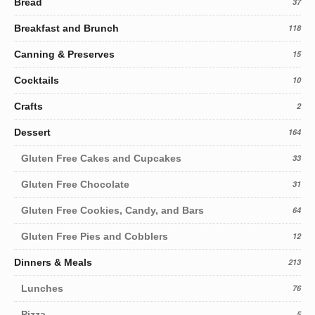
Bread
37
Breakfast and Brunch
118
Canning & Preserves
15
Cocktails
10
Crafts
2
Dessert
164
Gluten Free Cakes and Cupcakes
33
Gluten Free Chocolate
31
Gluten Free Cookies, Candy, and Bars
64
Gluten Free Pies and Cobblers
12
Dinners & Meals
213
Lunches
76
Pizza
5