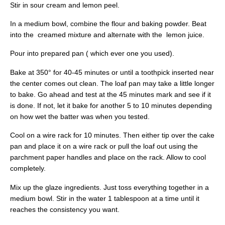
Stir in sour cream and lemon peel.
In a medium bowl, combine the flour and baking powder. Beat
into the creamed mixture and alternate with the lemon juice.
Pour into prepared pan ( which ever one you used).
Bake at 350° for 40-45 minutes or until a toothpick inserted near
the center comes out clean. The loaf pan may take a little longer
to bake. Go ahead and test at the 45 minutes mark and see if it
is done. If not, let it bake for another 5 to 10 minutes depending
on how wet the batter was when you tested.
Cool on a wire rack for 10 minutes. Then either tip over the cake
pan and place it on a wire rack or pull the loaf out using the
parchment paper handles and place on the rack. Allow to cool
completely.
Mix up the glaze ingredients. Just toss everything together in a
medium bowl. Stir in the water 1 tablespoon at a time until it
reaches the consistency you want.