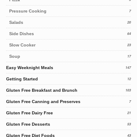
Pressure Cooking
7
Salads
20
Side Dishes
64
Slow Cooker
23
Soup
17
Easy Weeknight Meals
147
Getting Started
12
Gluten Free Breakfast and Brunch
103
Gluten Free Canning and Preserves
7
Gluten Free Dairy Free
21
Gluten Free Desserts
53
Gluten Free Diet Foods
43