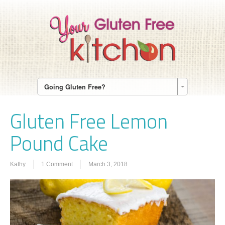
Going Gluten Free?
Gluten Free Lemon
Pound Cake
Kathy
1 Comment
March 3, 2018