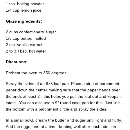
1 tsp. baking powder
1/4 cup lemon juice
Glaze ingredients:
2 cups confectioners’ sugar
1/3 cup butter, melted
2 tsp. vanilla extract
2 to 3 Tbsp. hot water
Directions:
Preheat the oven to 350 degrees.
Spray the sides of an 8×5 loaf pan. Place a strip of parchment
paper down the center making sure that the paper hangs over
the ends at least 2″. this helps you pull the loaf out and keeps it
intact. You can also use a 9″ round cake pan for this. Just line
the bottom with a parchment circle and spray the sides.
In a small bowl, cream the butter and sugar until light and fluffy.
Add the eggs, one at a time, beating well after each addition.