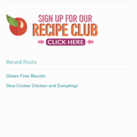
Recent Posts
Gluten Free Biscuits
Slow Cooker Chicken and Dumplings