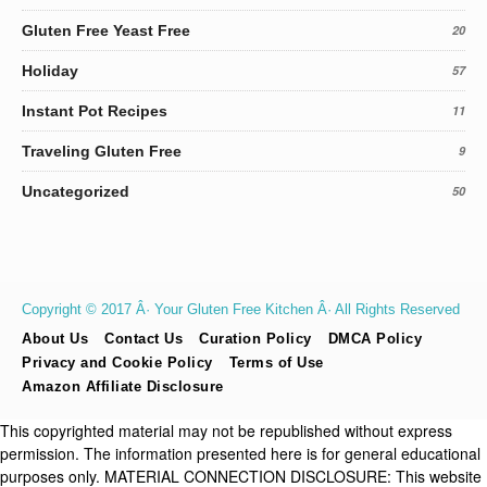
Gluten Free Yeast Free
20
Holiday
57
Instant Pot Recipes
11
Traveling Gluten Free
9
Uncategorized
50
Copyright © 2017 Â· Your Gluten Free Kitchen Â· All Rights Reserved
About Us
Contact Us
Curation Policy
DMCA Policy
Privacy and Cookie Policy
Terms of Use
Amazon Affiliate Disclosure
This copyrighted material may not be republished without express
permission. The information presented here is for general educational
purposes only. MATERIAL CONNECTION DISCLOSURE: This website