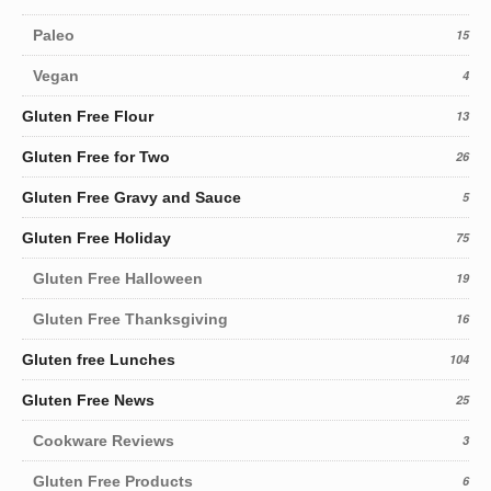
Paleo
15
Vegan
4
Gluten Free Flour
13
Gluten Free for Two
26
Gluten Free Gravy and Sauce
5
Gluten Free Holiday
75
Gluten Free Halloween
19
Gluten Free Thanksgiving
16
Gluten free Lunches
104
Gluten Free News
25
Cookware Reviews
3
Gluten Free Products
6