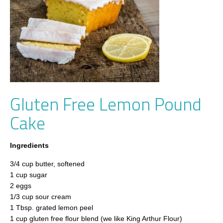
Gluten Free Lemon Pound
Cake
Ingredients
3/4 cup butter, softened
1 cup sugar
2 eggs
1/3 cup sour cream
1 Tbsp. grated lemon peel
1 cup gluten free flour blend (we like King Arthur Flour)