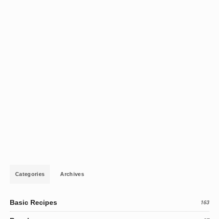
Categories
Archives
Basic Recipes
163