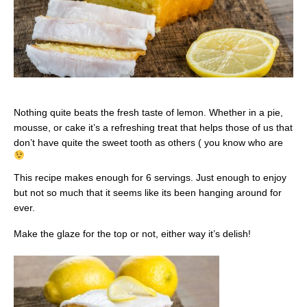
Nothing quite beats the fresh taste of lemon. Whether in a pie,
mousse, or cake it’s a refreshing treat that helps those of us that
don’t have quite the sweet tooth as others ( you know who are
This recipe makes enough for 6 servings. Just enough to enjoy
but not so much that it seems like its been hanging around for
ever.
Make the glaze for the top or not, either way it’s delish!