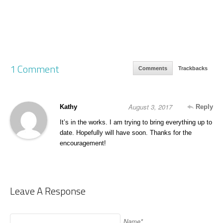
1 Comment
Comments
Trackbacks
August 3, 2017
Kathy
Reply
It’s in the works. I am trying to bring everything up to
date. Hopefully will have soon. Thanks for the
encouragement!
Leave A Response
Name*