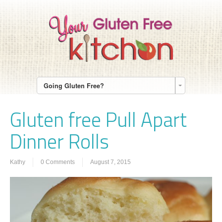
Going Gluten Free?
Gluten free Pull Apart
Dinner Rolls
Kathy
0 Comments
August 7, 2015