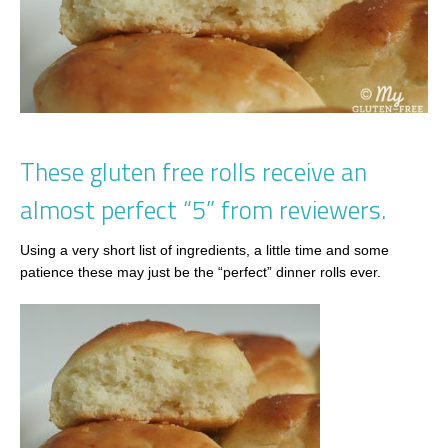
These gluten free rolls receive an
almost perfect “5” from reviewers.
Using a very short list of ingredients, a little time and some
patience these may just be the “perfect” dinner rolls ever.