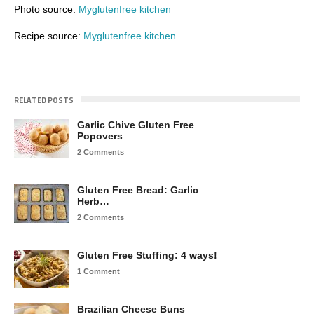
Photo source:
Myglutenfree kitchen
Recipe source:
Myglutenfree kitchen
RELATED POSTS
Garlic Chive Gluten Free
Popovers
2 Comments
Gluten Free Bread: Garlic
Herb…
2 Comments
Gluten Free Stuffing: 4 ways!
1 Comment
Brazilian Cheese Buns