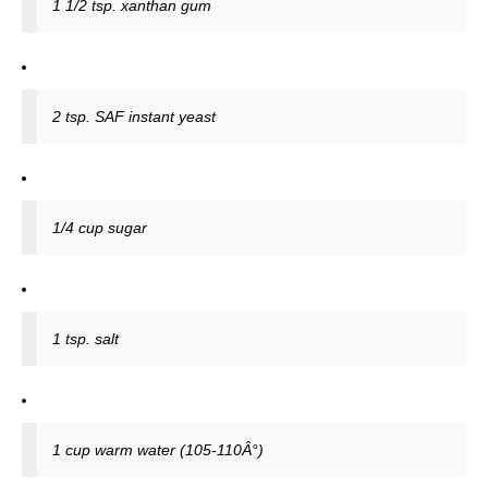
1 1/2 tsp. xanthan gum
2 tsp. SAF instant yeast
1/4 cup sugar
1 tsp. salt
1 cup warm water (105-110Â°)