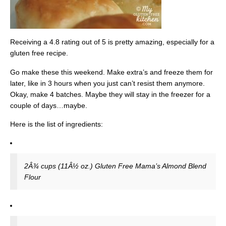
Receiving a 4.8 rating out of 5 is pretty amazing, especially for a
gluten free recipe.
Go make these this weekend. Make extra’s and freeze them for
later, like in 3 hours when you just can’t resist them anymore.
Okay, make 4 batches. Maybe they will stay in the freezer for a
couple of days…maybe.
Here is the list of ingredients:
2Â¾ cups (11Â½ oz.) Gluten Free Mama’s Almond Blend
Flour