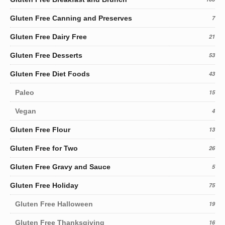
Gluten Free Canning and Preserves
7
Gluten Free Dairy Free
21
Gluten Free Desserts
53
Gluten Free Diet Foods
43
Paleo
15
Vegan
4
Gluten Free Flour
13
Gluten Free for Two
26
Gluten Free Gravy and Sauce
5
Gluten Free Holiday
75
Gluten Free Halloween
19
Gluten Free Thanksgiving
16