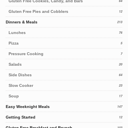
Gluten Free Cookies, Candy, and Bars
64
Gluten Free Pies and Cobblers
12
Dinners & Meals
213
Lunches
76
Pizza
5
Pressure Cooking
7
Salads
20
Side Dishes
64
Slow Cooker
23
Soup
17
Easy Weeknight Meals
147
Getting Started
12
Gluten Free Breakfast and Brunch
103