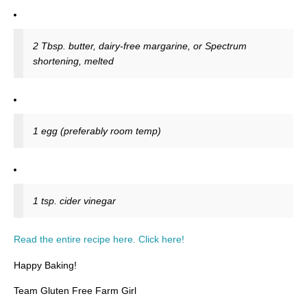
2 Tbsp. butter, dairy-free margarine, or Spectrum
shortening, melted
1 egg (preferably room temp)
1 tsp. cider vinegar
Read the entire recipe here. Click here!
Happy Baking!
Team Gluten Free Farm Girl