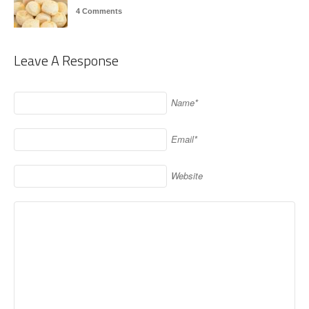
4 Comments
Leave A Response
Name*
Email*
Website