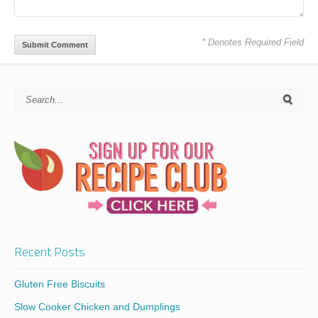
* Denotes Required Field
Recent Posts
Gluten Free Biscuits
Slow Cooker Chicken and Dumplings