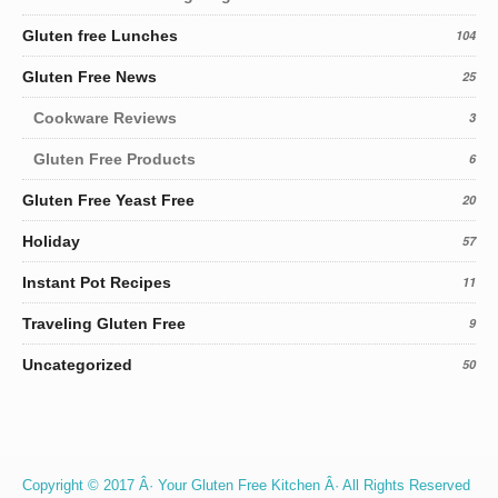
Gluten free Lunches
104
Gluten Free News
25
Cookware Reviews
3
Gluten Free Products
6
Gluten Free Yeast Free
20
Holiday
57
Instant Pot Recipes
11
Traveling Gluten Free
9
Uncategorized
50
Copyright © 2017 Â· Your Gluten Free Kitchen Â· All Rights Reserved