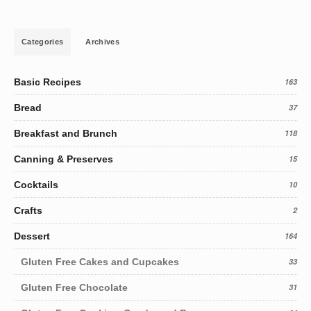
Categories
Archives
Basic Recipes
163
Bread
37
Breakfast and Brunch
118
Canning & Preserves
15
Cocktails
10
Crafts
2
Dessert
164
Gluten Free Cakes and Cupcakes
33
Gluten Free Chocolate
31