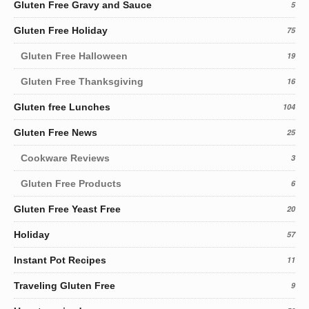
Gluten Free Gravy and Sauce
5
Gluten Free Holiday
75
Gluten Free Halloween
19
Gluten Free Thanksgiving
16
Gluten free Lunches
104
Gluten Free News
25
Cookware Reviews
3
Gluten Free Products
6
Gluten Free Yeast Free
20
Holiday
57
Instant Pot Recipes
11
Traveling Gluten Free
9