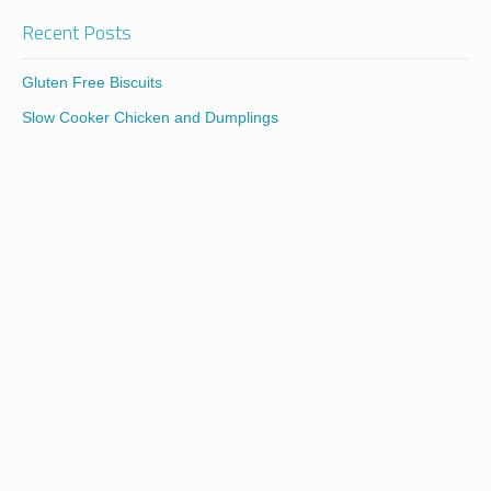
Recent Posts
Gluten Free Biscuits
Slow Cooker Chicken and Dumplings