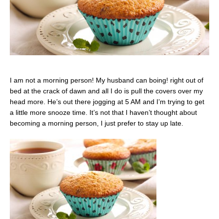
I am not a morning person! My husband can boing! right out of
bed at the crack of dawn and all I do is pull the covers over my
head more. He’s out there jogging at 5 AM and I’m trying to get
a little more snooze time. It’s not that I haven’t thought about
becoming a morning person, I just prefer to stay up late.