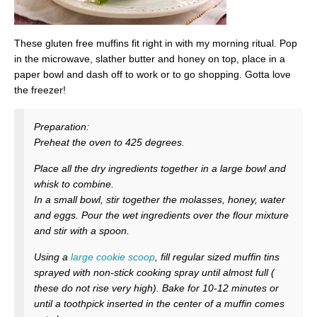
These gluten free muffins fit right in with my morning ritual. Pop
in the microwave, slather butter and honey on top, place in a
paper bowl and dash off to work or to go shopping. Gotta love
the freezer!
Preparation:
Preheat the oven to 425 degrees.
Place all the dry ingredients together in a large bowl and
whisk to combine.
In a small bowl, stir together the molasses, honey, water
and eggs. Pour the wet ingredients over the flour mixture
and stir with a spoon.
Using a
large cookie scoop
, fill regular sized muffin tins
sprayed with non-stick cooking spray until almost full (
these do not rise very high). Bake for 10-12 minutes or
until a toothpick inserted in the center of a muffin comes