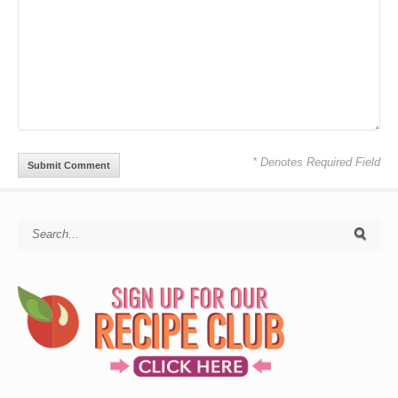
* Denotes Required Field