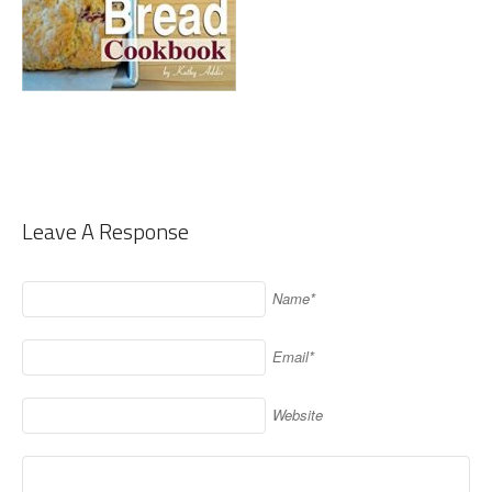
Leave A Response
Name*
Email*
Website