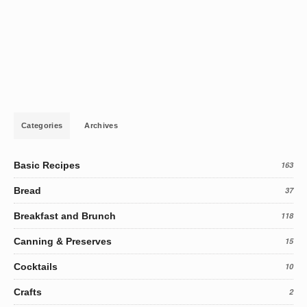
Categories
Archives
Basic Recipes
163
Bread
37
Breakfast and Brunch
118
Canning & Preserves
15
Cocktails
10
Crafts
2