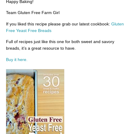
Happy Baking!
Team Gluten Free Farm Girl
If you liked this recipe please grab our latest cookbook:
Gluten
Free Yeast Free Breads
Full of recipes just like this one for both sweet and savory
breads, it’s a great resource to have.
Buy it here.