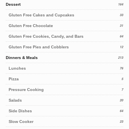
Dessert
164
Gluten Free Cakes and Cupcakes
33
Gluten Free Chocolate
31
Gluten Free Cookies, Candy, and Bars
64
Gluten Free Pies and Cobblers
12
Dinners & Meals
213
Lunches
76
Pizza
5
Pressure Cooking
7
Salads
20
Side Dishes
64
Slow Cooker
23