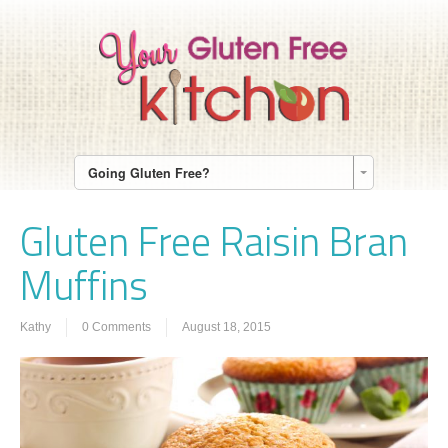
Going Gluten Free?
Gluten Free Raisin Bran
Muffins
Kathy
0 Comments
August 18, 2015