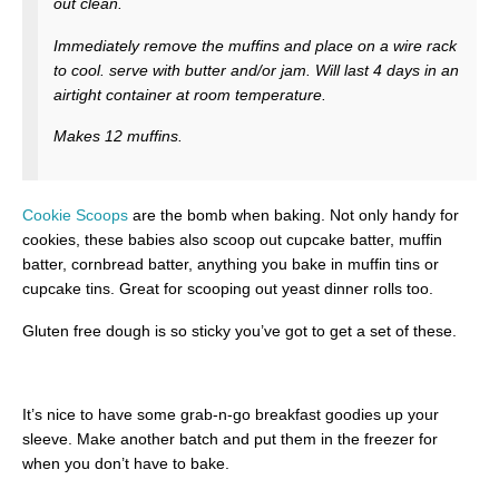
out clean.
Immediately remove the muffins and place on a wire rack
to cool. serve with butter and/or jam. Will last 4 days in an
airtight container at room temperature.
Makes 12 muffins.
Cookie Scoops
are the bomb when baking. Not only handy for
cookies, these babies also scoop out cupcake batter, muffin
batter, cornbread batter, anything you bake in muffin tins or
cupcake tins. Great for scooping out yeast dinner rolls too.
Gluten free dough is so sticky you’ve got to get a set of these.
It’s nice to have some grab-n-go breakfast goodies up your
sleeve. Make another batch and put them in the freezer for
when you don’t have to bake.