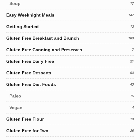
Soup
17
Easy Weeknight Meals
147
Getting Started
12
Gluten Free Breakfast and Brunch
103
Gluten Free Canning and Preserves
7
Gluten Free Dairy Free
21
Gluten Free Desserts
53
Gluten Free Diet Foods
43
Paleo
15
Vegan
4
Gluten Free Flour
13
Gluten Free for Two
26