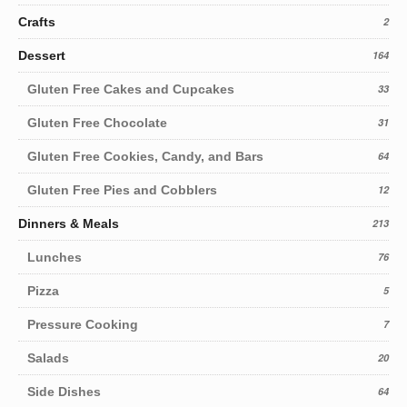
Crafts
2
Dessert
164
Gluten Free Cakes and Cupcakes
33
Gluten Free Chocolate
31
Gluten Free Cookies, Candy, and Bars
64
Gluten Free Pies and Cobblers
12
Dinners & Meals
213
Lunches
76
Pizza
5
Pressure Cooking
7
Salads
20
Side Dishes
64