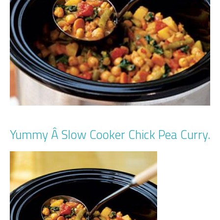
Yummy Â Slow Cooker Chick Pea Curry.