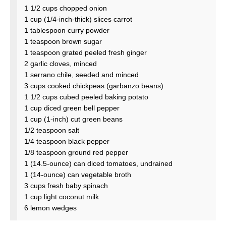
1 1/2 cups chopped onion
1 cup (1/4-inch-thick) slices carrot
1 tablespoon curry powder
1 teaspoon brown sugar
1 teaspoon grated peeled fresh ginger
2 garlic cloves, minced
1 serrano chile, seeded and minced
3 cups cooked chickpeas (garbanzo beans)
1 1/2 cups cubed peeled baking potato
1 cup diced green bell pepper
1 cup (1-inch) cut green beans
1/2 teaspoon salt
1/4 teaspoon black pepper
1/8 teaspoon ground red pepper
1 (14.5-ounce) can diced tomatoes, undrained
1 (14-ounce) can vegetable broth
3 cups fresh baby spinach
1 cup light coconut milk
6 lemon wedges