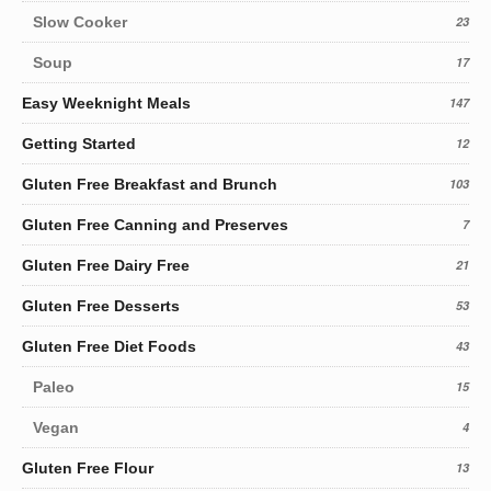
Slow Cooker
23
Soup
17
Easy Weeknight Meals
147
Getting Started
12
Gluten Free Breakfast and Brunch
103
Gluten Free Canning and Preserves
7
Gluten Free Dairy Free
21
Gluten Free Desserts
53
Gluten Free Diet Foods
43
Paleo
15
Vegan
4
Gluten Free Flour
13