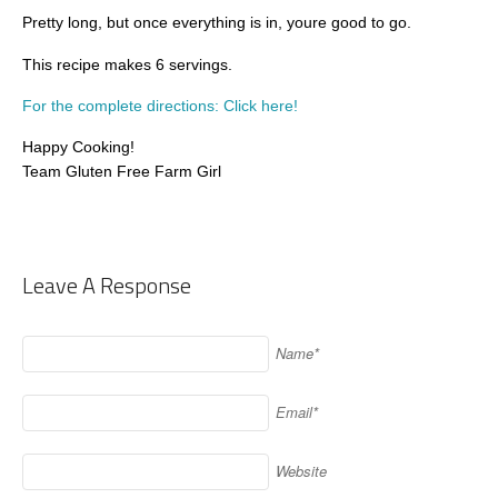
Pretty long, but once everything is in, youre good to go.
This recipe makes 6 servings.
For the complete directions: Click here!
Happy Cooking!
Team Gluten Free Farm Girl
Leave A Response
Name*
Email*
Website