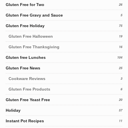
Gluten Free for Two
26
Gluten Free Gravy and Sauce
5
Gluten Free Holiday
75
Gluten Free Halloween
19
Gluten Free Thanksgiving
16
Gluten free Lunches
104
Gluten Free News
25
Cookware Reviews
3
Gluten Free Products
6
Gluten Free Yeast Free
20
Holiday
57
Instant Pot Recipes
11