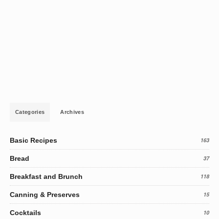
Categories
Archives
Basic Recipes
163
Bread
37
Breakfast and Brunch
118
Canning & Preserves
15
Cocktails
10