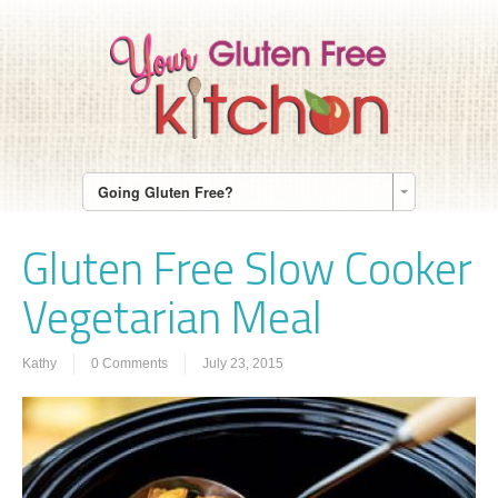
Going Gluten Free?
Gluten Free Slow Cooker
Vegetarian Meal
Kathy
0 Comments
July 23, 2015