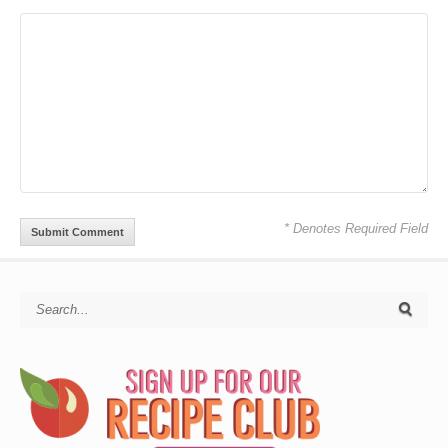
* Denotes Required Field