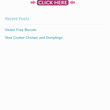
Recent Posts
Gluten Free Biscuits
Slow Cooker Chicken and Dumplings