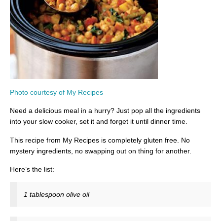
Photo courtesy of My Recipes
Need a delicious meal in a hurry? Just pop all the ingredients
into your slow cooker, set it and forget it until dinner time.
This recipe from My Recipes is completely gluten free. No
mystery ingredients, no swapping out on thing for another.
Here’s the list:
1 tablespoon olive oil