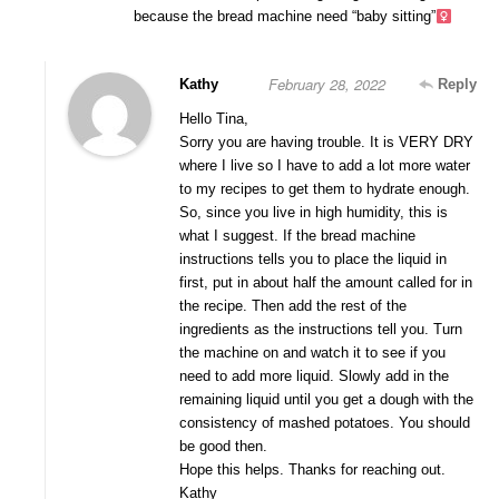
because the bread machine need “baby sitting”‍
February 28, 2022
Kathy
Reply
Hello Tina,
Sorry you are having trouble. It is VERY DRY
where I live so I have to add a lot more water
to my recipes to get them to hydrate enough.
So, since you live in high humidity, this is
what I suggest. If the bread machine
instructions tells you to place the liquid in
first, put in about half the amount called for in
the recipe. Then add the rest of the
ingredients as the instructions tell you. Turn
the machine on and watch it to see if you
need to add more liquid. Slowly add in the
remaining liquid until you get a dough with the
consistency of mashed potatoes. You should
be good then.
Hope this helps. Thanks for reaching out.
Kathy