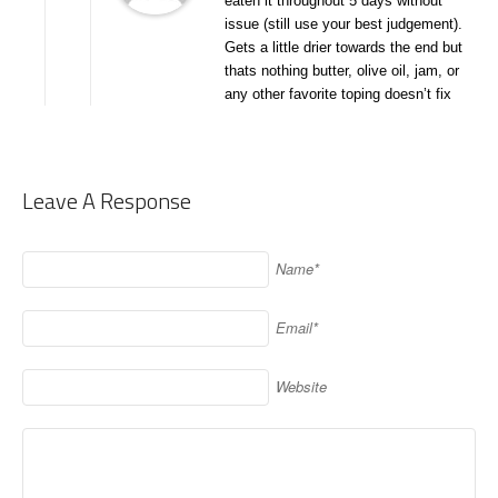
eaten it throughout 5 days without
issue (still use your best judgement).
Gets a little drier towards the end but
thats nothing butter, olive oil, jam, or
any other favorite toping doesn’t fix
Leave A Response
Name*
Email*
Website