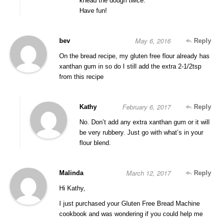
knead the dough twice.
Have fun!
May 6, 2016
bev
Reply
On the bread recipe, my gluten free flour already has
xanthan gum in so do I still add the extra 2-1/2tsp
from this recipe
February 6, 2017
Kathy
Reply
No. Don’t add any extra xanthan gum or it will
be very rubbery. Just go with what’s in your
flour blend.
March 12, 2017
Malinda
Reply
Hi Kathy,
I just purchased your Gluten Free Bread Machine
cookbook and was wondering if you could help me