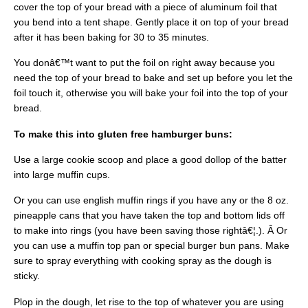
cover the top of your bread with a piece of aluminum foil that
you bend into a tent shape. Gently place it on top of your bread
after it has been baking for 30 to 35 minutes.
You donâ€™t want to put the foil on right away because you
need the top of your bread to bake and set up before you let the
foil touch it, otherwise you will bake your foil into the top of your
bread.
To make this into gluten free hamburger buns:
Use a large cookie scoop and place a good dollop of the batter
into large muffin cups.
Or you can use english muffin rings if you have any or the 8 oz.
pineapple cans that you have taken the top and bottom lids off
to make into rings (you have been saving those rightâ€¦.). Â Or
you can use a muffin top pan or special burger bun pans. Make
sure to spray everything with cooking spray as the dough is
sticky.
Plop in the dough, let rise to the top of whatever you are using