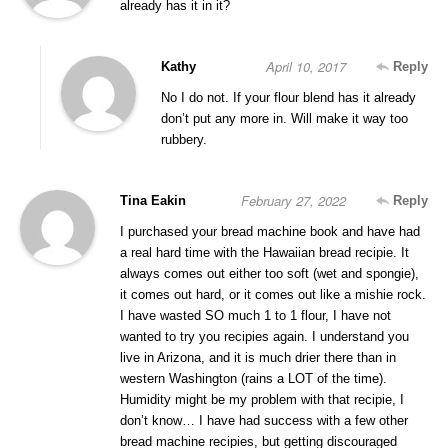
already has it in it?
April 10, 2017
Kathy
Reply
No I do not. If your flour blend has it already
don’t put any more in. Will make it way too
rubbery.
February 27, 2022
Tina Eakin
Reply
I purchased your bread machine book and have had
a real hard time with the Hawaiian bread recipie. It
always comes out either too soft (wet and spongie),
it comes out hard, or it comes out like a mishie rock.
I have wasted SO much 1 to 1 flour, I have not
wanted to try you recipies again. I understand you
live in Arizona, and it is much drier there than in
western Washington (rains a LOT of the time).
Humidity might be my problem with that recipie, I
don’t know… I have had success with a few other
bread machine recipies, but getting discouraged