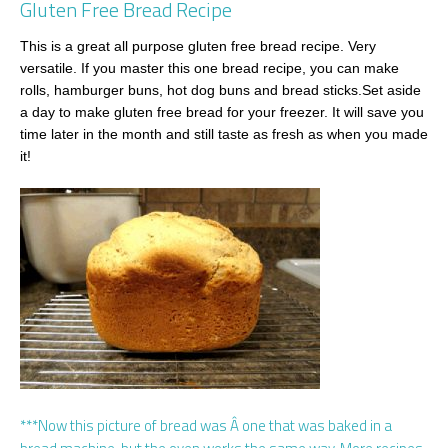
Gluten Free Bread Recipe
This is a great all purpose gluten free bread recipe. Very
versatile. If you master this one bread recipe, you can make
rolls, hamburger buns, hot dog buns and bread sticks.Set aside
a day to make gluten free bread for your freezer. It will save you
time later in the month and still taste as fresh as when you made
it!
***Now this picture of bread was Â one that was baked in a