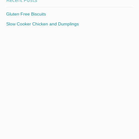
Gluten Free Biscuits
Slow Cooker Chicken and Dumplings