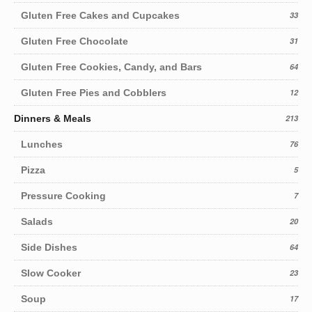
Gluten Free Cakes and Cupcakes
33
Gluten Free Chocolate
31
Gluten Free Cookies, Candy, and Bars
64
Gluten Free Pies and Cobblers
12
Dinners & Meals
213
Lunches
76
Pizza
5
Pressure Cooking
7
Salads
20
Side Dishes
64
Slow Cooker
23
Soup
17