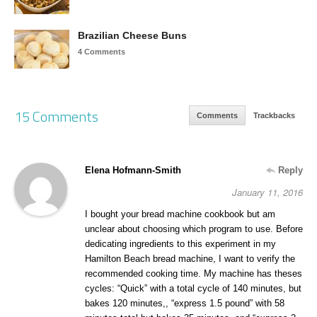
Brazilian Cheese Buns
4 Comments
15 Comments
Comments
Trackbacks
Elena Hofmann-Smith
Reply
January 11, 2016
I bought your bread machine cookbook but am
unclear about choosing which program to use. Before
dedicating ingredients to this experiment in my
Hamilton Beach bread machine, I want to verify the
recommended cooking time. My machine has theses
cycles: “Quick” with a total cycle of 140 minutes, but
bakes 120 minutes,, “express 1.5 pound” with 58