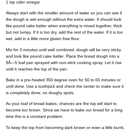
1 tsp cider vinegar
Always start with the smaller amount of water so you can see if
the dough is wet enough without the extra water. It should look
like pound cake batter when everything is mixed together, thick
but not lumpy. If it is too dry, add the rest of the water. If it is too
wet, add in a little more gluten free flour.
Mix for 3 minutes until well combined, dough will be very sticky
and look like pound cake batter. Place the bread dough into a
9Ã—5 loaf pan sprayed with non-stick cooking spray. Let it rise
until it reaches the top of the pan.
Bake in a pre-heated 350 degree oven for 50 to 65 minutes or
until done. Use a toothpick and check the center to make sure it
is completely done, no doughy spots.
As your loaf of bread bakes, chances are the top will start to
become too brown. Since we have to bake our bread for a long
time this is a constant problem.
To keep the top from becoming dark brown or even a little burnt,