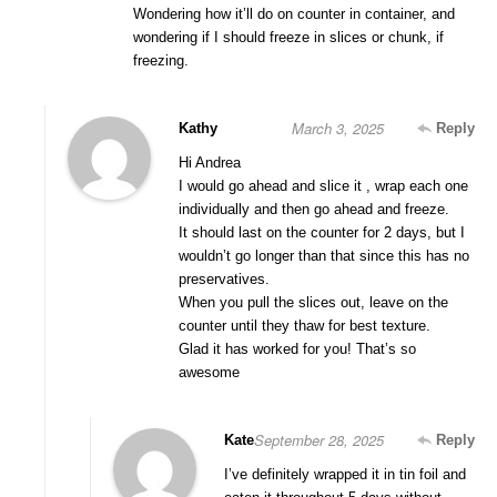
Wondering how it’ll do on counter in container, and
wondering if I should freeze in slices or chunk, if
freezing.
March 3, 2025
Kathy
Reply
Hi Andrea
I would go ahead and slice it , wrap each one
individually and then go ahead and freeze.
It should last on the counter for 2 days, but I
wouldn’t go longer than that since this has no
preservatives.
When you pull the slices out, leave on the
counter until they thaw for best texture.
Glad it has worked for you! That’s so
awesome
September 28, 2025
Kate
Reply
I’ve definitely wrapped it in tin foil and