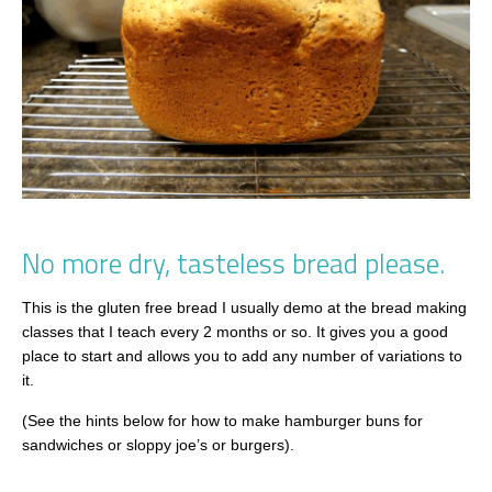
No more dry, tasteless bread please.
This is the gluten free bread I usually demo at the bread making
classes that I teach every 2 months or so. It gives you a good
place to start and allows you to add any number of variations to
it.
(See the hints below for how to make hamburger buns for
sandwiches or sloppy joe’s or burgers).