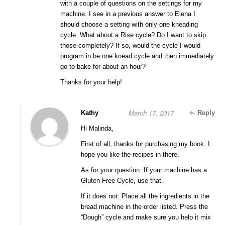
with a couple of questions on the settings for my
machine. I see in a previous answer to Elena I
should choose a setting with only one kneading
cycle. What about a Rise cycle? Do I want to skip
those completely? If so, would the cycle I would
program in be one knead cycle and then immediately
go to bake for about an hour?
Thanks for your help!
March 17, 2017
Kathy
Reply
Hi Malinda,
First of all, thanks for purchasing my book. I
hope you like the recipes in there.
As for your question: If your machine has a
Gluten Free Cycle, use that.
If it does not: Place all the ingredients in the
bread machine in the order listed. Press the
“Dough” cycle and make sure you help it mix