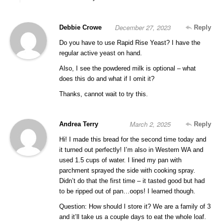
December 27, 2023
Debbie Crowe
Reply
Do you have to use Rapid Rise Yeast? I have the
regular active yeast on hand.
Also, I see the powdered milk is optional – what
does this do and what if I omit it?
Thanks, cannot wait to try this.
March 2, 2025
Andrea Terry
Reply
Hi! I made this bread for the second time today and
it turned out perfectly! I’m also in Western WA and
used 1.5 cups of water. I lined my pan with
parchment sprayed the side with cooking spray.
Didn’t do that the first time – it tasted good but had
to be ripped out of pan…oops! I learned though.
Question: How should I store it? We are a family of 3
and it’ll take us a couple days to eat the whole loaf.