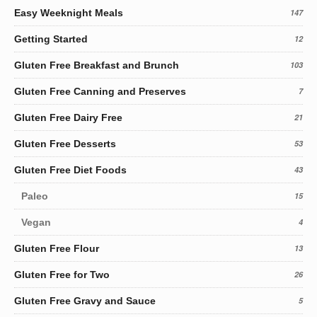
Easy Weeknight Meals
147
Getting Started
12
Gluten Free Breakfast and Brunch
103
Gluten Free Canning and Preserves
7
Gluten Free Dairy Free
21
Gluten Free Desserts
53
Gluten Free Diet Foods
43
Paleo
15
Vegan
4
Gluten Free Flour
13
Gluten Free for Two
26
Gluten Free Gravy and Sauce
5