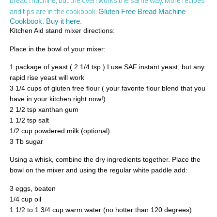
bread machine, but the oven works the same way. More recipes
and tips are in the cookbook:
Gluten Free Bread Machine
Cookbook. Buy it here.
Kitchen Aid stand mixer directions:
Place in the bowl of your mixer:
1 package of yeast ( 2 1/4 tsp.) I use SAF instant yeast, but any
rapid rise yeast will work
3 1/4 cups of gluten free flour ( your favorite flour blend that you
have in your kitchen right now!)
2 1/2 tsp xanthan gum
1 1/2 tsp salt
1/2 cup powdered milk (optional)
3 Tb sugar
Using a whisk, combine the dry ingredients together. Place the
bowl on the mixer and using the regular white paddle add:
3 eggs, beaten
1/4 cup oil
1 1/2 to 1 3/4 cup warm water (no hotter than 120 degrees)