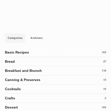
Categories
Archives
Basic Recipes
163
Bread
37
Breakfast and Brunch
118
Canning & Preserves
15
Cocktails
10
Crafts
2
Dessert
164