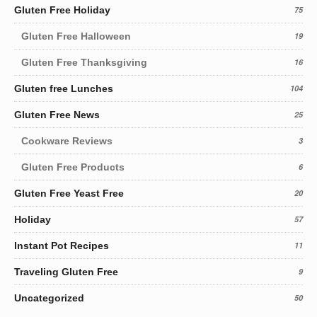
Gluten Free Holiday
75
Gluten Free Halloween
19
Gluten Free Thanksgiving
16
Gluten free Lunches
104
Gluten Free News
25
Cookware Reviews
3
Gluten Free Products
6
Gluten Free Yeast Free
20
Holiday
57
Instant Pot Recipes
11
Traveling Gluten Free
9
Uncategorized
50