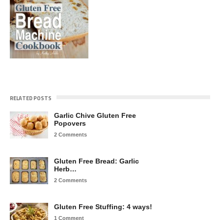
RELATED POSTS
Garlic Chive Gluten Free
Popovers
2 Comments
Gluten Free Bread: Garlic
Herb…
2 Comments
Gluten Free Stuffing: 4 ways!
1 Comment