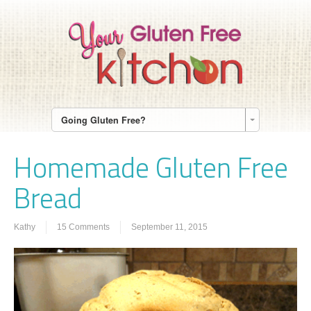
Going Gluten Free?
Homemade Gluten Free
Bread
Kathy
15 Comments
September 11, 2015