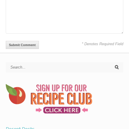
* Denotes Required Field
Recent Posts