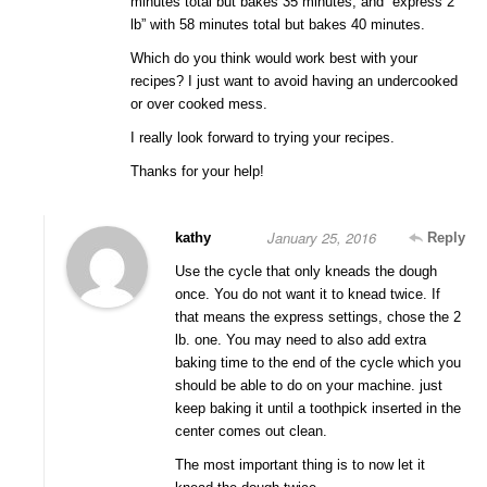
minutes total but bakes 35 minutes, and “express 2
lb” with 58 minutes total but bakes 40 minutes.
Which do you think would work best with your
recipes? I just want to avoid having an undercooked
or over cooked mess.
I really look forward to trying your recipes.
Thanks for your help!
January 25, 2016
kathy
Reply
Use the cycle that only kneads the dough
once. You do not want it to knead twice. If
that means the express settings, chose the 2
lb. one. You may need to also add extra
baking time to the end of the cycle which you
should be able to do on your machine. just
keep baking it until a toothpick inserted in the
center comes out clean.
The most important thing is to now let it