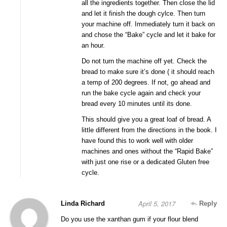
all the ingredients together. Then close the lid
and let it finish the dough cylce. Then turn
your machine off. Immediately turn it back on
and chose the “Bake” cycle and let it bake for
an hour.
Do not turn the machine off yet. Check the
bread to make sure it’s done ( it should reach
a temp of 200 degrees. If not, go ahead and
run the bake cycle again and check your
bread every 10 minutes until its done.
This should give you a great loaf of bread. A
little different from the directions in the book. I
have found this to work well with older
machines and ones without the “Rapid Bake”
with just one rise or a dedicated Gluten free
cycle.
April 5, 2017
Linda Richard
Reply
Do you use the xanthan gum if your flour blend