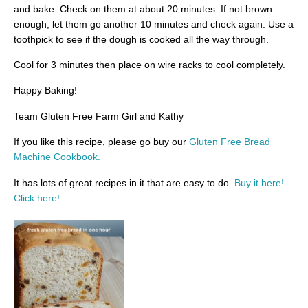
and bake. Check on them at about 20 minutes. If not brown
enough, let them go another 10 minutes and check again. Use a
toothpick to see if the dough is cooked all the way through.
Cool for 3 minutes then place on wire racks to cool completely.
Happy Baking!
Team Gluten Free Farm Girl and Kathy
If you like this recipe, please go buy our
Gluten Free Bread
Machine Cookbook.
It has lots of great recipes in it that are easy to do.
Buy it here!
Click here!