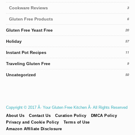
Cookware Reviews
3
Gluten Free Products
6
Gluten Free Yeast Free
20
Holiday
57
Instant Pot Recipes
11
Traveling Gluten Free
9
Uncategorized
50
Copyright © 2017 Â· Your Gluten Free Kitchen Â· All Rights Reserved
About Us
Contact Us
Curation Policy
DMCA Policy
Privacy and Cookie Policy
Terms of Use
Amazon Affiliate Disclosure