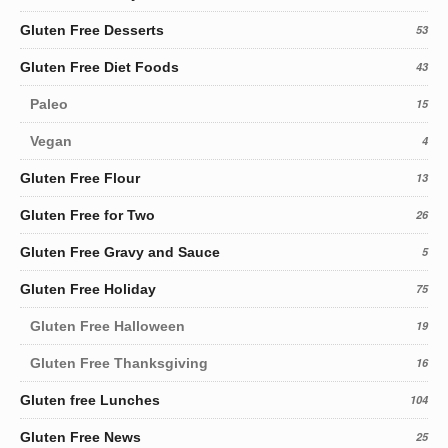
Gluten Free Desserts
53
Gluten Free Diet Foods
43
Paleo
15
Vegan
4
Gluten Free Flour
13
Gluten Free for Two
26
Gluten Free Gravy and Sauce
5
Gluten Free Holiday
75
Gluten Free Halloween
19
Gluten Free Thanksgiving
16
Gluten free Lunches
104
Gluten Free News
25