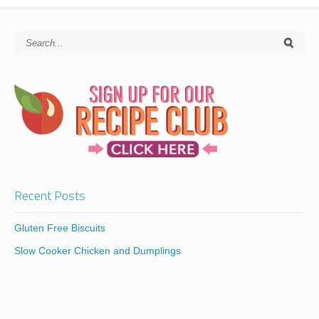
Recent Posts
Gluten Free Biscuits
Slow Cooker Chicken and Dumplings