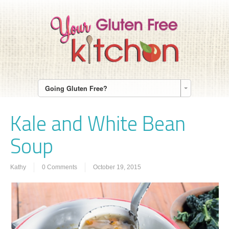
Going Gluten Free?
Kale and White Bean
Soup
Kathy
0 Comments
October 19, 2015