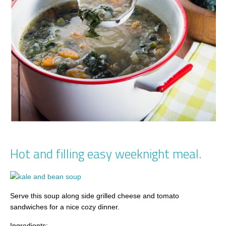
Hot and filling easy weeknight meal.
Serve this soup along side grilled cheese and tomato
sandwiches for a nice cozy dinner.
Ingredients: