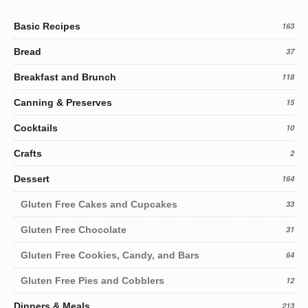
Basic Recipes
163
Bread
37
Breakfast and Brunch
118
Canning & Preserves
15
Cocktails
10
Crafts
2
Dessert
164
Gluten Free Cakes and Cupcakes
33
Gluten Free Chocolate
31
Gluten Free Cookies, Candy, and Bars
64
Gluten Free Pies and Cobblers
12
Dinners & Meals
213