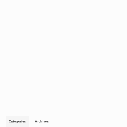
Categories
Archives