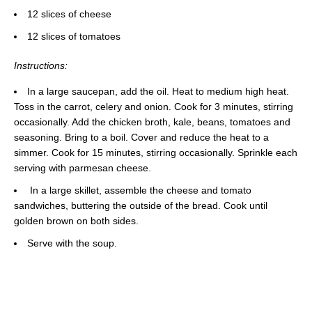
12 slices of cheese
12 slices of tomatoes
Instructions:
In a large saucepan, add the oil. Heat to medium high heat.
Toss in the carrot, celery and onion. Cook for 3 minutes, stirring
occasionally. Add the chicken broth, kale, beans, tomatoes and
seasoning. Bring to a boil. Cover and reduce the heat to a
simmer. Cook for 15 minutes, stirring occasionally. Sprinkle each
serving with parmesan cheese.
In a large skillet, assemble the cheese and tomato
sandwiches, buttering the outside of the bread. Cook until
golden brown on both sides.
Serve with the soup.