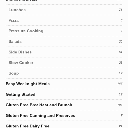
Lunches
76
Pizza
5
Pressure Cooking
7
Salads
20
Side Dishes
64
Slow Cooker
23
Soup
17
Easy Weeknight Meals
147
Getting Started
12
Gluten Free Breakfast and Brunch
103
Gluten Free Canning and Preserves
7
Gluten Free Dairy Free
21