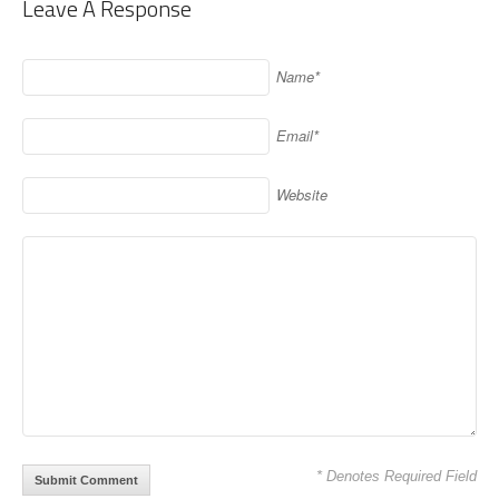
Leave A Response
Name*
Email*
Website
* Denotes Required Field