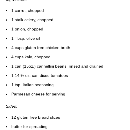
1 carrot, chopped
1 stalk celery, chopped
1 onion, chopped
1 Tbsp. olive oil
4 cups gluten free chicken broth
4 cups kale, chopped
1 can (15oz.) cannellini beans, rinsed and drained
1 14 ½ oz. can diced tomatoes
1 tsp. Italian seasoning
Parmesan cheese for serving
Sides:
12 gluten free bread slices
butter for spreading