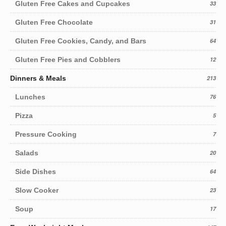
Gluten Free Cakes and Cupcakes
33
Gluten Free Chocolate
31
Gluten Free Cookies, Candy, and Bars
64
Gluten Free Pies and Cobblers
12
Dinners & Meals
213
Lunches
76
Pizza
5
Pressure Cooking
7
Salads
20
Side Dishes
64
Slow Cooker
23
Soup
17