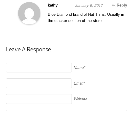
January 9, 2017
kathy
Reply
Blue Diamond brand of Nut Thins. Usually in
the cracker section of the store.
Leave A Response
Name*
Email*
Website