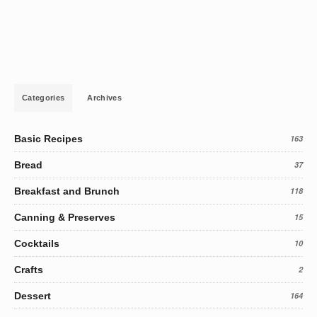
Categories
Archives
Basic Recipes
163
Bread
37
Breakfast and Brunch
118
Canning & Preserves
15
Cocktails
10
Crafts
2
Dessert
164