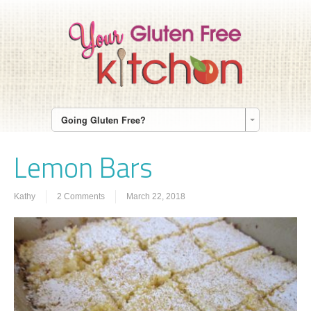
Going Gluten Free?
Lemon Bars
Kathy
2 Comments
March 22, 2018