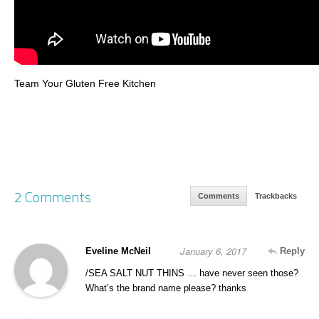
Team Your Gluten Free Kitchen
2 Comments
Comments
Trackbacks
January 6, 2017
Eveline McNeil
Reply
/SEA SALT NUT THINS … have never seen those?
What’s the brand name please? thanks