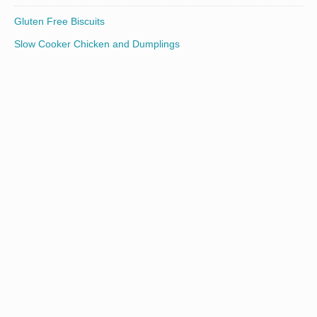
Gluten Free Biscuits
Slow Cooker Chicken and Dumplings