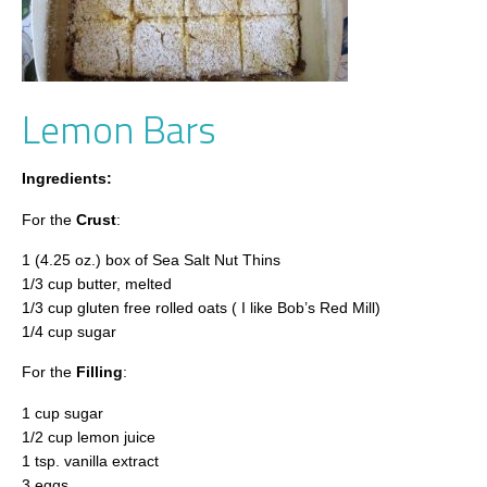
Lemon Bars
Ingredients:
For the
Crust
:
1 (4.25 oz.) box of Sea Salt Nut Thins
1/3 cup butter, melted
1/3 cup gluten free rolled oats ( I like Bob’s Red Mill)
1/4 cup sugar
For the
Filling
:
1 cup sugar
1/2 cup lemon juice
1 tsp. vanilla extract
3 eggs