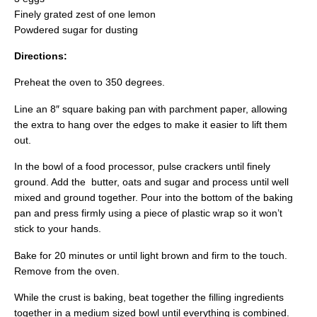
Finely grated zest of one lemon
Powdered sugar for dusting
Directions:
Preheat the oven to 350 degrees.
Line an 8″ square baking pan with parchment paper, allowing
the extra to hang over the edges to make it easier to lift them
out.
In the bowl of a food processor, pulse crackers until finely
ground. Add the butter, oats and sugar and process until well
mixed and ground together. Pour into the bottom of the baking
pan and press firmly using a piece of plastic wrap so it won’t
stick to your hands.
Bake for 20 minutes or until light brown and firm to the touch.
Remove from the oven.
While the crust is baking, beat together the filling ingredients
together in a medium sized bowl until everything is combined.