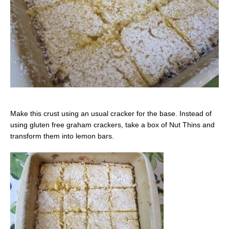
Make this crust using an usual cracker for the base. Instead of
using gluten free graham crackers, take a box of Nut Thins and
transform them into lemon bars.