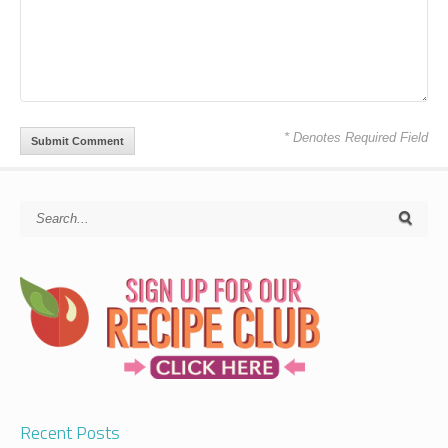
* Denotes Required Field
Recent Posts