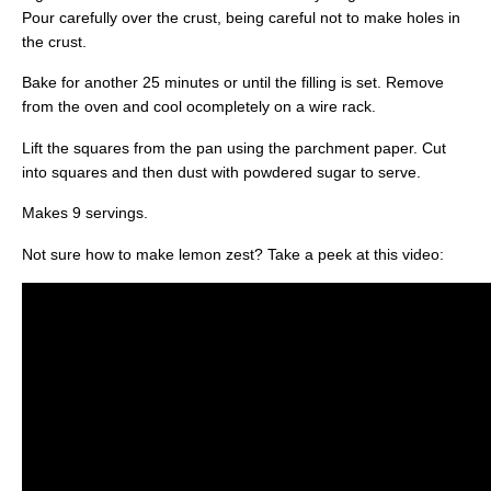
Pour carefully over the crust, being careful not to make holes in
the crust.
Bake for another 25 minutes or until the filling is set. Remove
from the oven and cool ocompletely on a wire rack.
Lift the squares from the pan using the parchment paper. Cut
into squares and then dust with powdered sugar to serve.
Makes 9 servings.
Not sure how to make lemon zest? Take a peek at this video: