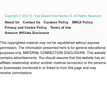
Copyright © 2017 Â· Your Gluten Free Kitchen Â· All Rights Reserved
About Us
Contact Us
Curation Policy
DMCA Policy
Privacy and Cookie Policy
Terms of Use
Amazon Affiliate Disclosure
This copyrighted material may not be republished without express
permission. The information presented here is for general educational
purposes only. MATERIAL CONNECTION DISCLOSURE: This website
contains advertisements. You should assume that this website has an
affiliate relationship and/or another material connection to the persons
or businesses mentioned in or linked to from this page and may
receive commissions.