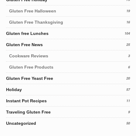
Gluten Free Halloween
19
Gluten Free Thanksgiving
16
Gluten free Lunches
104
Gluten Free News
25
Cookware Reviews
3
Gluten Free Products
6
Gluten Free Yeast Free
20
Holiday
57
Instant Pot Recipes
11
Traveling Gluten Free
9
Uncategorized
50