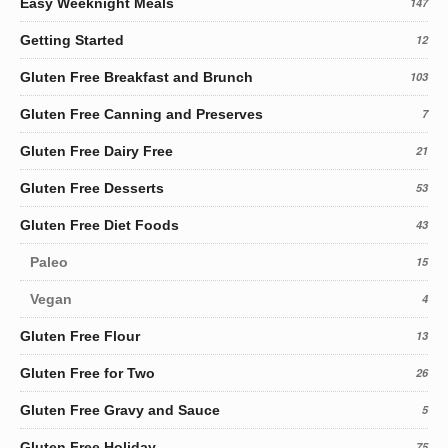
Easy Weeknight Meals
147
Getting Started
12
Gluten Free Breakfast and Brunch
103
Gluten Free Canning and Preserves
7
Gluten Free Dairy Free
21
Gluten Free Desserts
53
Gluten Free Diet Foods
43
Paleo
15
Vegan
4
Gluten Free Flour
13
Gluten Free for Two
26
Gluten Free Gravy and Sauce
5
Gluten Free Holiday
75