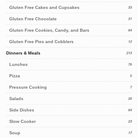
Gluten Free Cakes and Cupcakes
33
Gluten Free Chocolate
31
Gluten Free Cookies, Candy, and Bars
64
Gluten Free Pies and Cobblers
12
Dinners & Meals
213
Lunches
76
Pizza
5
Pressure Cooking
7
Salads
20
Side Dishes
64
Slow Cooker
23
Soup
17