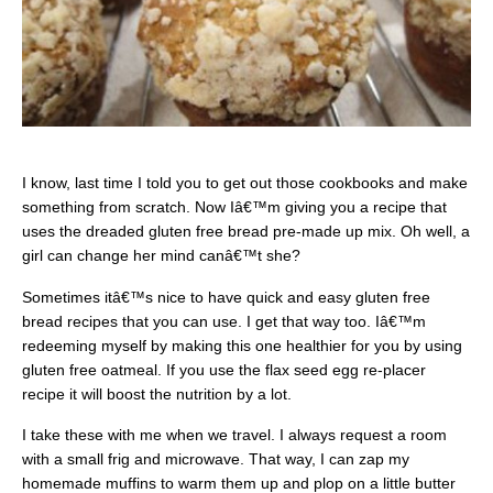
I know, last time I told you to get out those cookbooks and make
something from scratch. Now Iâ€™m giving you a recipe that
uses the dreaded gluten free bread pre-made up mix. Oh well, a
girl can change her mind canâ€™t she?
Sometimes itâ€™s nice to have quick and easy gluten free
bread recipes that you can use. I get that way too. Iâ€™m
redeeming myself by making this one healthier for you by using
gluten free oatmeal. If you use the flax seed egg re-placer
recipe it will boost the nutrition by a lot.
I take these with me when we travel. I always request a room
with a small frig and microwave. That way, I can zap my
homemade muffins to warm them up and plop on a little butter