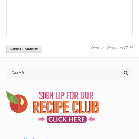
* Denotes Required Field