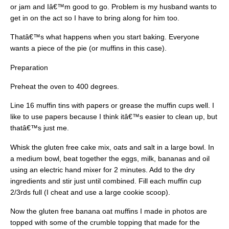
or jam and Iâ€™m good to go. Problem is my husband wants to
get in on the act so I have to bring along for him too.
Thatâ€™s what happens when you start baking. Everyone
wants a piece of the pie (or muffins in this case).
Preparation
Preheat the oven to 400 degrees.
Line 16 muffin tins with papers or grease the muffin cups well. I
like to use papers because I think itâ€™s easier to clean up, but
thatâ€™s just me.
Whisk the gluten free cake mix, oats and salt in a large bowl. In
a medium bowl, beat together the eggs, milk, bananas and oil
using an electric hand mixer for 2 minutes. Add to the dry
ingredients and stir just until combined. Fill each muffin cup
2/3rds full (I cheat and use a large cookie scoop).
Now the gluten free banana oat muffins I made in photos are
topped with some of the crumble topping that made for the