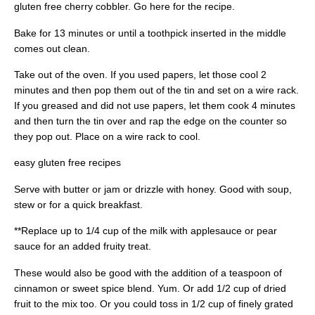
gluten free cherry cobbler. Go here for the recipe.
Bake for 13 minutes or until a toothpick inserted in the middle
comes out clean.
Take out of the oven. If you used papers, let those cool 2
minutes and then pop them out of the tin and set on a wire rack.
If you greased and did not use papers, let them cook 4 minutes
and then turn the tin over and rap the edge on the counter so
they pop out. Place on a wire rack to cool.
easy gluten free recipes
Serve with butter or jam or drizzle with honey. Good with soup,
stew or for a quick breakfast.
**Replace up to 1/4 cup of the milk with applesauce or pear
sauce for an added fruity treat.
These would also be good with the addition of a teaspoon of
cinnamon or sweet spice blend. Yum. Or add 1/2 cup of dried
fruit to the mix too. Or you could toss in 1/2 cup of finely grated