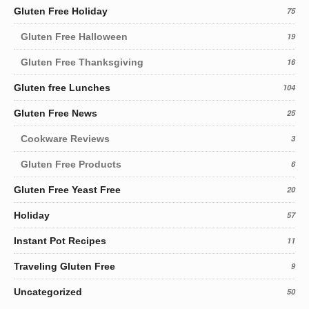
Gluten Free Holiday
75
Gluten Free Halloween
19
Gluten Free Thanksgiving
16
Gluten free Lunches
104
Gluten Free News
25
Cookware Reviews
3
Gluten Free Products
6
Gluten Free Yeast Free
20
Holiday
57
Instant Pot Recipes
11
Traveling Gluten Free
9
Uncategorized
50