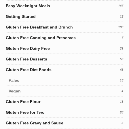
Easy Weeknight Meals
147
Getting Started
12
Gluten Free Breakfast and Brunch
103
Gluten Free Canning and Preserves
7
Gluten Free Dairy Free
21
Gluten Free Desserts
53
Gluten Free Diet Foods
43
Paleo
15
Vegan
4
Gluten Free Flour
13
Gluten Free for Two
26
Gluten Free Gravy and Sauce
5