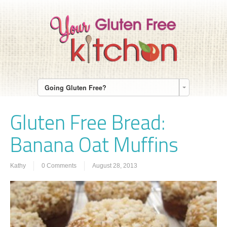
Going Gluten Free?
Gluten Free Bread:
Banana Oat Muffins
Kathy
0 Comments
August 28, 2013