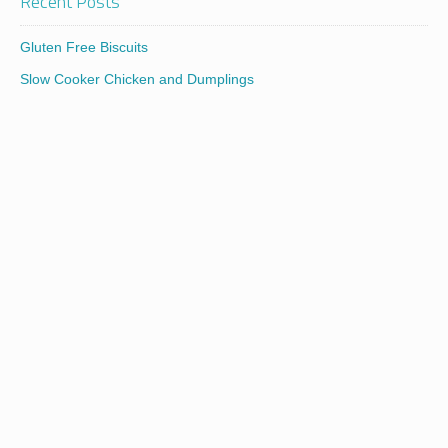
Recent Posts
Gluten Free Biscuits
Slow Cooker Chicken and Dumplings