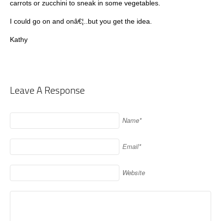
carrots or zucchini to sneak in some vegetables.
I could go on and onâ€¦..but you get the idea.
Kathy
Leave A Response
Name*
Email*
Website