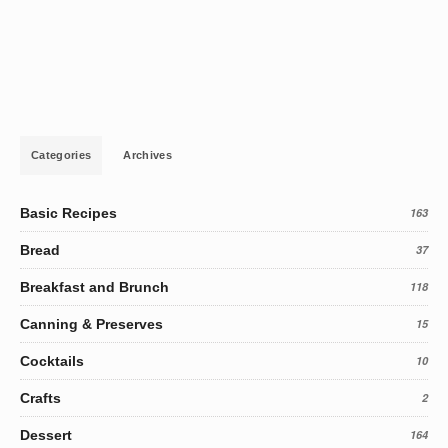
Categories
Archives
Basic Recipes
163
Bread
37
Breakfast and Brunch
118
Canning & Preserves
15
Cocktails
10
Crafts
2
Dessert
164