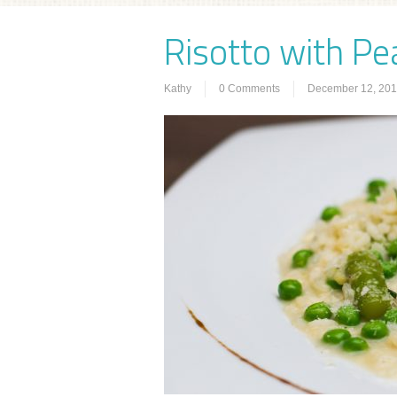
Risotto with Pe
Kathy
0 Comments
December 12, 20