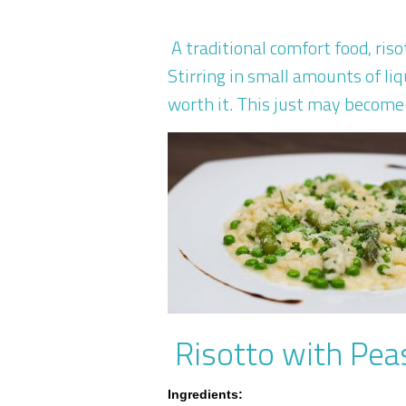
A traditional comfort food, ri
Stirring in small amounts of liq
worth it. This just may become 
Risotto with Pea
Ingredients: