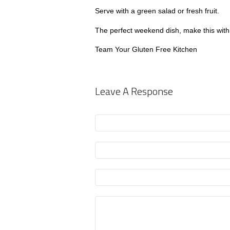
Serve with a green salad or fresh fruit.
The perfect weekend dish, make this with 
Team Your Gluten Free Kitchen
Leave A Response