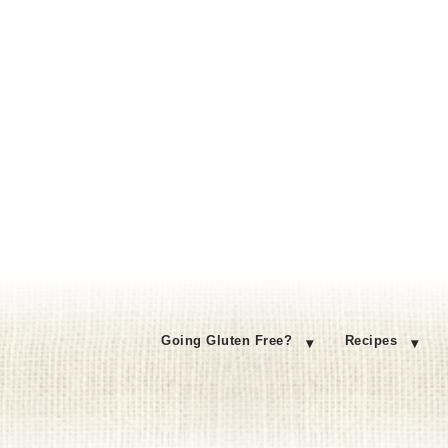
Going Gluten Free?
Recipes