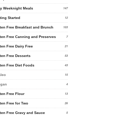
y Weeknight Meals
147
ting Started
12
ten Free Breakfast and Brunch
103
ten Free Canning and Preserves
7
ten Free Dairy Free
21
ten Free Desserts
53
ten Free Diet Foods
43
leo
15
egan
4
ten Free Flour
13
ten Free for Two
26
ten Free Gravy and Sauce
5