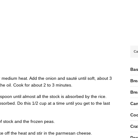
Ca
Bas
ver medium heat. Add the onion and sauté until soft, about 3
Bre
 the oil. Cook for about 2 to 3 minutes.
Bre
 spoon until almost all the stock is absorbed by the rice.
absorbed. Do this 1/2 cup at a time until you get to the last
Can
Coc
of stock and the frozen peas.
Cra
Take off the heat and stir in the parmesan cheese.
Des