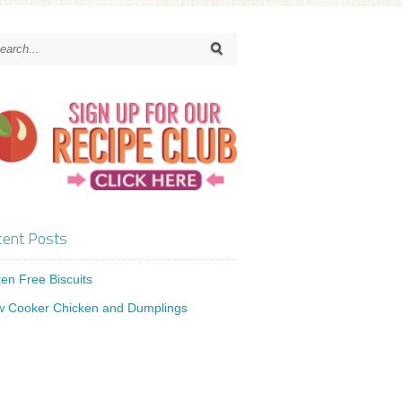
ent Posts
ten Free Biscuits
w Cooker Chicken and Dumplings