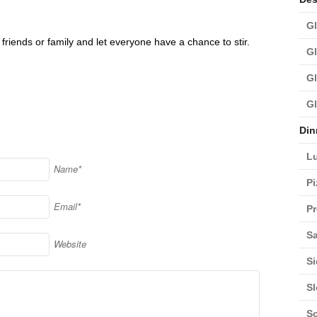
Gl
friends or family and let everyone have a chance to stir.
Gl
Gl
Gl
Din
L
Name*
Pi
Email*
Pr
Sa
Website
Si
S
S