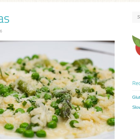
as
16
Rec
Glu
Slo