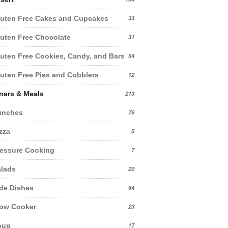
uten Free Cakes and Cupcakes
33
uten Free Chocolate
31
uten Free Cookies, Candy, and Bars
64
uten Free Pies and Cobblers
12
ners & Meals
213
unches
76
zza
5
essure Cooking
7
lads
20
de Dishes
64
low Cooker
23
oup
17