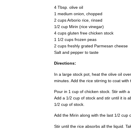
4 Tbsp. olive oil
1 medium onion, chopped
2 cups Arborio rice, rinsed
1/2 cup Mirin (rice vinegar)
4 cups gluten free chicken stock
1 1/2 cups frozen peas
2 cups freshly grated Parmesan cheese
Salt and pepper to taste
Directions:
In a large stock pot, heat the olive oil o
minutes. Add the rice stirring to coat with
Pour in 1 cup of chicken stock. Stir with a
Add a 1/2 cup of stock and stir until it is 
1/2 cup of stock.
Add the Mirin along with the last 1/2 cup 
Stir until the rice absorbs all the liquid. 