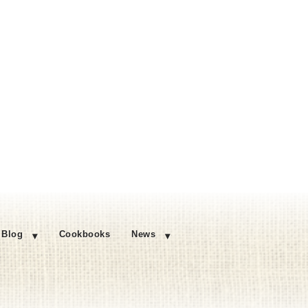
Blog
Cookbooks
News