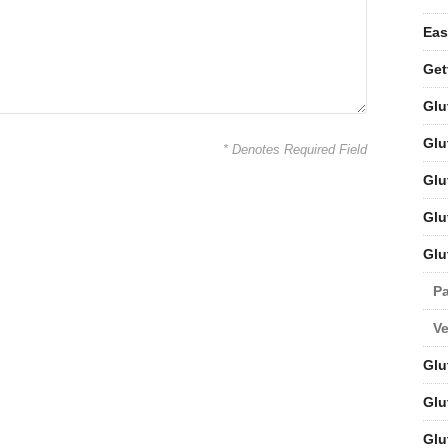
Eas
Get
Glu
Glu
* Denotes Required Field
Glu
Glu
Glu
Pa
V
Glu
Glu
Glu