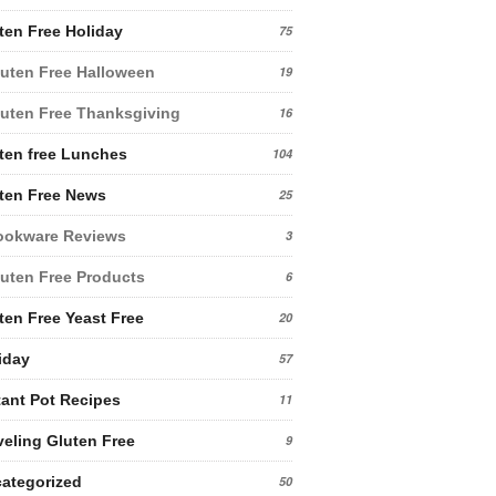
ten Free Holiday
75
uten Free Halloween
19
uten Free Thanksgiving
16
ten free Lunches
104
ten Free News
25
ookware Reviews
3
uten Free Products
6
ten Free Yeast Free
20
iday
57
tant Pot Recipes
11
veling Gluten Free
9
ategorized
50