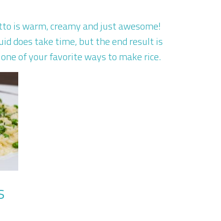
sotto is warm, creamy and just awesome!
uid does take time, but the end result is
one of your favorite ways to make rice.
s