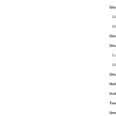
Glu
Gl
Gl
Glu
Glu
C
Gl
Glu
Hol
Ins
Tra
Unc