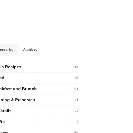
tegories
Archives
ic Recipes
163
ad
37
akfast and Brunch
118
ning & Preserves
15
ktails
10
fts
2
sert
164