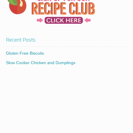
Recent Posts
Gluten Free Biscuits
Slow Cooker Chicken and Dumplings