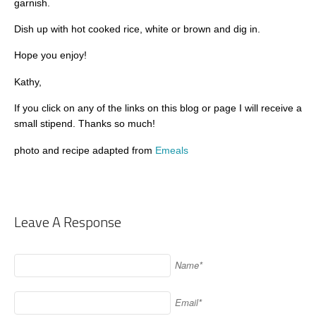
garnish.
Dish up with hot cooked rice, white or brown and dig in.
Hope you enjoy!
Kathy,
If you click on any of the links on this blog or page I will receive a
small stipend. Thanks so much!
photo and recipe adapted from
Emeals
Leave A Response
Name*
Email*