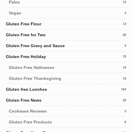
Paleo
15
Vegan
4
Gluten Free Flour
13
Gluten Free for Two
26
Gluten Free Gravy and Sauce
5
Gluten Free Holiday
75
Gluten Free Halloween
19
Gluten Free Thanksgiving
16
Gluten free Lunches
104
Gluten Free News
25
Cookware Reviews
3
Gluten Free Products
6