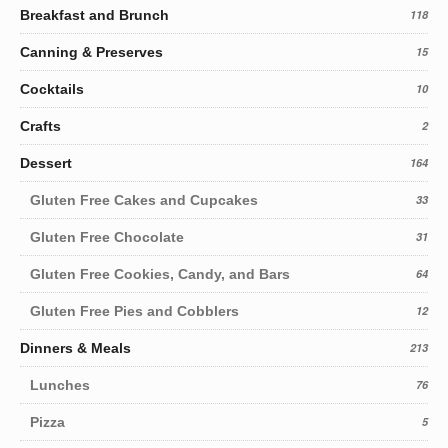
Breakfast and Brunch
118
Canning & Preserves
15
Cocktails
10
Crafts
2
Dessert
164
Gluten Free Cakes and Cupcakes
33
Gluten Free Chocolate
31
Gluten Free Cookies, Candy, and Bars
64
Gluten Free Pies and Cobblers
12
Dinners & Meals
213
Lunches
76
Pizza
5