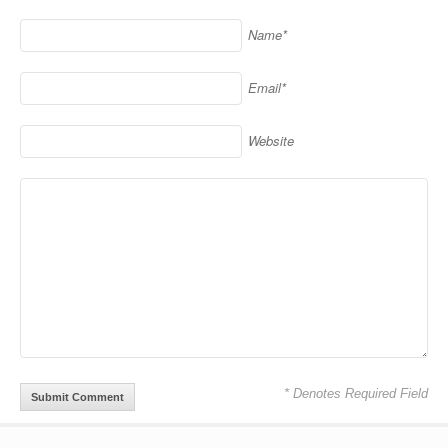
Name*
Email*
Website
* Denotes Required Field