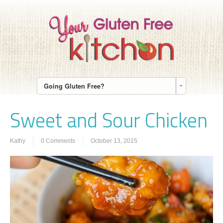
Going Gluten Free?
Sweet and Sour Chicken
Kathy
0 Comments
October 13, 2015