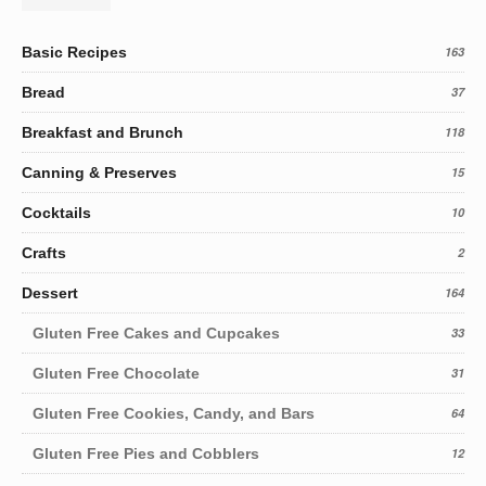
Basic Recipes
163
Bread
37
Breakfast and Brunch
118
Canning & Preserves
15
Cocktails
10
Crafts
2
Dessert
164
Gluten Free Cakes and Cupcakes
33
Gluten Free Chocolate
31
Gluten Free Cookies, Candy, and Bars
64
Gluten Free Pies and Cobblers
12