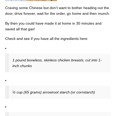
Craving some Chinese but don’t want to bother heading out the
door, drive forever, wait for the order, go home and then munch.
By then you could have made it at home in 30 minutes and
saved all that gas!
Check and see if you have all the ingredients here:
1 pound boneless, skinless chicken breasts, cut into 1-
inch chunks
½ cup (65 grams) arrowroot starch (or cornstarch)