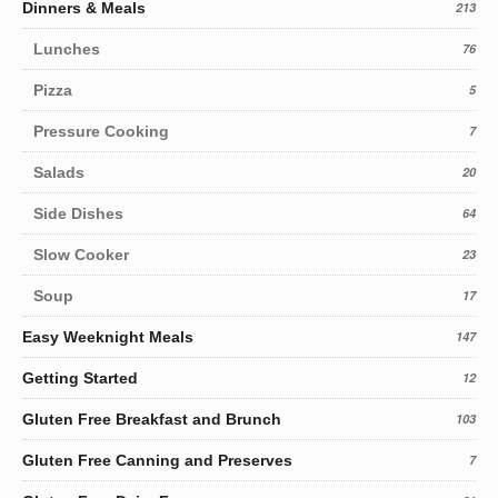
Dinners & Meals
213
Lunches
76
Pizza
5
Pressure Cooking
7
Salads
20
Side Dishes
64
Slow Cooker
23
Soup
17
Easy Weeknight Meals
147
Getting Started
12
Gluten Free Breakfast and Brunch
103
Gluten Free Canning and Preserves
7