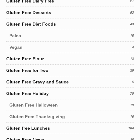
Gluten Free Dairy Free
21
Gluten Free Desserts
53
Gluten Free Diet Foods
43
Paleo
15
Vegan
4
Gluten Free Flour
13
Gluten Free for Two
26
Gluten Free Gravy and Sauce
5
Gluten Free Holiday
75
Gluten Free Halloween
19
Gluten Free Thanksgiving
16
Gluten free Lunches
104
Gluten Free News
25