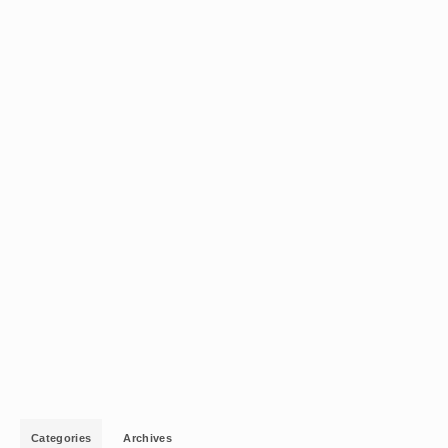
Categories
Archives