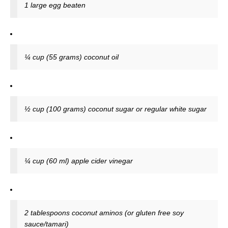
1 large egg beaten
¼ cup (55 grams) coconut oil
½ cup (100 grams) coconut sugar or regular white sugar
¼ cup (60 ml) apple cider vinegar
2 tablespoons coconut aminos (or gluten free soy
sauce/tamari)