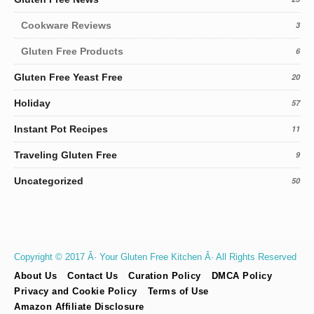
Cookware Reviews
3
Gluten Free Products
6
Gluten Free Yeast Free
20
Holiday
57
Instant Pot Recipes
11
Traveling Gluten Free
9
Uncategorized
50
Copyright © 2017 Â· Your Gluten Free Kitchen Â· All Rights Reserved
About Us
Contact Us
Curation Policy
DMCA Policy
Privacy and Cookie Policy
Terms of Use
Amazon Affiliate Disclosure