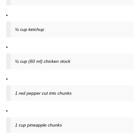
¼ cup ketchup
¼ cup (60 ml) chicken stock
1 red pepper cut into chunks
1 cup pineapple chunks