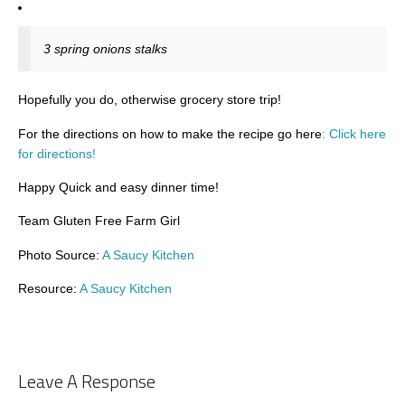
3 spring onions stalks
Hopefully you do, otherwise grocery store trip!
For the directions on how to make the recipe go here
: Click here
for directions!
Happy Quick and easy dinner time!
Team Gluten Free Farm Girl
Photo Source:
A Saucy Kitchen
Resource:
A Saucy Kitchen
Leave A Response