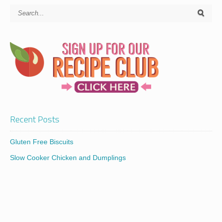
Recent Posts
Gluten Free Biscuits
Slow Cooker Chicken and Dumplings