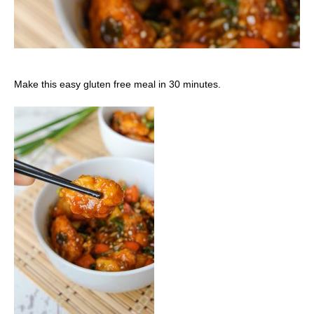
Make this easy gluten free meal in 30 minutes.