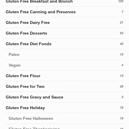
Gluten Free Breakfast and Brunch
103
Gluten Free Canning and Preserves
7
Gluten Free Dairy Free
21
Gluten Free Desserts
53
Gluten Free Diet Foods
43
Paleo
15
Vegan
4
Gluten Free Flour
13
Gluten Free for Two
26
Gluten Free Gravy and Sauce
5
Gluten Free Holiday
75
Gluten Free Halloween
19
Gluten Free Thanksgiving
16