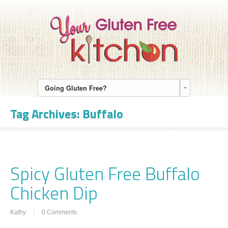
Going Gluten Free?
Tag Archives:
Buffalo
Spicy Gluten Free Buffalo
Chicken Dip
Kathy
0 Comments