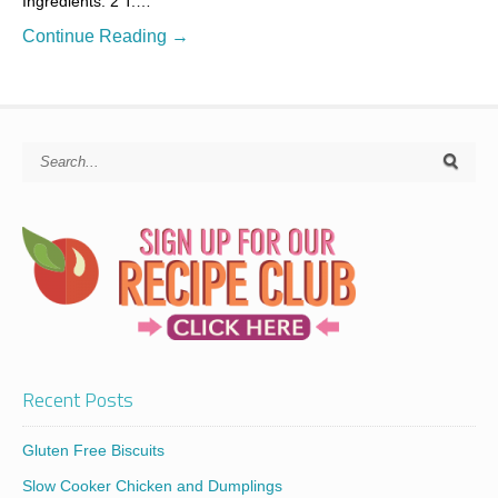
Ingredients: 2 T.…
Continue Reading →
Recent Posts
Gluten Free Biscuits
Slow Cooker Chicken and Dumplings