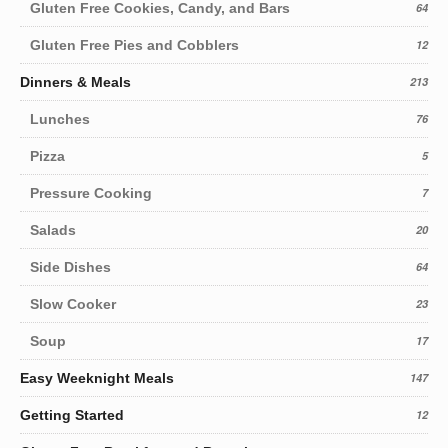
Gluten Free Cookies, Candy, and Bars
64
Gluten Free Pies and Cobblers
12
Dinners & Meals
213
Lunches
76
Pizza
5
Pressure Cooking
7
Salads
20
Side Dishes
64
Slow Cooker
23
Soup
17
Easy Weeknight Meals
147
Getting Started
12