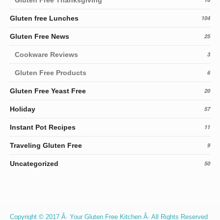
Gluten free Lunches
104
Gluten Free News
25
Cookware Reviews
3
Gluten Free Products
6
Gluten Free Yeast Free
20
Holiday
57
Instant Pot Recipes
11
Traveling Gluten Free
9
Uncategorized
50
Copyright © 2017 Â· Your Gluten Free Kitchen Â· All Rights Reserved