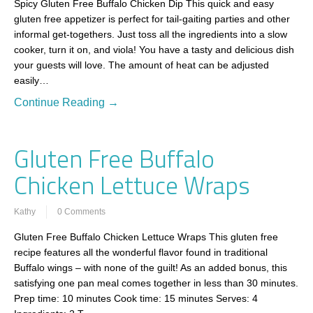
Spicy Gluten Free Buffalo Chicken Dip This quick and easy
gluten free appetizer is perfect for tail-gaiting parties and other
informal get-togethers. Just toss all the ingredients into a slow
cooker, turn it on, and viola! You have a tasty and delicious dish
your guests will love. The amount of heat can be adjusted
easily…
Continue Reading →
Gluten Free Buffalo
Chicken Lettuce Wraps
Kathy
0 Comments
Gluten Free Buffalo Chicken Lettuce Wraps This gluten free
recipe features all the wonderful flavor found in traditional
Buffalo wings – with none of the guilt! As an added bonus, this
satisfying one pan meal comes together in less than 30 minutes.
Prep time: 10 minutes Cook time: 15 minutes Serves: 4