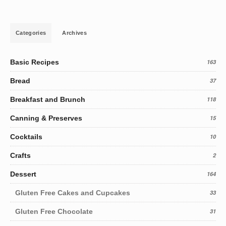
Categories
Archives
Basic Recipes
163
Bread
37
Breakfast and Brunch
118
Canning & Preserves
15
Cocktails
10
Crafts
2
Dessert
164
Gluten Free Cakes and Cupcakes
33
Gluten Free Chocolate
31