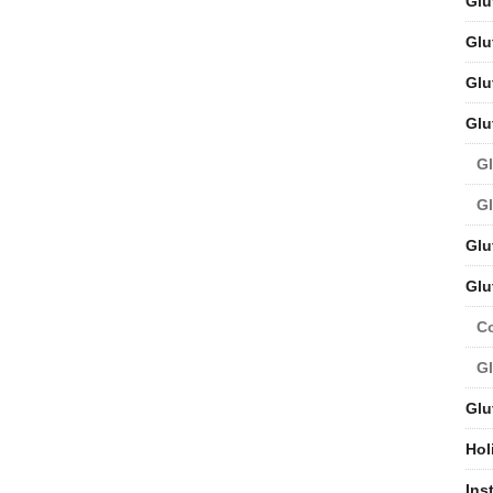
Glu
Glu
Glu
Glu
Gl
Gl
Glu
Glu
C
Gl
Glu
Hol
Ins