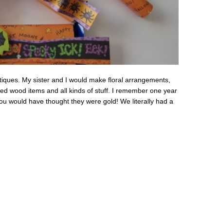
boutiques. My sister and I would make floral arrangements,
ed wood items and all kinds of stuff. I remember one year
u would have thought they were gold! We literally had a