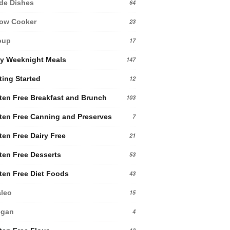
de Dishes
64
low Cooker
23
oup
17
y Weeknight Meals
147
ting Started
12
ten Free Breakfast and Brunch
103
ten Free Canning and Preserves
7
ten Free Dairy Free
21
ten Free Desserts
53
ten Free Diet Foods
43
leo
15
egan
4