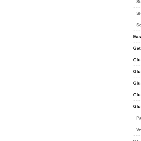
Si
S
S
Eas
Get
Glu
Glu
Glu
Glu
Glu
Pa
V