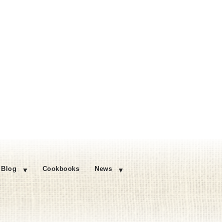
Blog
Cookbooks
News