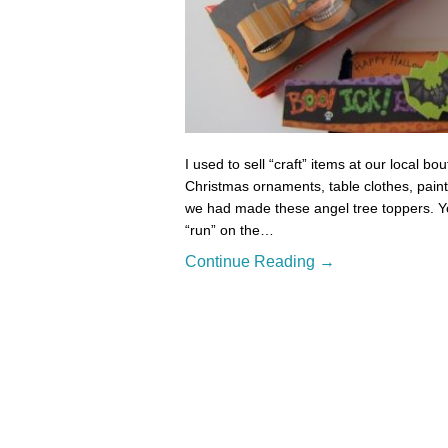
I used to sell “craft” items at our local 
Christmas ornaments, table clothes, paint
we had made these angel tree toppers. Yo
“run” on the…
Continue Reading →