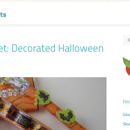
ts
et: Decorated Halloween
Rec
Glu
Slo