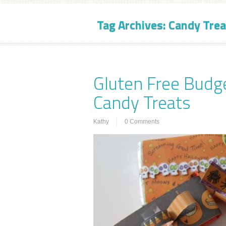
Tag Archives:
Candy Trea
Gluten Free Budg
Candy Treats
Kathy
0 Comments