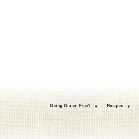
Going Gluten Free?
Recipes