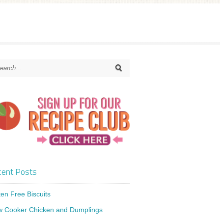
ent Posts
ten Free Biscuits
w Cooker Chicken and Dumplings