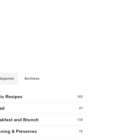
tegories
Archives
ic Recipes
163
ad
37
akfast and Brunch
118
ning & Preserves
15