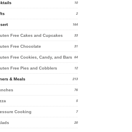
ktails
10
fts
2
sert
164
uten Free Cakes and Cupcakes
33
uten Free Chocolate
31
uten Free Cookies, Candy, and Bars
64
uten Free Pies and Cobblers
12
ners & Meals
213
unches
76
zza
5
essure Cooking
7
lads
20