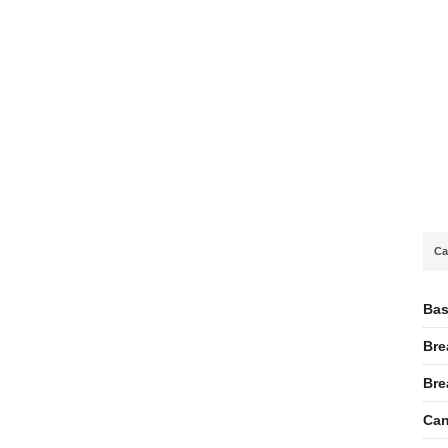
Ca
Bas
Bre
Bre
Can