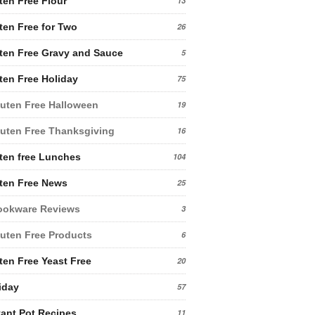
ten Free Flour
13
ten Free for Two
26
ten Free Gravy and Sauce
5
ten Free Holiday
75
uten Free Halloween
19
uten Free Thanksgiving
16
ten free Lunches
104
ten Free News
25
ookware Reviews
3
uten Free Products
6
ten Free Yeast Free
20
iday
57
tant Pot Recipes
11