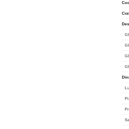
Coc
Cra
Des
Gl
Gl
Gl
Gl
Din
L
Pi
Pr
Sa