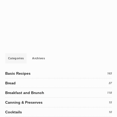
Categories
Archives
Basic Recipes
163
Bread
37
Breakfast and Brunch
118
Canning & Preserves
15
Cocktails
10