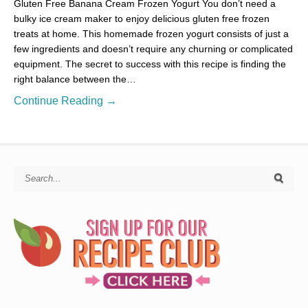
Gluten Free Banana Cream Frozen Yogurt You don’t need a
bulky ice cream maker to enjoy delicious gluten free frozen
treats at home. This homemade frozen yogurt consists of just a
few ingredients and doesn’t require any churning or complicated
equipment. The secret to success with this recipe is finding the
right balance between the…
Continue Reading →