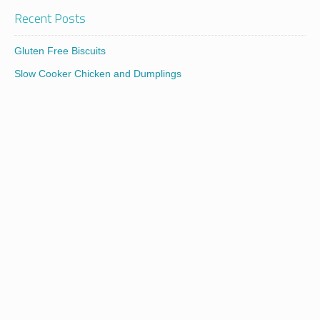
Recent Posts
Gluten Free Biscuits
Slow Cooker Chicken and Dumplings