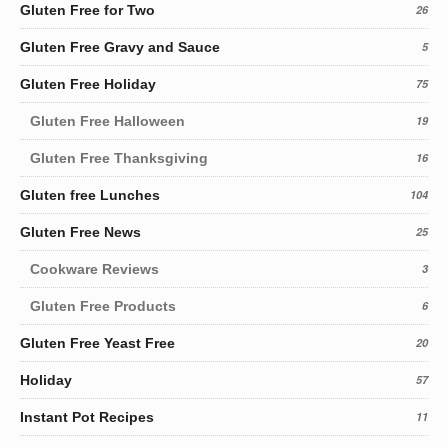
Gluten Free for Two
26
Gluten Free Gravy and Sauce
5
Gluten Free Holiday
75
Gluten Free Halloween
19
Gluten Free Thanksgiving
16
Gluten free Lunches
104
Gluten Free News
25
Cookware Reviews
3
Gluten Free Products
6
Gluten Free Yeast Free
20
Holiday
57
Instant Pot Recipes
11