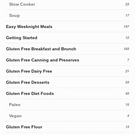
Slow Cooker
23
Soup
17
Easy Weeknight Meals
147
Getting Started
12
Gluten Free Breakfast and Brunch
103
Gluten Free Canning and Preserves
7
Gluten Free Dairy Free
21
Gluten Free Desserts
53
Gluten Free Diet Foods
43
Paleo
15
Vegan
4
Gluten Free Flour
13