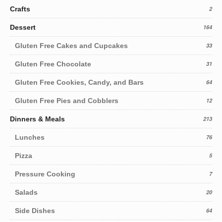
Crafts
2
Dessert
164
Gluten Free Cakes and Cupcakes
33
Gluten Free Chocolate
31
Gluten Free Cookies, Candy, and Bars
64
Gluten Free Pies and Cobblers
12
Dinners & Meals
213
Lunches
76
Pizza
5
Pressure Cooking
7
Salads
20
Side Dishes
64