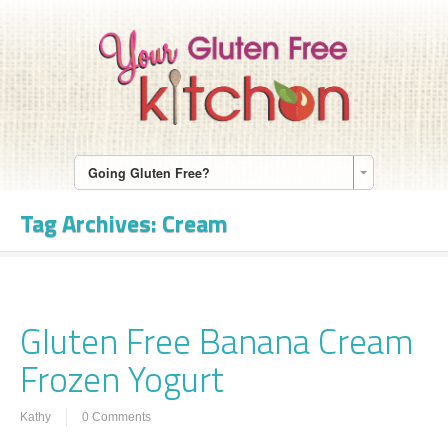
Going Gluten Free?
Tag Archives:
Cream
Gluten Free Banana Cream
Frozen Yogurt
Kathy
0 Comments