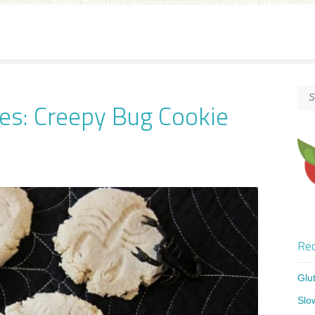
es: Creepy Bug Cookie
Rec
Glu
Slo