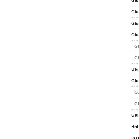
Glu
Glu
Glu
Glu
Gl
Gl
Glu
Glu
C
Gl
Glu
Hol
Ins