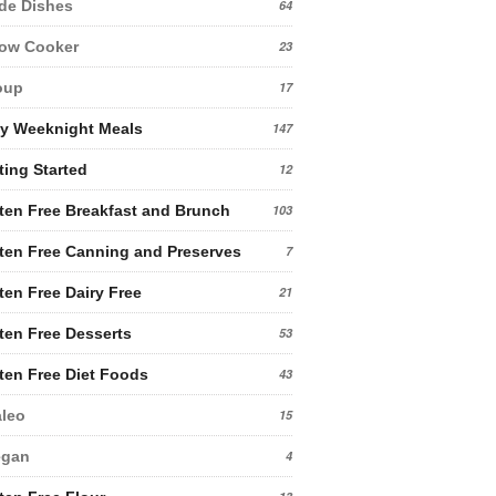
de Dishes
64
low Cooker
23
oup
17
y Weeknight Meals
147
ting Started
12
ten Free Breakfast and Brunch
103
ten Free Canning and Preserves
7
ten Free Dairy Free
21
ten Free Desserts
53
ten Free Diet Foods
43
leo
15
egan
4