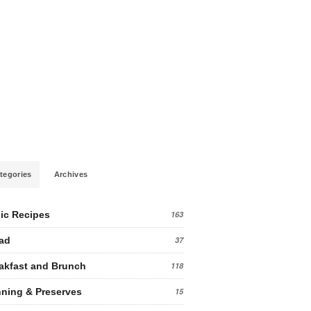
tegories
Archives
ic Recipes
163
ad
37
akfast and Brunch
118
ning & Preserves
15