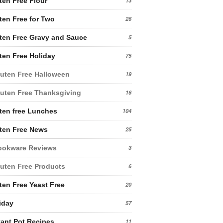
ten Free Flour
13
ten Free for Two
26
ten Free Gravy and Sauce
5
ten Free Holiday
75
uten Free Halloween
19
uten Free Thanksgiving
16
ten free Lunches
104
ten Free News
25
ookware Reviews
3
uten Free Products
6
ten Free Yeast Free
20
iday
57
tant Pot Recipes
11