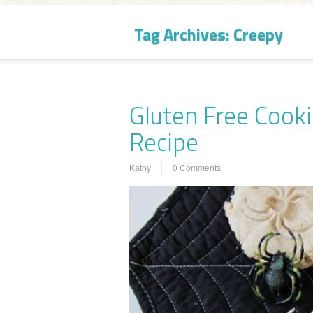
Tag Archives:
Creepy
Gluten Free Cooki
Recipe
Kathy
0 Comments