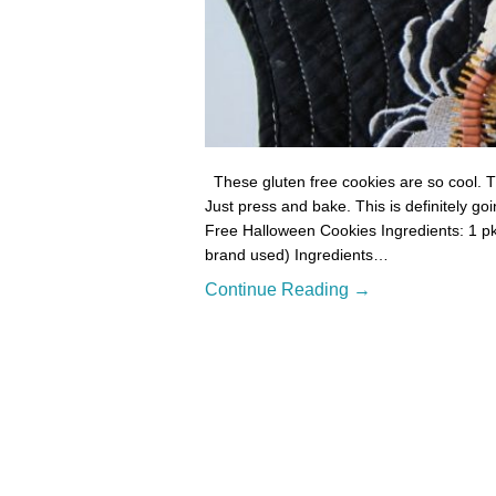
These gluten free cookies are so cool. Th
Just press and bake. This is definitely go
Free Halloween Cookies Ingredients: 1 pk
brand used) Ingredients…
Continue Reading →