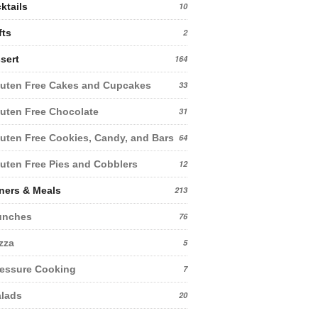
ktails
10
fts
2
sert
164
uten Free Cakes and Cupcakes
33
uten Free Chocolate
31
uten Free Cookies, Candy, and Bars
64
uten Free Pies and Cobblers
12
ners & Meals
213
unches
76
zza
5
essure Cooking
7
lads
20