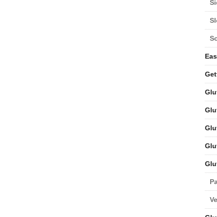
Si
S
S
Eas
Get
Glu
Glu
Glu
Glu
Glu
Pa
V