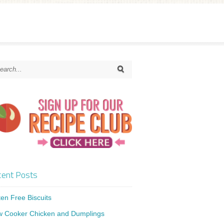
ent Posts
ten Free Biscuits
w Cooker Chicken and Dumplings