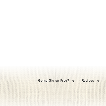
Going Gluten Free?
Recipes