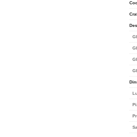
Coc
Cra
Des
Gl
Gl
Gl
Gl
Din
L
Pi
Pr
Sa