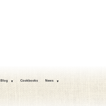
Blog
Cookbooks
News