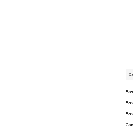
Ca
Bas
Bre
Bre
Can