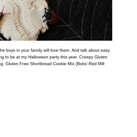
e boys in your family will love them. And talk about easy.
ing to be at my Halloween party this year. Creepy Gluten
g. Gluten Free Shortbread Cookie Mix (Bobs’ Red Mill