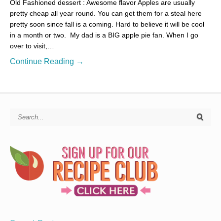
Old Fashioned dessert : Awesome flavor Apples are usually
pretty cheap all year round. You can get them for a steal here
pretty soon since fall is a coming. Hard to believe it will be cool
in a month or two. My dad is a BIG apple pie fan. When I go
over to visit,…
Continue Reading →