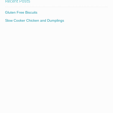
Recent Posts
Gluten Free Biscuits
Slow Cooker Chicken and Dumplings