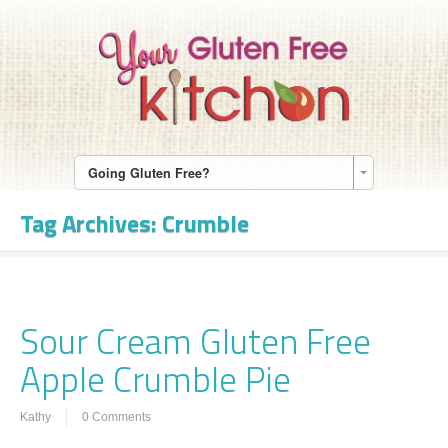
Going Gluten Free?
Tag Archives:
Crumble
Sour Cream Gluten Free
Apple Crumble Pie
Kathy
0 Comments