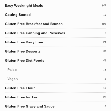
Easy Weeknight Meals
147
Getting Started
12
Gluten Free Breakfast and Brunch
103
Gluten Free Canning and Preserves
7
Gluten Free Dairy Free
21
Gluten Free Desserts
53
Gluten Free Diet Foods
43
Paleo
15
Vegan
4
Gluten Free Flour
13
Gluten Free for Two
26
Gluten Free Gravy and Sauce
5