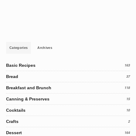
Categories
Archives
Basic Recipes
163
Bread
37
Breakfast and Brunch
118
Canning & Preserves
15
Cocktails
10
Crafts
2
Dessert
164