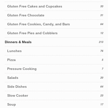
Gluten Free Cakes and Cupcakes
33
Gluten Free Chocolate
31
Gluten Free Cookies, Candy, and Bars
64
Gluten Free Pies and Cobblers
12
Dinners & Meals
213
Lunches
76
Pizza
5
Pressure Cooking
7
Salads
20
Side Dishes
64
Slow Cooker
23
Soup
17