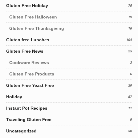
Gluten Free Holiday
75
Gluten Free Halloween
19
Gluten Free Thanksgiving
16
Gluten free Lunches
104
Gluten Free News
25
Cookware Reviews
3
Gluten Free Products
6
Gluten Free Yeast Free
20
Holiday
57
Instant Pot Recipes
11
Traveling Gluten Free
9
Uncategorized
50