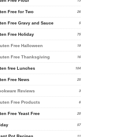
ten Free Flour
13
ten Free for Two
26
ten Free Gravy and Sauce
5
ten Free Holiday
75
uten Free Halloween
19
uten Free Thanksgiving
16
ten free Lunches
104
ten Free News
25
ookware Reviews
3
uten Free Products
6
ten Free Yeast Free
20
iday
57
tant Pot Recipes
11