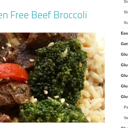
Si
n Free Beef Broccoli
S
S
Eas
Get
Glu
Glu
Glu
Glu
Glu
Pa
V