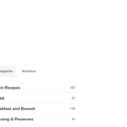
tegories
Archives
ic Recipes
163
ad
37
akfast and Brunch
118
ning & Preserves
15