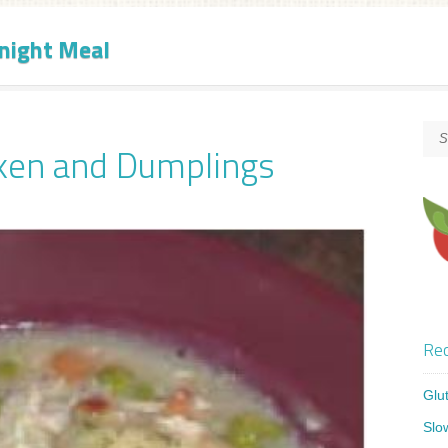
night Meal
ken and Dumplings
Rec
Glu
Slo