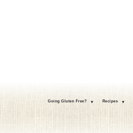
Going Gluten Free?
Recipes