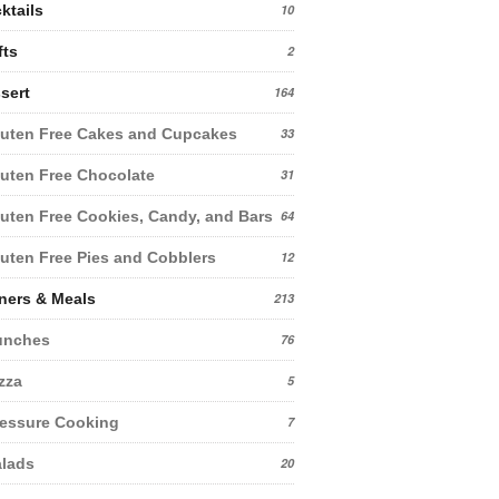
ktails
10
fts
2
sert
164
uten Free Cakes and Cupcakes
33
uten Free Chocolate
31
uten Free Cookies, Candy, and Bars
64
uten Free Pies and Cobblers
12
ners & Meals
213
unches
76
zza
5
essure Cooking
7
lads
20