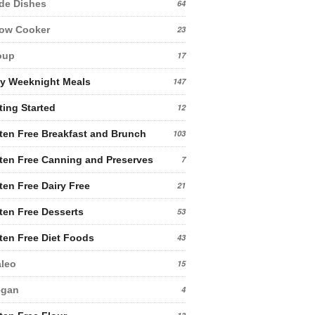
de Dishes
64
low Cooker
23
oup
17
y Weeknight Meals
147
ting Started
12
ten Free Breakfast and Brunch
103
ten Free Canning and Preserves
7
ten Free Dairy Free
21
ten Free Desserts
53
ten Free Diet Foods
43
leo
15
egan
4