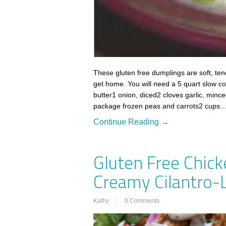
These gluten free dumplings are soft, ten
get home. You will need a 5 quart slow co
butter1 onion, diced2 cloves garlic, minc
package frozen peas and carrots2 cups
Continue Reading →
Gluten Free Chick
Creamy Cilantro-
Kathy
0 Comments