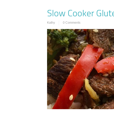
Slow Cooker Glute
Kathy
0 Comments