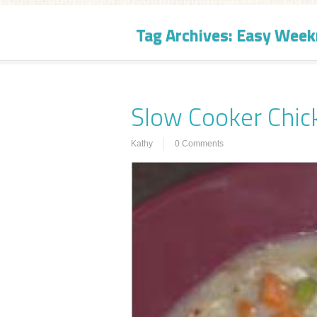
Tag Archives:
Easy Week
Slow Cooker Chic
Kathy
0 Comments