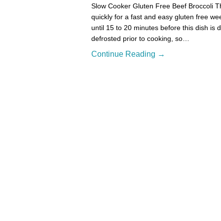
Slow Cooker Gluten Free Beef Broccoli Thi
quickly for a fast and easy gluten free w
until 15 to 20 minutes before this dish is
defrosted prior to cooking, so…
Continue Reading →