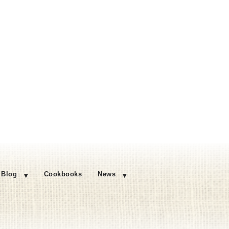
Blog
Cookbooks
News