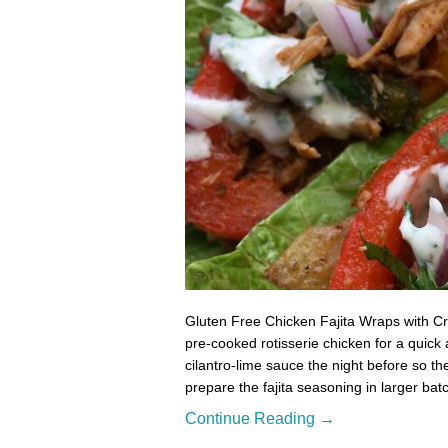
Gluten Free Chicken Fajita Wraps with C
pre-cooked rotisserie chicken for a quick 
cilantro-lime sauce the night before so t
prepare the fajita seasoning in larger b
Continue Reading →