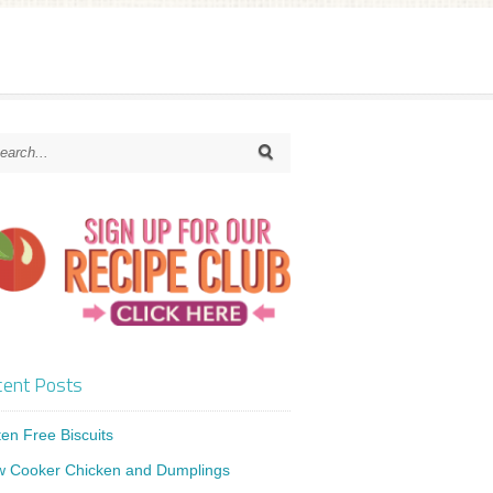
ent Posts
ten Free Biscuits
w Cooker Chicken and Dumplings