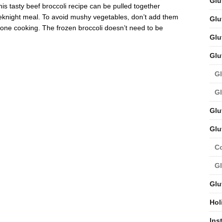
Glu
s tasty beef broccoli recipe can be pulled together
eeknight meal. To avoid mushy vegetables, don’t add them
Glu
 done cooking. The frozen broccoli doesn’t need to be
Glu
Glu
Gl
Gl
Glu
Glu
C
Gl
Glu
Hol
Ins