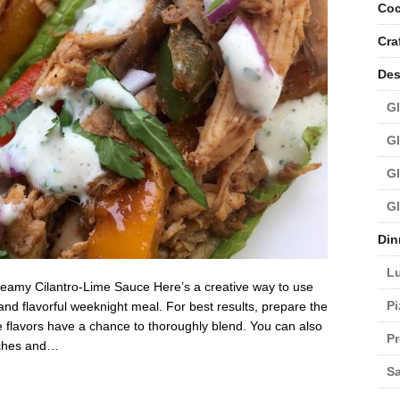
Coc
Cra
Des
Gl
Gl
Gl
Gl
Din
L
reamy Cilantro-Lime Sauce Here’s a creative way to use
Pi
and flavorful weeknight meal. For best results, prepare the
he flavors have a chance to thoroughly blend. You can also
Pr
atches and…
Sa