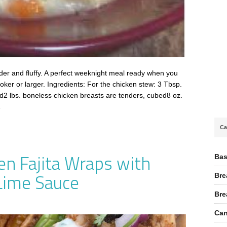
der and fluffy. A perfect weeknight meal ready when you
oker or larger. Ingredients: For the chicken stew: 3 Tbsp.
ed2 lbs. boneless chicken breasts are tenders, cubed8 oz.
…
Ca
en Fajita Wraps with
Bas
Lime Sauce
Bre
Bre
Can