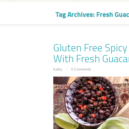
Tag Archives:
Fresh Gua
Gluten Free Spic
With Fresh Guac
Kathy
0 Comments