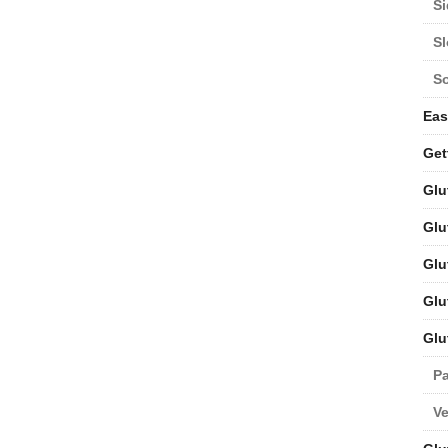
Si
S
S
Eas
Get
Glu
Glu
Glu
Glu
Glu
Pa
V