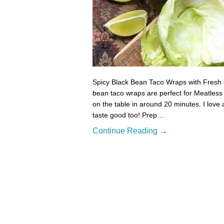
Spicy Black Bean Taco Wraps with Fresh 
bean taco wraps are perfect for Meatles
on the table in around 20 minutes. I love a
taste good too! Prep…
Continue Reading →