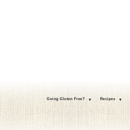
Going Gluten Free?
Recipes