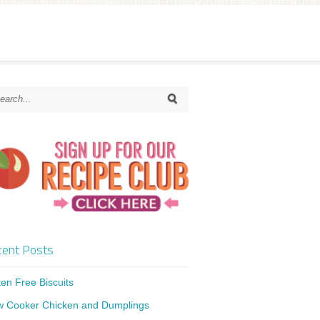
ent Posts
ten Free Biscuits
w Cooker Chicken and Dumplings