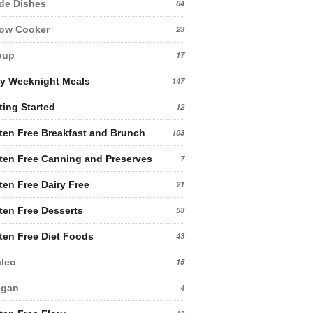
de Dishes
64
low Cooker
23
oup
17
y Weeknight Meals
147
ting Started
12
ten Free Breakfast and Brunch
103
ten Free Canning and Preserves
7
ten Free Dairy Free
21
ten Free Desserts
53
ten Free Diet Foods
43
leo
15
egan
4