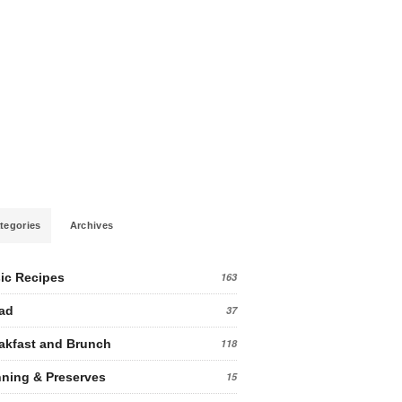
tegories
Archives
ic Recipes
163
ad
37
akfast and Brunch
118
ning & Preserves
15