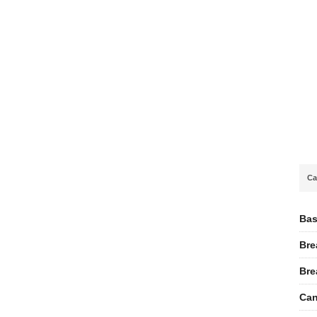
Ca
Bas
Bre
Bre
Can