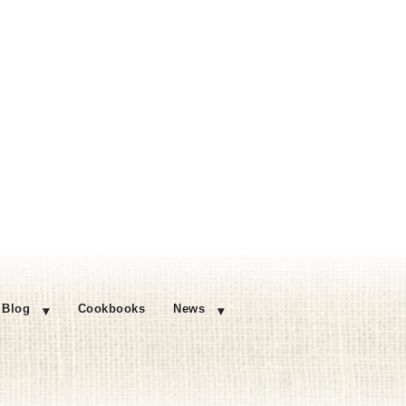
Blog
Cookbooks
News