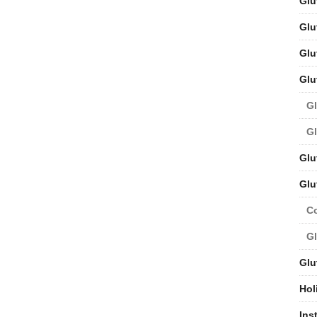
Glu
Glu
Glu
Glu
Gl
Gl
Glu
Glu
C
Gl
Glu
Hol
Ins