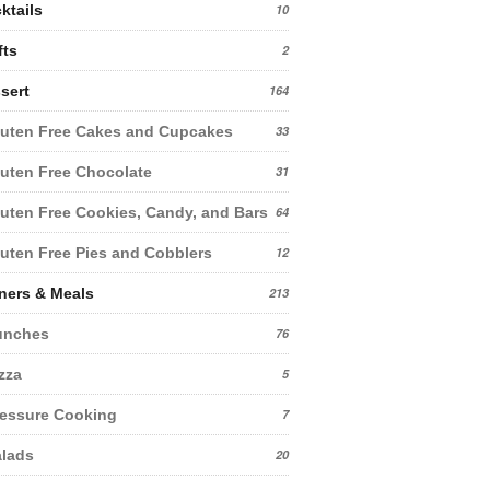
ktails
10
fts
2
sert
164
uten Free Cakes and Cupcakes
33
uten Free Chocolate
31
uten Free Cookies, Candy, and Bars
64
uten Free Pies and Cobblers
12
ners & Meals
213
unches
76
zza
5
essure Cooking
7
lads
20