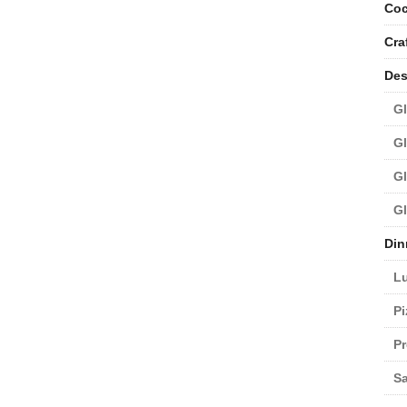
Coc
Cra
Des
Gl
Gl
Gl
Gl
Din
L
Pi
Pr
Sa