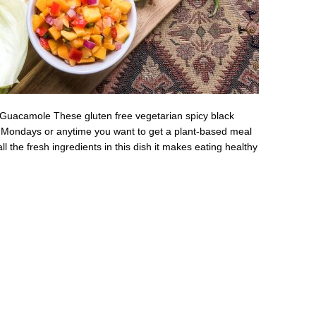
Guacamole These gluten free vegetarian spicy black
s Mondays or anytime you want to get a plant-based meal
ll the fresh ingredients in this dish it makes eating healthy