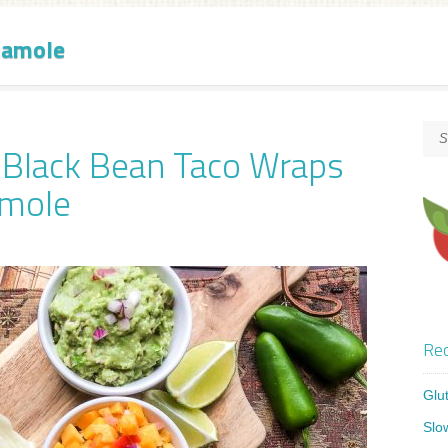
camole
y Black Bean Taco Wraps
amole
Rec
Glu
Slo