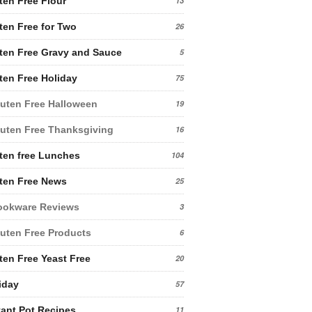
ten Free Flour
13
ten Free for Two
26
ten Free Gravy and Sauce
5
ten Free Holiday
75
uten Free Halloween
19
uten Free Thanksgiving
16
ten free Lunches
104
ten Free News
25
ookware Reviews
3
uten Free Products
6
ten Free Yeast Free
20
iday
57
tant Pot Recipes
11