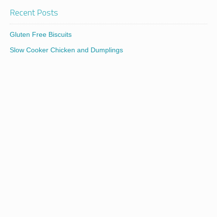
Recent Posts
Gluten Free Biscuits
Slow Cooker Chicken and Dumplings