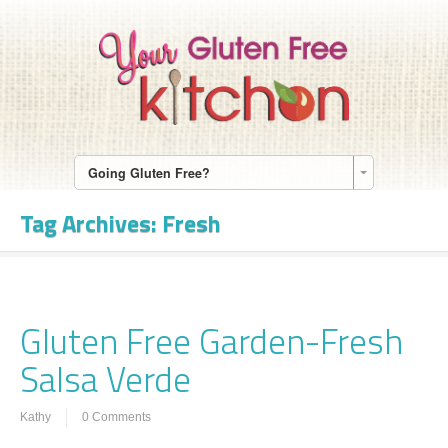
Going Gluten Free?
Tag Archives:
Fresh
Gluten Free Garden-Fresh
Salsa Verde
Kathy
0 Comments