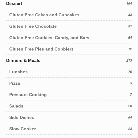
Dessert
164
Gluten Free Cakes and Cupcakes
33
Gluten Free Chocolate
31
Gluten Free Cookies, Candy, and Bars
64
Gluten Free Pies and Cobblers
12
Dinners & Meals
213
Lunches
76
Pizza
5
Pressure Cooking
7
Salads
20
Side Dishes
64
Slow Cooker
23