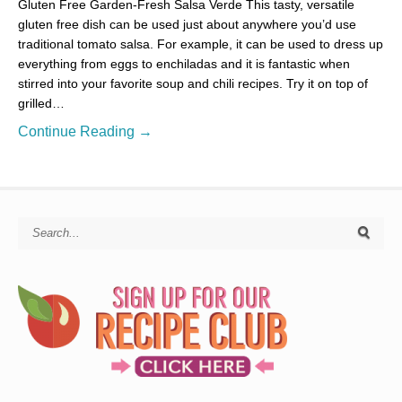
Gluten Free Garden-Fresh Salsa Verde This tasty, versatile
gluten free dish can be used just about anywhere you’d use
traditional tomato salsa. For example, it can be used to dress up
everything from eggs to enchiladas and it is fantastic when
stirred into your favorite soup and chili recipes. Try it on top of
grilled…
Continue Reading →