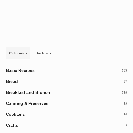
Categories
Archives
Basic Recipes
163
Bread
37
Breakfast and Brunch
118
Canning & Preserves
15
Cocktails
10
Crafts
2