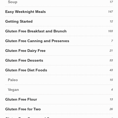
Soup
17
Easy Weeknight Meals
147
Getting Started
12
Gluten Free Breakfast and Brunch
103
Gluten Free Canning and Preserves
7
Gluten Free Dairy Free
21
Gluten Free Desserts
53
Gluten Free Diet Foods
43
Paleo
15
Vegan
4
Gluten Free Flour
13
Gluten Free for Two
26