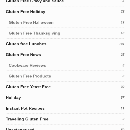
Gluten Free Gravy and Sauce
5
Gluten Free Holiday
75
Gluten Free Halloween
19
Gluten Free Thanksgiving
16
Gluten free Lunches
104
Gluten Free News
25
Cookware Reviews
3
Gluten Free Products
6
Gluten Free Yeast Free
20
Holiday
57
Instant Pot Recipes
11
Traveling Gluten Free
9
Uncategorized
50