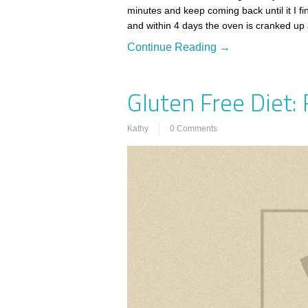
minutes and keep coming back until it I fi
and within 4 days the oven is cranked up 
Continue Reading →
Gluten Free Diet:
Kathy
0 Comments