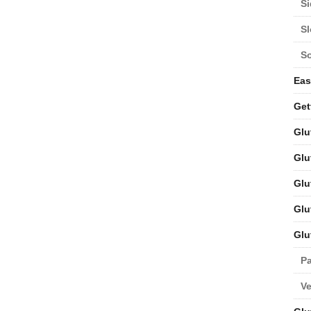
Si
S
S
Eas
Get
Glu
Glu
Glu
Glu
Glu
Pa
V