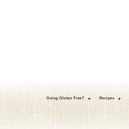
Going Gluten Free?
Recipes