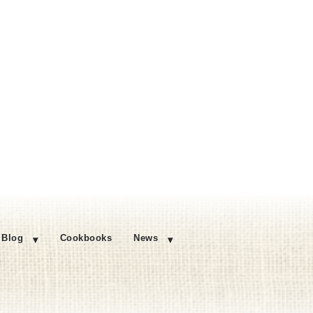
Blog
Cookbooks
News