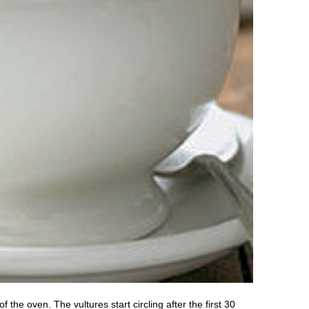
he oven. The vultures start circling after the first 30