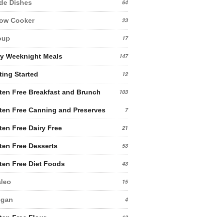
de Dishes
64
low Cooker
23
oup
17
y Weeknight Meals
147
ting Started
12
ten Free Breakfast and Brunch
103
ten Free Canning and Preserves
7
ten Free Dairy Free
21
ten Free Desserts
53
ten Free Diet Foods
43
leo
15
egan
4