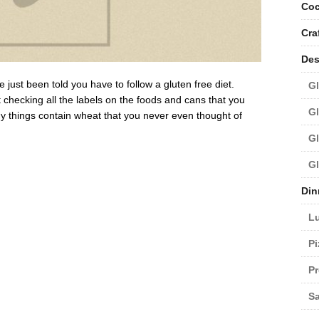
Coc
Cra
Des
ust been told you have to follow a gluten free diet.
Gl
checking all the labels on the foods and cans that you
Gl
y things contain wheat that you never even thought of
Gl
Gl
Din
L
Pi
Pr
Sa