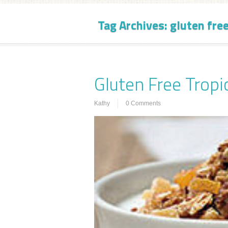
Tag Archives:
gluten fre
Gluten Free Trop
Kathy
0 Comments