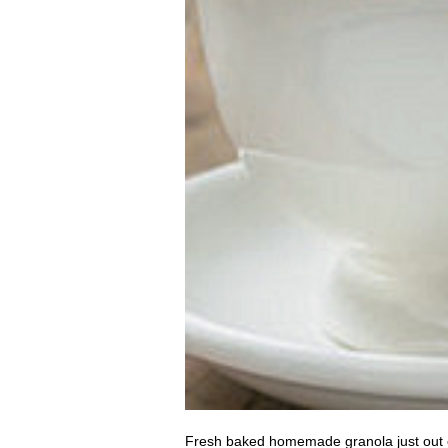
Fresh baked homemade granola just out of t