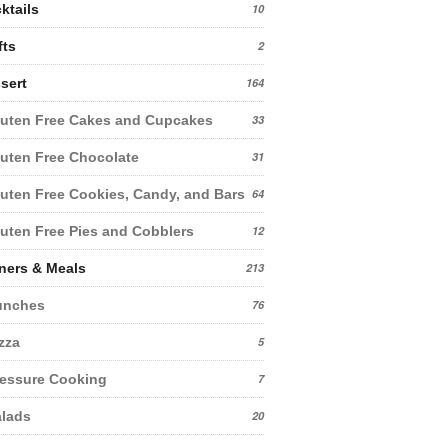
ktails
10
fts
2
sert
164
uten Free Cakes and Cupcakes
33
uten Free Chocolate
31
uten Free Cookies, Candy, and Bars
64
uten Free Pies and Cobblers
12
ners & Meals
213
unches
76
zza
5
essure Cooking
7
lads
20