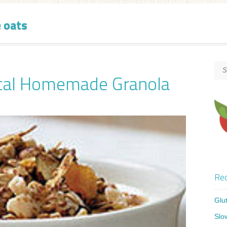
e oats
ical Homemade Granola
Rec
Glu
Slo