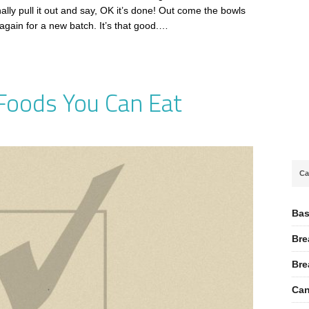
nally pull it out and say, OK it’s done! Out come the bowls
again for a new batch. It’s that good.…
 Foods You Can Eat
Ca
Bas
Bre
Bre
Can