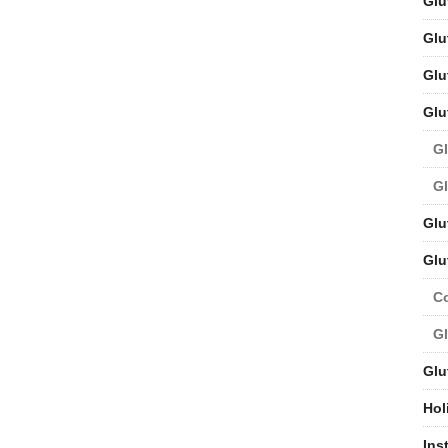
Glu
Glu
Glu
Glu
Gl
Gl
Glu
Glu
C
Gl
Glu
Hol
Ins