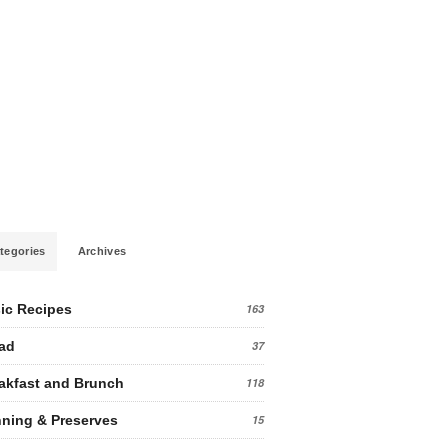
tegories
Archives
ic Recipes
163
ad
37
akfast and Brunch
118
ning & Preserves
15