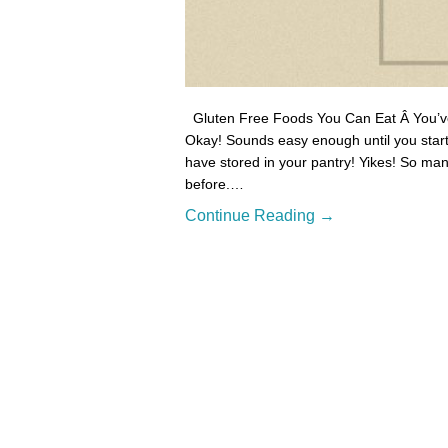
Gluten Free Foods You Can Eat Â You’ve j
Okay! Sounds easy enough until you start 
have stored in your pantry! Yikes! So man
before.…
Continue Reading →