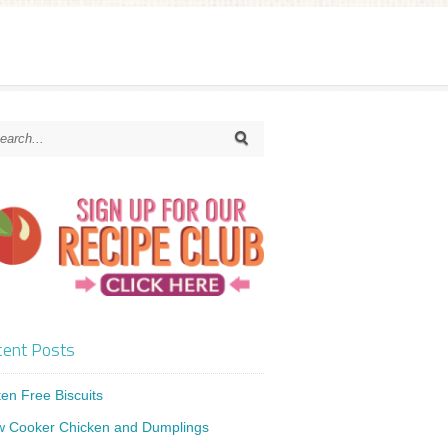
ent Posts
ten Free Biscuits
w Cooker Chicken and Dumplings