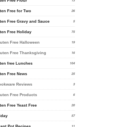
ten Free Flour
13
ten Free for Two
26
ten Free Gravy and Sauce
5
ten Free Holiday
75
uten Free Halloween
19
uten Free Thanksgiving
16
ten free Lunches
104
ten Free News
25
ookware Reviews
3
uten Free Products
6
ten Free Yeast Free
20
iday
57
tant Pot Recipes
11