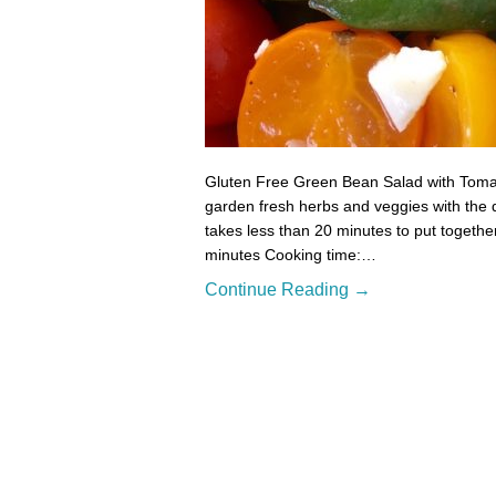
Gluten Free Green Bean Salad with Tomat
garden fresh herbs and veggies with the d
takes less than 20 minutes to put togethe
minutes Cooking time:…
Continue Reading →