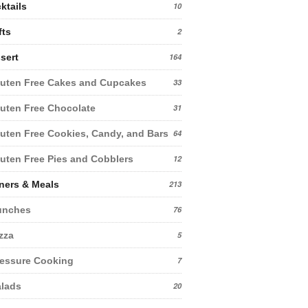
ktails
10
fts
2
sert
164
uten Free Cakes and Cupcakes
33
uten Free Chocolate
31
uten Free Cookies, Candy, and Bars
64
uten Free Pies and Cobblers
12
ners & Meals
213
unches
76
zza
5
essure Cooking
7
lads
20