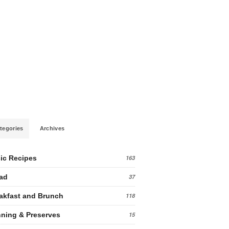
tegories
Archives
ic Recipes
163
ad
37
akfast and Brunch
118
ning & Preserves
15