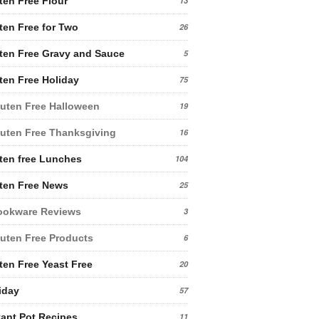
ten Free Flour
13
ten Free for Two
26
ten Free Gravy and Sauce
5
ten Free Holiday
75
uten Free Halloween
19
uten Free Thanksgiving
16
ten free Lunches
104
ten Free News
25
ookware Reviews
3
uten Free Products
6
ten Free Yeast Free
20
iday
57
tant Pot Recipes
11