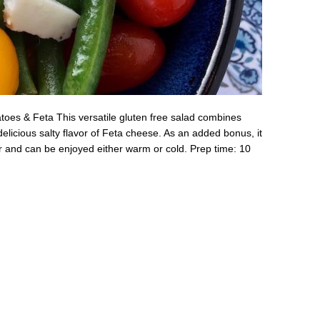
oes & Feta This versatile gluten free salad combines
elicious salty flavor of Feta cheese. As an added bonus, it
r and can be enjoyed either warm or cold. Prep time: 10