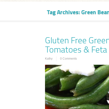
Tag Archives:
Green Bea
Gluten Free Gree
Tomatoes & Feta
Kathy
0 Comments