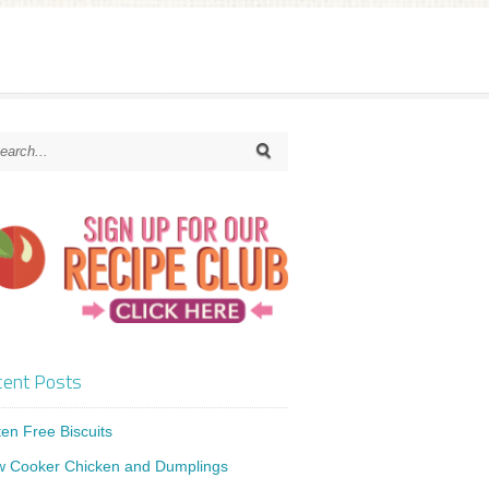
ent Posts
ten Free Biscuits
w Cooker Chicken and Dumplings