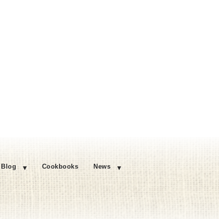
Blog
Cookbooks
News