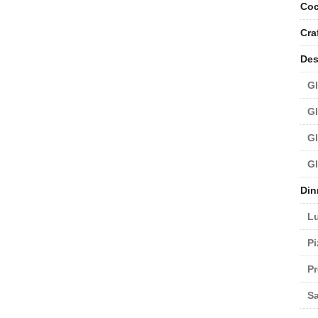
Coc
Cra
Des
Gl
Gl
Gl
Gl
Din
L
Pi
Pr
Sa