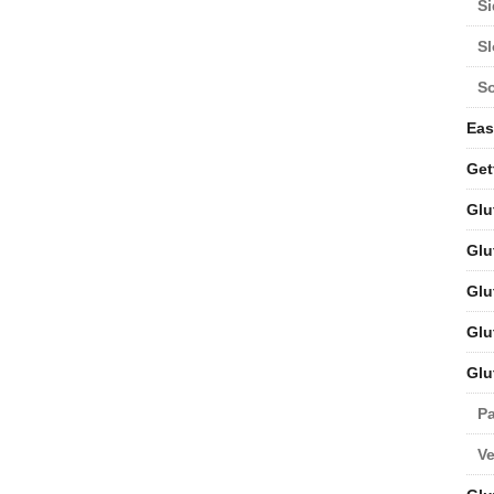
Si
S
S
Eas
Get
Glu
Glu
Glu
Glu
Glu
Pa
V