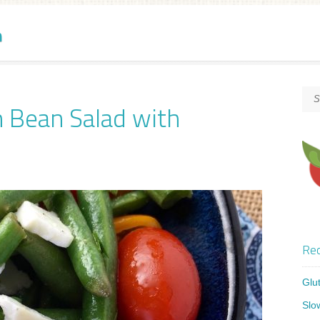
n
n Bean Salad with
Rec
Glu
Slo