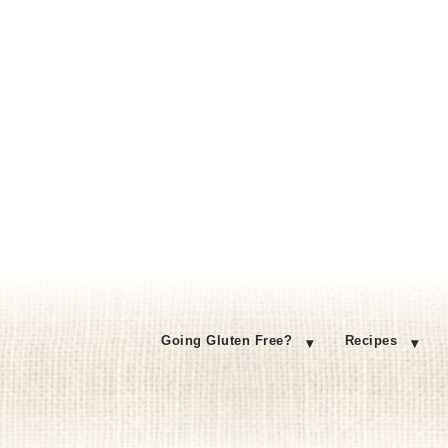
Going Gluten Free?
Recipes