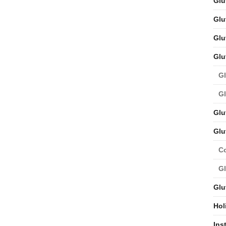
Glu
Glu
Glu
Glu
Gl
Gl
Glu
Glu
C
Gl
Glu
Hol
Ins