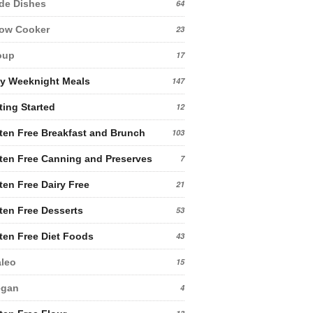
de Dishes
64
low Cooker
23
oup
17
y Weeknight Meals
147
ting Started
12
ten Free Breakfast and Brunch
103
ten Free Canning and Preserves
7
ten Free Dairy Free
21
ten Free Desserts
53
ten Free Diet Foods
43
leo
15
egan
4