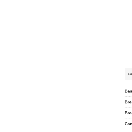
Ca
Bas
Bre
Bre
Can