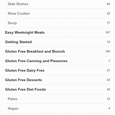
Side Dishes
64
Slow Cooker
23
Soup
17
Easy Weeknight Meals
147
Getting Started
12
Gluten Free Breakfast and Brunch
103
Gluten Free Canning and Preserves
7
Gluten Free Dairy Free
21
Gluten Free Desserts
53
Gluten Free Diet Foods
43
Paleo
15
Vegan
4