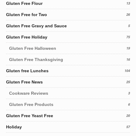
Gluten Free Flour
13
Gluten Free for Two
26
Gluten Free Gravy and Sauce
5
Gluten Free Holiday
75
Gluten Free Halloween
19
Gluten Free Thanksgiving
16
Gluten free Lunches
104
Gluten Free News
25
Cookware Reviews
3
Gluten Free Products
6
Gluten Free Yeast Free
20
Holiday
57