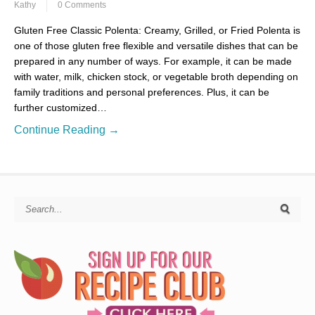
Kathy
0 Comments
Gluten Free Classic Polenta: Creamy, Grilled, or Fried Polenta is
one of those gluten free flexible and versatile dishes that can be
prepared in any number of ways. For example, it can be made
with water, milk, chicken stock, or vegetable broth depending on
family traditions and personal preferences. Plus, it can be
further customized…
Continue Reading →