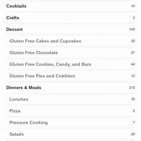
Cocktails
10
Crafts
2
Dessert
164
Gluten Free Cakes and Cupcakes
33
Gluten Free Chocolate
31
Gluten Free Cookies, Candy, and Bars
64
Gluten Free Pies and Cobblers
12
Dinners & Meals
213
Lunches
76
Pizza
5
Pressure Cooking
7
Salads
20