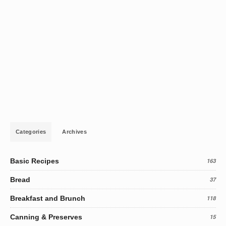
Categories
Archives
Basic Recipes
163
Bread
37
Breakfast and Brunch
118
Canning & Preserves
15