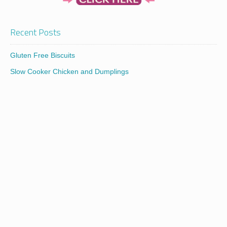
Recent Posts
Gluten Free Biscuits
Slow Cooker Chicken and Dumplings