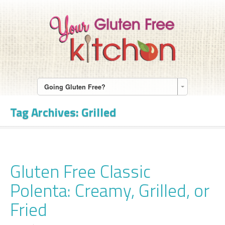
Going Gluten Free?
Tag Archives:
Grilled
Gluten Free Classic
Polenta: Creamy, Grilled, or
Fried