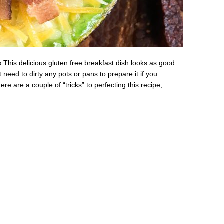
his delicious gluten free breakfast dish looks as good
 need to dirty any pots or pans to prepare it if you
re are a couple of “tricks” to perfecting this recipe,