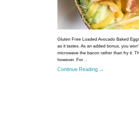
Gluten Free Loaded Avocado Baked Eggs T
as it tastes. As an added bonus, you won’t
microwave the bacon rather than fry it. The
however. For…
Continue Reading →