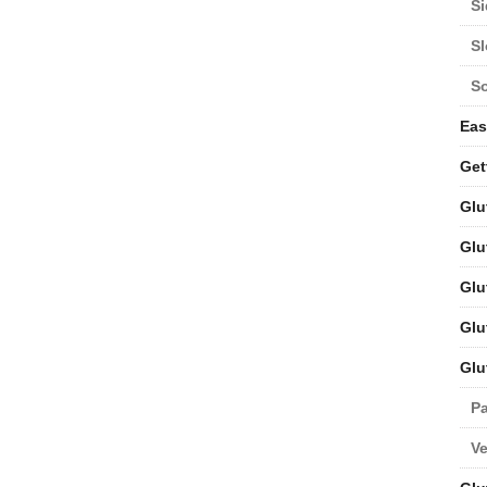
Si
S
S
Eas
Get
Glu
Glu
Glu
Glu
Glu
Pa
V