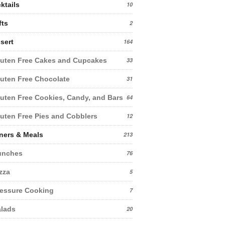
ktails
10
fts
2
sert
164
uten Free Cakes and Cupcakes
33
uten Free Chocolate
31
uten Free Cookies, Candy, and Bars
64
uten Free Pies and Cobblers
12
ners & Meals
213
unches
76
zza
5
essure Cooking
7
lads
20