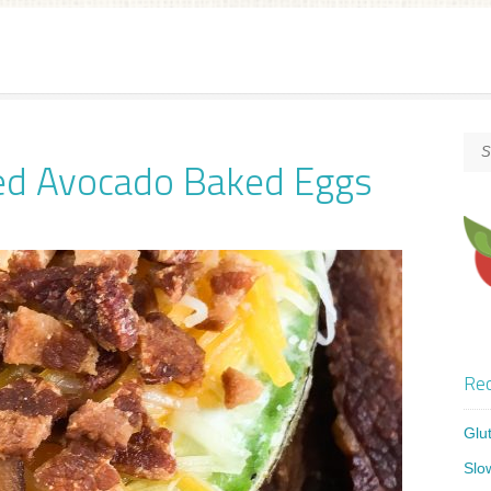
ed Avocado Baked Eggs
Rec
Glu
Slo