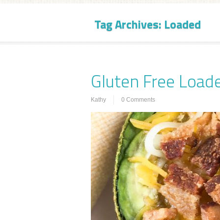
Tag Archives:
Loaded
Gluten Free Load
Kathy
0 Comments