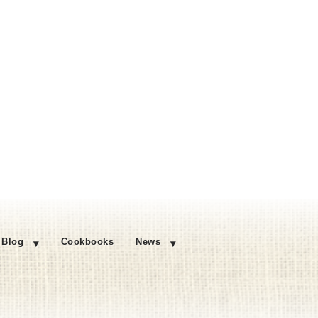
Blog
Cookbooks
News