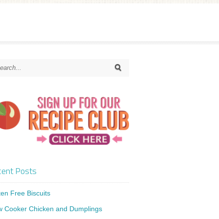
ent Posts
ten Free Biscuits
w Cooker Chicken and Dumplings