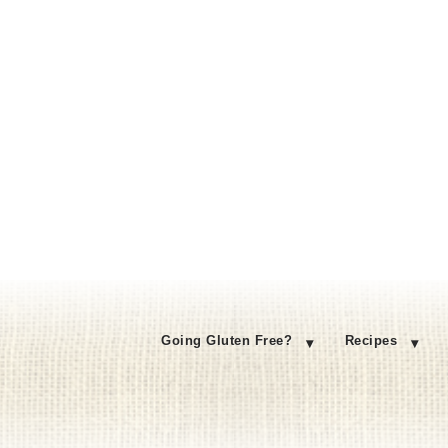
Going Gluten Free?
Recipes