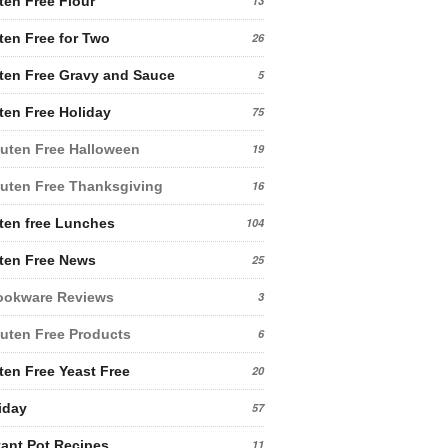
ten Free Flour
13
ten Free for Two
26
ten Free Gravy and Sauce
5
ten Free Holiday
75
uten Free Halloween
19
uten Free Thanksgiving
16
ten free Lunches
104
ten Free News
25
ookware Reviews
3
uten Free Products
6
ten Free Yeast Free
20
iday
57
tant Pot Recipes
11