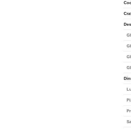
Coc
Cra
Des
Gl
Gl
Gl
Gl
Din
L
Pi
Pr
Sa