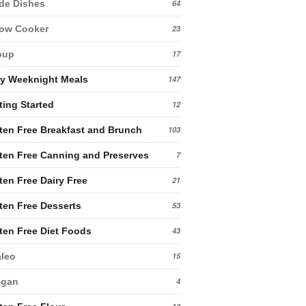
de Dishes
64
low Cooker
23
oup
17
y Weeknight Meals
147
ting Started
12
ten Free Breakfast and Brunch
103
ten Free Canning and Preserves
7
ten Free Dairy Free
21
ten Free Desserts
53
ten Free Diet Foods
43
leo
15
egan
4