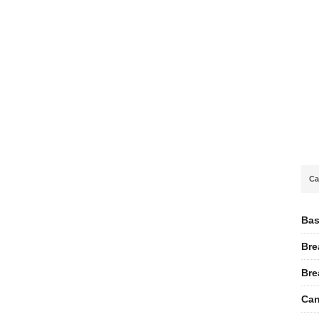
Ca
Bas
Bre
Bre
Can