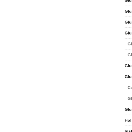
Glu
Glu
Glu
Glu
Gl
Gl
Glu
Glu
C
Gl
Glu
Hol
Ins