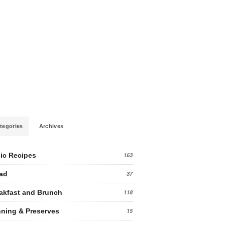
tegories
Archives
ic Recipes
163
ad
37
akfast and Brunch
118
ning & Preserves
15