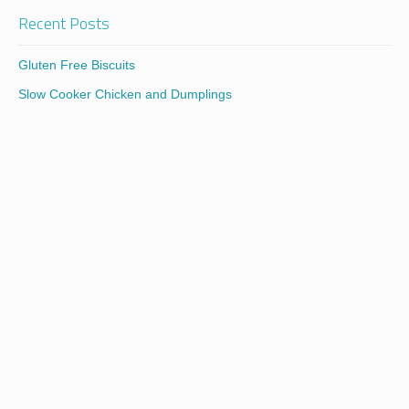
Recent Posts
Gluten Free Biscuits
Slow Cooker Chicken and Dumplings