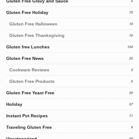
Gluten Free Gravy and Sauce
5
Gluten Free Holiday
75
Gluten Free Halloween
19
Gluten Free Thanksgiving
16
Gluten free Lunches
104
Gluten Free News
25
Cookware Reviews
3
Gluten Free Products
6
Gluten Free Yeast Free
20
Holiday
57
Instant Pot Recipes
11
Traveling Gluten Free
9
Uncategorized
50