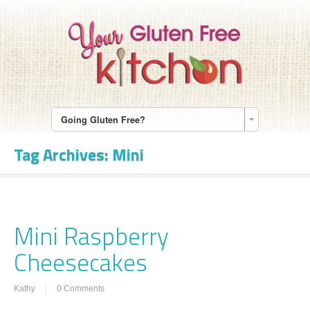
Going Gluten Free?
Tag Archives:
Mini
Mini Raspberry
Cheesecakes
Kathy
0 Comments