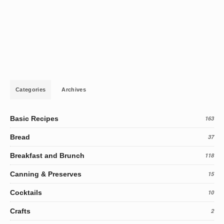
Categories
Archives
Basic Recipes
163
Bread
37
Breakfast and Brunch
118
Canning & Preserves
15
Cocktails
10
Crafts
2