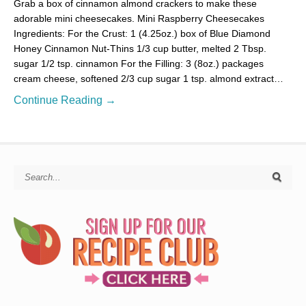
Grab a box of cinnamon almond crackers to make these
adorable mini cheesecakes. Mini Raspberry Cheesecakes
Ingredients: For the Crust: 1 (4.25oz.) box of Blue Diamond
Honey Cinnamon Nut-Thins 1/3 cup butter, melted 2 Tbsp.
sugar 1/2 tsp. cinnamon For the Filling: 3 (8oz.) packages
cream cheese, softened 2/3 cup sugar 1 tsp. almond extract…
Continue Reading →