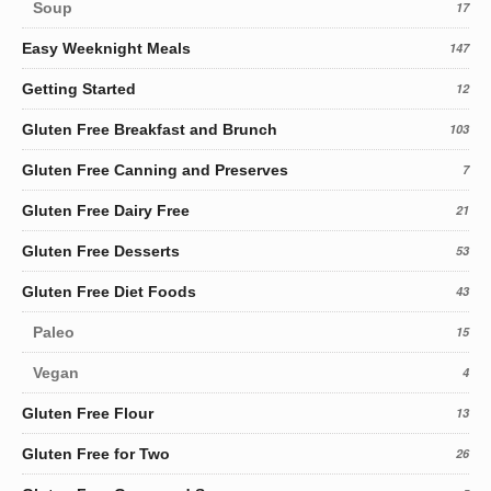
Soup
17
Easy Weeknight Meals
147
Getting Started
12
Gluten Free Breakfast and Brunch
103
Gluten Free Canning and Preserves
7
Gluten Free Dairy Free
21
Gluten Free Desserts
53
Gluten Free Diet Foods
43
Paleo
15
Vegan
4
Gluten Free Flour
13
Gluten Free for Two
26