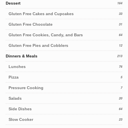
Dessert
164
Gluten Free Cakes and Cupcakes
33
Gluten Free Chocolate
31
Gluten Free Cookies, Candy, and Bars
64
Gluten Free Pies and Cobblers
12
Dinners & Meals
213
Lunches
76
Pizza
5
Pressure Cooking
7
Salads
20
Side Dishes
64
Slow Cooker
23