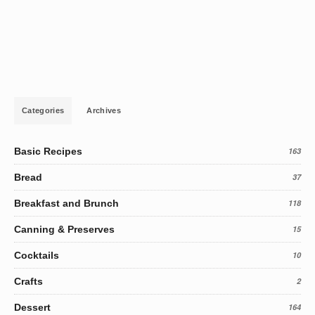
Categories
Archives
Basic Recipes
163
Bread
37
Breakfast and Brunch
118
Canning & Preserves
15
Cocktails
10
Crafts
2
Dessert
164