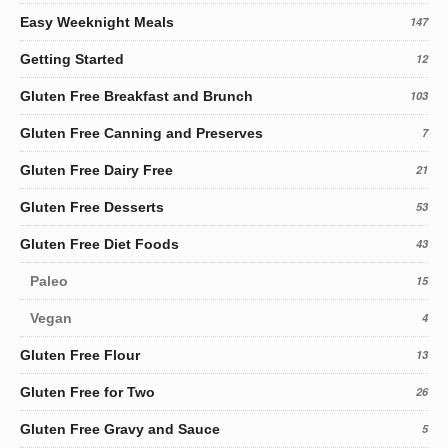
Easy Weeknight Meals
147
Getting Started
12
Gluten Free Breakfast and Brunch
103
Gluten Free Canning and Preserves
7
Gluten Free Dairy Free
21
Gluten Free Desserts
53
Gluten Free Diet Foods
43
Paleo
15
Vegan
4
Gluten Free Flour
13
Gluten Free for Two
26
Gluten Free Gravy and Sauce
5