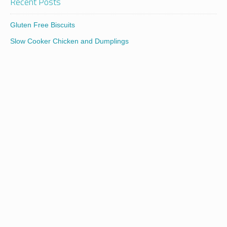
Recent Posts
Gluten Free Biscuits
Slow Cooker Chicken and Dumplings