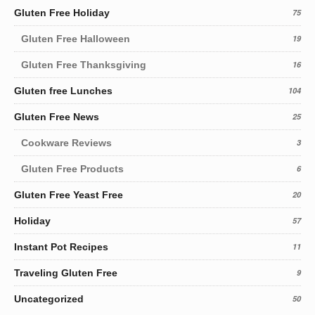
Gluten Free Holiday
75
Gluten Free Halloween
19
Gluten Free Thanksgiving
16
Gluten free Lunches
104
Gluten Free News
25
Cookware Reviews
3
Gluten Free Products
6
Gluten Free Yeast Free
20
Holiday
57
Instant Pot Recipes
11
Traveling Gluten Free
9
Uncategorized
50