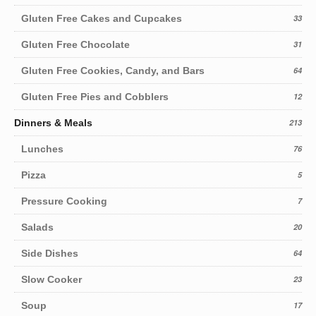
Gluten Free Cakes and Cupcakes
33
Gluten Free Chocolate
31
Gluten Free Cookies, Candy, and Bars
64
Gluten Free Pies and Cobblers
12
Dinners & Meals
213
Lunches
76
Pizza
5
Pressure Cooking
7
Salads
20
Side Dishes
64
Slow Cooker
23
Soup
17