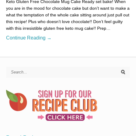
Keto Gluten Free Chocolate Mug Cake Ready set bake! When
you are in the mood for chocolate cake but don’t want to make a
what the temptation of the whole cake sitting around just pull out
this recipe! Plus who doesn’t love chocolate!! Don’t feel guilty
with this irresistible gluten free keto mug cake!! Prep…
Continue Reading →