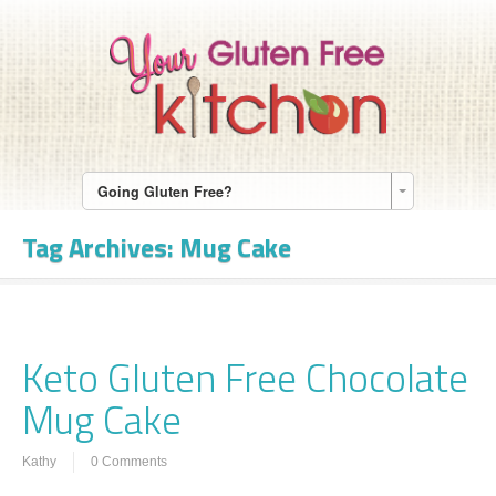
Going Gluten Free?
Tag Archives:
Mug Cake
Keto Gluten Free Chocolate
Mug Cake
Kathy
0 Comments