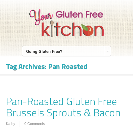
Going Gluten Free?
Tag Archives:
Pan Roasted
Pan-Roasted Gluten Free
Brussels Sprouts & Bacon
Kathy
0 Comments