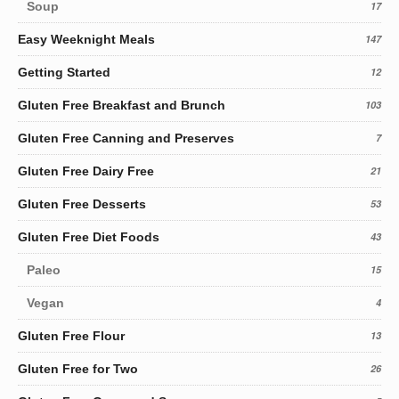
Soup
17
Easy Weeknight Meals
147
Getting Started
12
Gluten Free Breakfast and Brunch
103
Gluten Free Canning and Preserves
7
Gluten Free Dairy Free
21
Gluten Free Desserts
53
Gluten Free Diet Foods
43
Paleo
15
Vegan
4
Gluten Free Flour
13
Gluten Free for Two
26