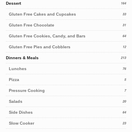
Dessert
164
Gluten Free Cakes and Cupcakes
33
Gluten Free Chocolate
31
Gluten Free Cookies, Candy, and Bars
64
Gluten Free Pies and Cobblers
12
Dinners & Meals
213
Lunches
76
Pizza
5
Pressure Cooking
7
Salads
20
Side Dishes
64
Slow Cooker
23