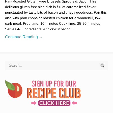
Pan-Roasted Gluten Free Brussels Sprouts & Bacon This
delicious gluten free side dish is full of caramelized flavor
punctuated by tasty bits of bacon and crispy goodness. Pair this
dish with pork chops or roasted chicken for a wonderful, low-
carb meal. Prep time: 10 minutes Cook time: 25-30 minutes
Serves 4-6 Ingredients: 4 thick-cut bacon…
Continue Reading →