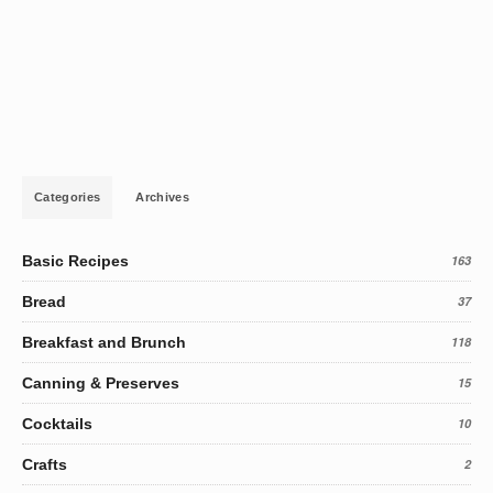
Categories
Archives
Basic Recipes
163
Bread
37
Breakfast and Brunch
118
Canning & Preserves
15
Cocktails
10
Crafts
2