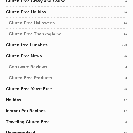
Gluten Free Gravy and Sauce
5
Gluten Free Holiday
75
Gluten Free Halloween
19
Gluten Free Thanksgiving
16
Gluten free Lunches
104
Gluten Free News
25
Cookware Reviews
3
Gluten Free Products
6
Gluten Free Yeast Free
20
Holiday
57
Instant Pot Recipes
11
Traveling Gluten Free
9
Uncategorized
50