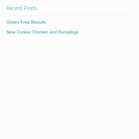
Recent Posts
Gluten Free Biscuits
Slow Cooker Chicken and Dumplings