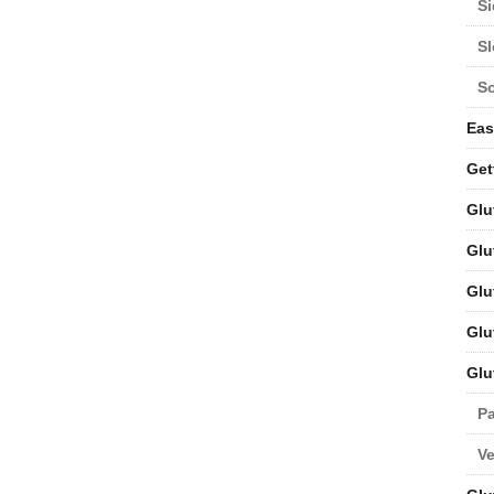
Si
S
S
Eas
Get
Glu
Glu
Glu
Glu
Glu
Pa
V