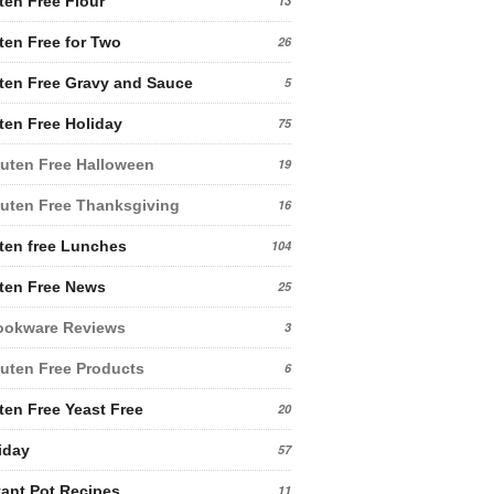
ten Free Flour
13
ten Free for Two
26
ten Free Gravy and Sauce
5
ten Free Holiday
75
uten Free Halloween
19
uten Free Thanksgiving
16
ten free Lunches
104
ten Free News
25
ookware Reviews
3
uten Free Products
6
ten Free Yeast Free
20
iday
57
tant Pot Recipes
11