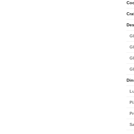
Coc
Cra
Des
Gl
Gl
Gl
Gl
Din
L
Pi
Pr
Sa