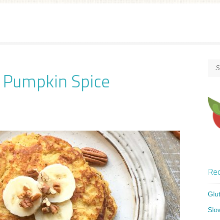
o Pumpkin Spice
Rec
Glu
Slo