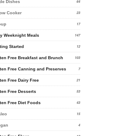
de Dishes
64
low Cooker
23
oup
17
y Weeknight Meals
147
ting Started
12
ten Free Breakfast and Brunch
103
ten Free Canning and Preserves
7
ten Free Dairy Free
21
ten Free Desserts
53
ten Free Diet Foods
43
leo
15
egan
4