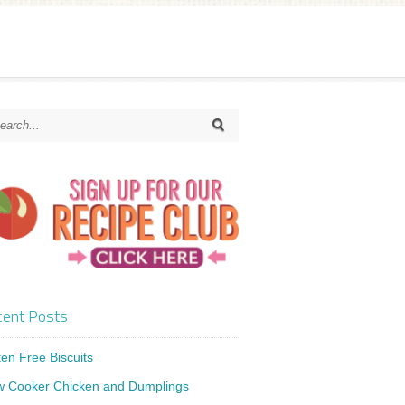
ent Posts
ten Free Biscuits
w Cooker Chicken and Dumplings