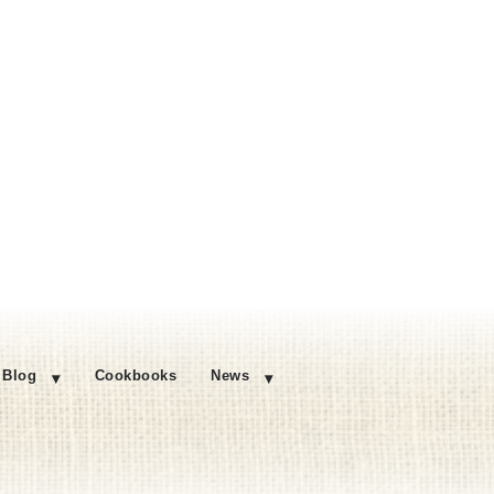
Blog
Cookbooks
News