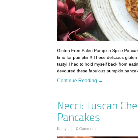
Gluten Free Paleo Pumpkin Spice Pancakes
time for pumpkin!! These delicious gluten
tasty! I had to hold myself back from eat
devoured these fabulous pumpkin panca
Continue Reading →
Necci: Tuscan Che
Pancakes
Kathy
0 Comments