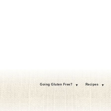
Going Gluten Free?
Recipes