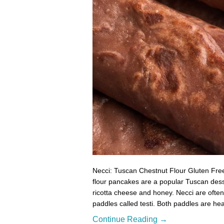
Necci: Tuscan Chestnut Flour Gluten Free
flour pancakes are a popular Tuscan desser
ricotta cheese and honey. Necci are often 
paddles called testi. Both paddles are he
Continue Reading →