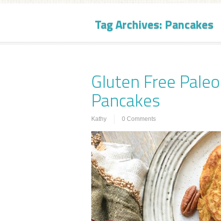
Tag Archives:
Pancakes
Gluten Free Pale
Pancakes
Kathy
0 Comments