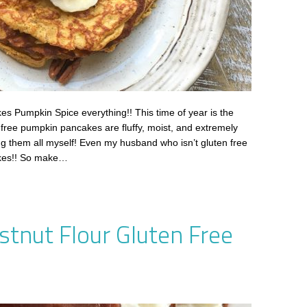
 Pumpkin Spice everything!! This time of year is the
 free pumpkin pancakes are fluffy, moist, and extremely
ing them all myself! Even my husband who isn’t gluten free
kes!! So make…
stnut Flour Gluten Free