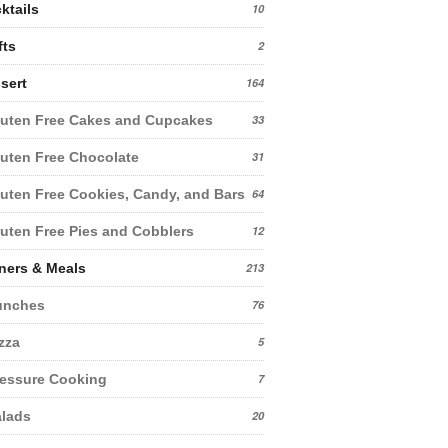
ktails
10
fts
2
sert
164
uten Free Cakes and Cupcakes
33
uten Free Chocolate
31
uten Free Cookies, Candy, and Bars
64
uten Free Pies and Cobblers
12
ners & Meals
213
unches
76
zza
5
essure Cooking
7
lads
20