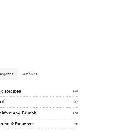
tegories
Archives
ic Recipes
163
ad
37
akfast and Brunch
118
ning & Preserves
15