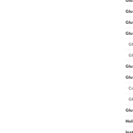
Glu
Glu
Glu
Glu
Gl
Gl
Glu
Glu
C
Gl
Glu
Hol
Ins