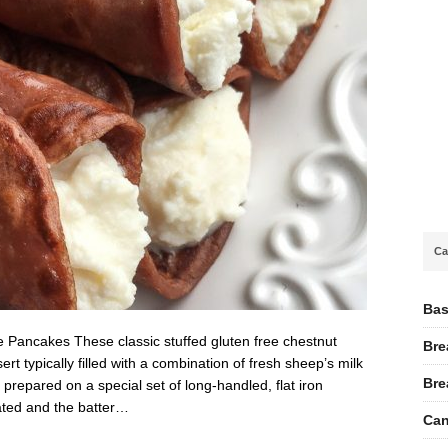
Ca
Bas
 Pancakes These classic stuffed gluten free chestnut
Bre
t typically filled with a combination of fresh sheep’s milk
Bre
prepared on a special set of long-handled, flat iron
ated and the batter…
Can