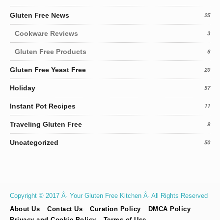
Gluten Free News
25
Cookware Reviews
3
Gluten Free Products
6
Gluten Free Yeast Free
20
Holiday
57
Instant Pot Recipes
11
Traveling Gluten Free
9
Uncategorized
50
Copyright © 2017 Â· Your Gluten Free Kitchen Â· All Rights Reserved
About Us
Contact Us
Curation Policy
DMCA Policy
Privacy and Cookie Policy
Terms of Use