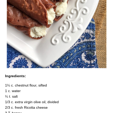
Ingredients:
1¼ c. chestnut flour, sifted
1 c. water
¼ t. salt
1/3 c. extra virgin olive oil, divided
2/3 c. fresh Ricotta cheese