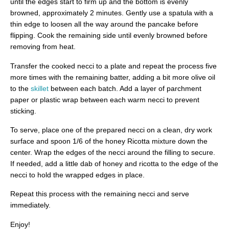
until the edges start to firm up and the bottom is evenly
browned, approximately 2 minutes. Gently use a spatula with a
thin edge to loosen all the way around the pancake before
flipping. Cook the remaining side until evenly browned before
removing from heat.
Transfer the cooked necci to a plate and repeat the process five
more times with the remaining batter, adding a bit more olive oil
to the
skillet
between each batch. Add a layer of parchment
paper or plastic wrap between each warm necci to prevent
sticking.
To serve, place one of the prepared necci on a clean, dry work
surface and spoon 1/6 of the honey Ricotta mixture down the
center. Wrap the edges of the necci around the filling to secure.
If needed, add a little dab of honey and ricotta to the edge of the
necci to hold the wrapped edges in place.
Repeat this process with the remaining necci and serve
immediately.
Enjoy!