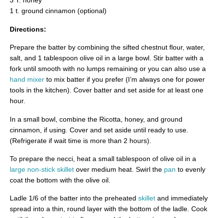
3 T. honey
1 t. ground cinnamon (optional)
Directions:
Prepare the batter by combining the sifted chestnut flour, water,
salt, and 1 tablespoon olive oil in a large bowl. Stir batter with a
fork until smooth with no lumps remaining or you can also use a
hand mixer
to mix batter if you prefer (I’m always one for power
tools in the kitchen). Cover batter and set aside for at least one
hour.
In a small bowl, combine the Ricotta, honey, and ground
cinnamon, if using. Cover and set aside until ready to use.
(Refrigerate if wait time is more than 2 hours).
To prepare the necci, heat a small tablespoon of olive oil in a
large non-stick skillet
over medium heat. Swirl the
pan
to evenly
coat the bottom with the olive oil.
Ladle 1/6 of the batter into the preheated
skillet
and immediately
spread into a thin, round layer with the bottom of the ladle. Cook