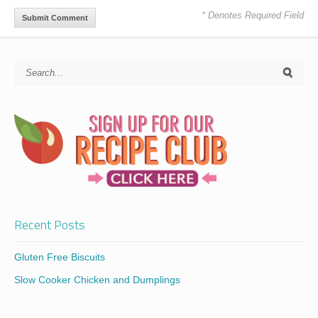
* Denotes Required Field
Recent Posts
Gluten Free Biscuits
Slow Cooker Chicken and Dumplings