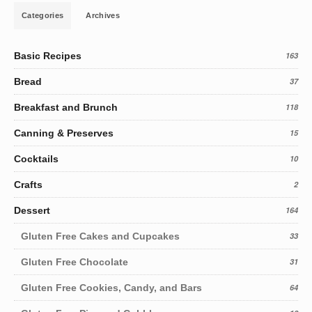
Categories
Archives
Basic Recipes
163
Bread
37
Breakfast and Brunch
118
Canning & Preserves
15
Cocktails
10
Crafts
2
Dessert
164
Gluten Free Cakes and Cupcakes
33
Gluten Free Chocolate
31
Gluten Free Cookies, Candy, and Bars
64