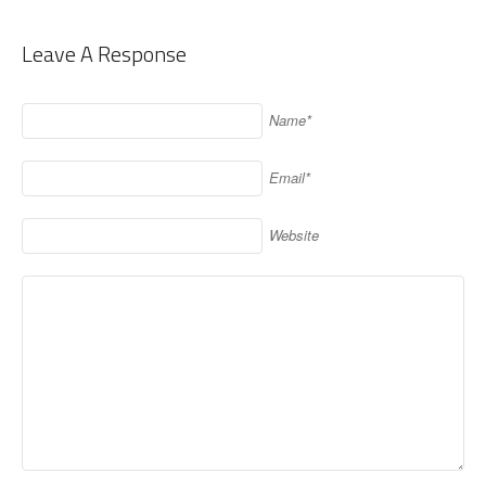
Leave A Response
Name*
Email*
Website