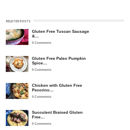
RELATED POSTS
Gluten Free Tuscan Sausage
&…
0 Comments
Gluten Free Paleo Pumpkin
Spice…
0 Comments
Chicken with Gluten Free
Pecorino…
0 Comments
Succulent Braised Gluten
Free…
0 Comments