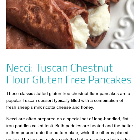
Necci: Tuscan Chestnut
Flour Gluten Free Pancakes
These classic stuffed gluten free chestnut flour pancakes are a
popular Tuscan dessert typically filled with a combination of
fresh sheep’s milk ricotta cheese and honey.
Necci are often prepared on a special set of long-handled, flat
iron paddles called testi. Both paddles are heated and the batter
is then poured onto the bottom plate, while the other is placed
on top. The two hot plates cook the batter evenly on both sides