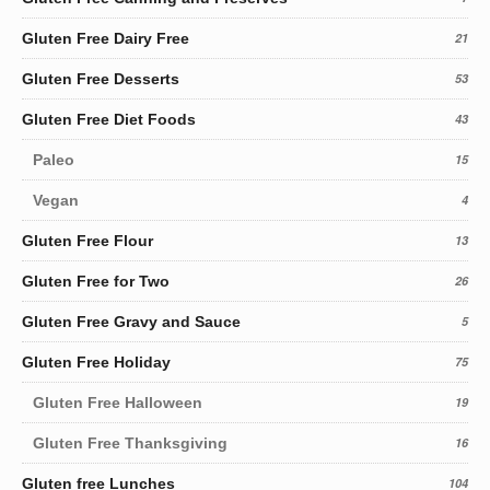
Gluten Free Dairy Free
21
Gluten Free Desserts
53
Gluten Free Diet Foods
43
Paleo
15
Vegan
4
Gluten Free Flour
13
Gluten Free for Two
26
Gluten Free Gravy and Sauce
5
Gluten Free Holiday
75
Gluten Free Halloween
19
Gluten Free Thanksgiving
16
Gluten free Lunches
104