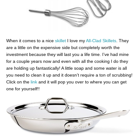
When it comes to a nice
skillet
I love my
All-Clad Skillets
. They
are a little on the expensive side but completely worth the
investment because they will last you a life time. I’ve had mine
for a couple years now and even with all the cooking I do they
are holding up fantastically! A little soap and some water is all
you need to clean it up and it doesn’t require a ton of scrubbing!
Click on the
link
and it will pop you over to where you can get
one for yourself!!