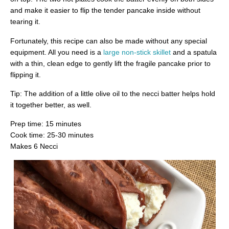
and make it easier to flip the tender pancake inside without
tearing it.
Fortunately, this recipe can also be made without any special
equipment. All you need is a
large non-stick skillet
and a spatula
with a thin, clean edge to gently lift the fragile pancake prior to
flipping it.
Tip: The addition of a little olive oil to the necci batter helps hold
it together better, as well.
Prep time: 15 minutes
Cook time: 25-30 minutes
Makes 6 Necci