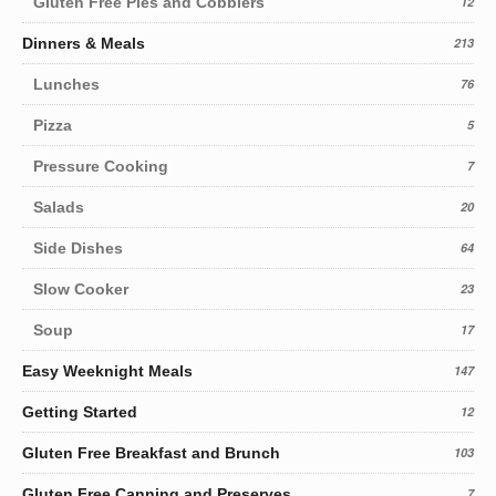
Gluten Free Pies and Cobblers
12
Dinners & Meals
213
Lunches
76
Pizza
5
Pressure Cooking
7
Salads
20
Side Dishes
64
Slow Cooker
23
Soup
17
Easy Weeknight Meals
147
Getting Started
12
Gluten Free Breakfast and Brunch
103
Gluten Free Canning and Preserves
7