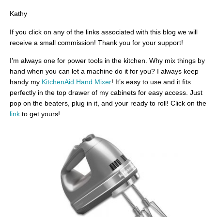
Kathy
If you click on any of the links associated with this blog we will
receive a small commission! Thank you for your support!
I’m always one for power tools in the kitchen. Why mix things by
hand when you can let a machine do it for you? I always keep
handy my
KitchenAid Hand Mixer
! It’s easy to use and it fits
perfectly in the top drawer of my cabinets for easy access. Just
pop on the beaters, plug in it, and your ready to roll! Click on the
link
to get yours!