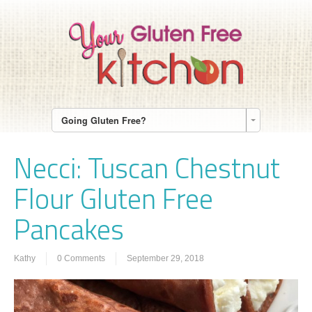
Going Gluten Free?
Necci: Tuscan Chestnut
Flour Gluten Free
Pancakes
Kathy
0 Comments
September 29, 2018