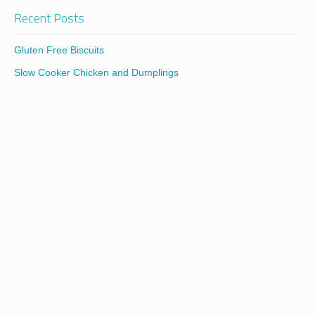
Recent Posts
Gluten Free Biscuits
Slow Cooker Chicken and Dumplings