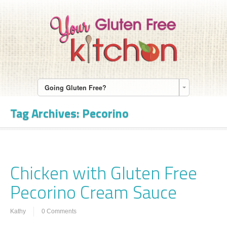
Going Gluten Free?
Tag Archives:
Pecorino
Chicken with Gluten Free
Pecorino Cream Sauce
Kathy
0 Comments