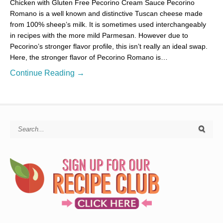
Chicken with Gluten Free Pecorino Cream Sauce Pecorino
Romano is a well known and distinctive Tuscan cheese made
from 100% sheep’s milk. It is sometimes used interchangeably
in recipes with the more mild Parmesan. However due to
Pecorino’s stronger flavor profile, this isn’t really an ideal swap.
Here, the stronger flavor of Pecorino Romano is…
Continue Reading →