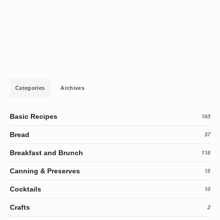
Categories
Archives
Basic Recipes
163
Bread
37
Breakfast and Brunch
118
Canning & Preserves
15
Cocktails
10
Crafts
2