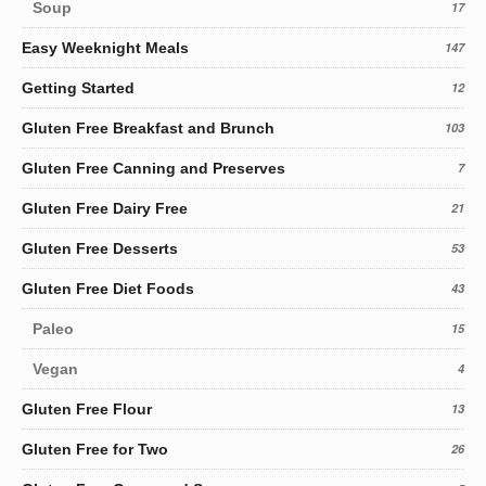
Soup
17
Easy Weeknight Meals
147
Getting Started
12
Gluten Free Breakfast and Brunch
103
Gluten Free Canning and Preserves
7
Gluten Free Dairy Free
21
Gluten Free Desserts
53
Gluten Free Diet Foods
43
Paleo
15
Vegan
4
Gluten Free Flour
13
Gluten Free for Two
26