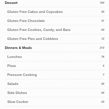
Dessert
164
Gluten Free Cakes and Cupcakes
33
Gluten Free Chocolate
31
Gluten Free Cookies, Candy, and Bars
64
Gluten Free Pies and Cobblers
12
Dinners & Meals
213
Lunches
76
Pizza
5
Pressure Cooking
7
Salads
20
Side Dishes
64
Slow Cooker
23