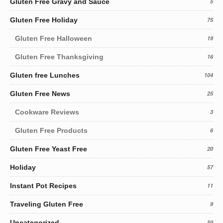
Gluten Free Gravy and Sauce
5
Gluten Free Holiday
75
Gluten Free Halloween
19
Gluten Free Thanksgiving
16
Gluten free Lunches
104
Gluten Free News
25
Cookware Reviews
3
Gluten Free Products
6
Gluten Free Yeast Free
20
Holiday
57
Instant Pot Recipes
11
Traveling Gluten Free
9
Uncategorized
50