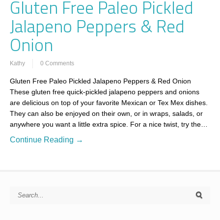
Gluten Free Paleo Pickled
Jalapeno Peppers & Red
Onion
Kathy
0 Comments
Gluten Free Paleo Pickled Jalapeno Peppers & Red Onion
These gluten free quick-pickled jalapeno peppers and onions
are delicious on top of your favorite Mexican or Tex Mex dishes.
They can also be enjoyed on their own, or in wraps, salads, or
anywhere you want a little extra spice. For a nice twist, try the…
Continue Reading →