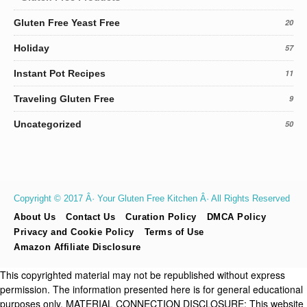
Gluten Free Yeast Free
20
Holiday
57
Instant Pot Recipes
11
Traveling Gluten Free
9
Uncategorized
50
Copyright © 2017 Â· Your Gluten Free Kitchen Â· All Rights Reserved
About Us
Contact Us
Curation Policy
DMCA Policy
Privacy and Cookie Policy
Terms of Use
Amazon Affiliate Disclosure
This copyrighted material may not be republished without express
permission. The information presented here is for general educational
purposes only. MATERIAL CONNECTION DISCLOSURE: This website