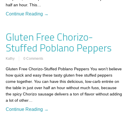
half an hour. This…
Continue Reading →
Gluten Free Chorizo-
Stuffed Poblano Peppers
Kathy
0 Comments
Gluten Free Chorizo-Stuffed Poblano Peppers You won’t believe
how quick and easy these tasty gluten free stuffed peppers
come together. You can have this delicious, low-carb entrée on
the table in just over half an hour without much fuss, because
the spicy Chorizo sausage delivers a ton of flavor without adding
a lot of other…
Continue Reading →