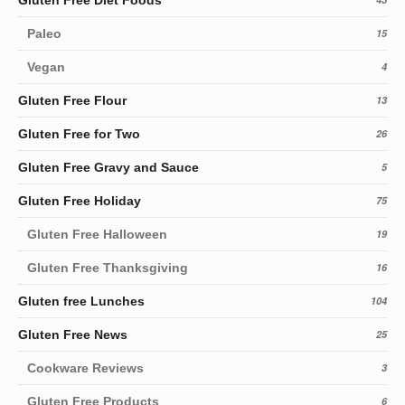
Paleo
15
Vegan
4
Gluten Free Flour
13
Gluten Free for Two
26
Gluten Free Gravy and Sauce
5
Gluten Free Holiday
75
Gluten Free Halloween
19
Gluten Free Thanksgiving
16
Gluten free Lunches
104
Gluten Free News
25
Cookware Reviews
3
Gluten Free Products
6