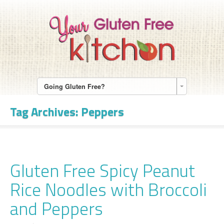
Going Gluten Free?
Tag Archives:
Peppers
Gluten Free Spicy Peanut
Rice Noodles with Broccoli
and Peppers