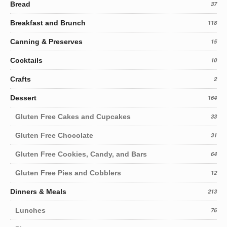
Bread
37
Breakfast and Brunch
118
Canning & Preserves
15
Cocktails
10
Crafts
2
Dessert
164
Gluten Free Cakes and Cupcakes
33
Gluten Free Chocolate
31
Gluten Free Cookies, Candy, and Bars
64
Gluten Free Pies and Cobblers
12
Dinners & Meals
213
Lunches
76