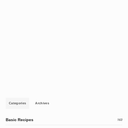
Categories
Archives
Basic Recipes
163