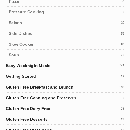
Pizza
5
Pressure Cooking
7
Salads
20
Side Dishes
64
Slow Cooker
23
Soup
17
Easy Weeknight Meals
147
Getting Started
12
Gluten Free Breakfast and Brunch
103
Gluten Free Canning and Preserves
7
Gluten Free Dairy Free
21
Gluten Free Desserts
53
Gluten Free Diet Foods
43