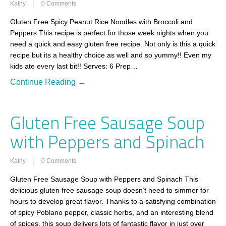
Kathy
0 Comments
Gluten Free Spicy Peanut Rice Noodles with Broccoli and
Peppers This recipe is perfect for those week nights when you
need a quick and easy gluten free recipe. Not only is this a quick
recipe but its a healthy choice as well and so yummy!! Even my
kids ate every last bit!! Serves: 6 Prep…
Continue Reading →
Gluten Free Sausage Soup
with Peppers and Spinach
Kathy
0 Comments
Gluten Free Sausage Soup with Peppers and Spinach This
delicious gluten free sausage soup doesn’t need to simmer for
hours to develop great flavor. Thanks to a satisfying combination
of spicy Poblano pepper, classic herbs, and an interesting blend
of spices, this soup delivers lots of fantastic flavor in just over