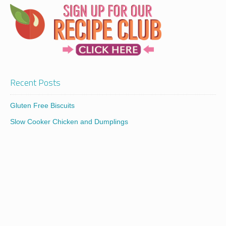
Recent Posts
Gluten Free Biscuits
Slow Cooker Chicken and Dumplings