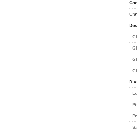
Coc
Cra
Des
Gl
Gl
Gl
Gl
Din
L
Pi
Pr
Sa