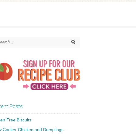
ent Posts
ten Free Biscuits
w Cooker Chicken and Dumplings