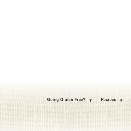
Going Gluten Free?
Recipes