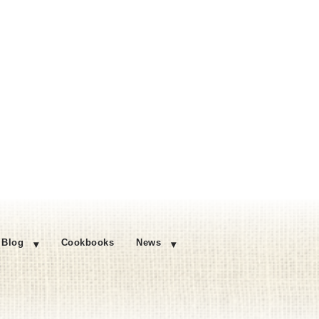
Blog
Cookbooks
News