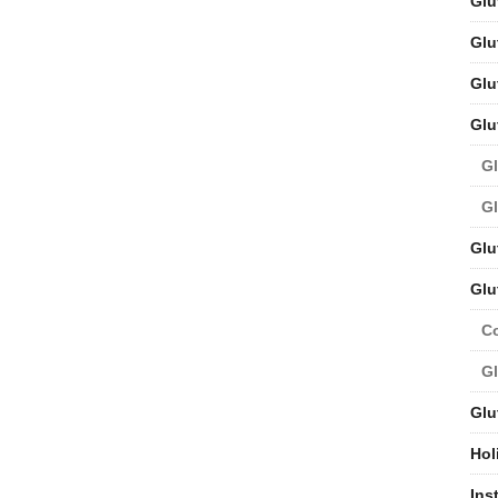
Glu
Glu
Glu
Glu
Gl
Gl
Glu
Glu
C
Gl
Glu
Hol
Ins