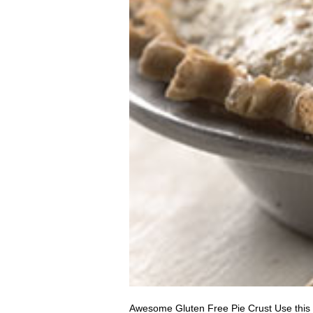
Awesome Gluten Free Pie Crust Use this re