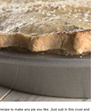
cipe to make any pie you like. Just sub in this crust and