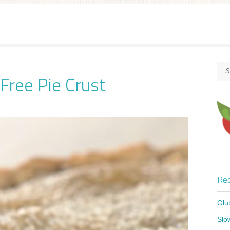
ree Pie Crust
Rec
Glu
Slo