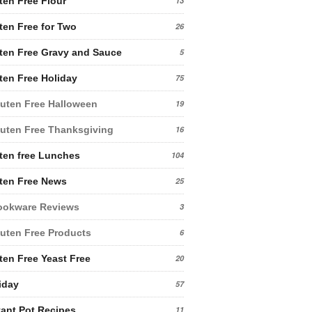
ten Free Flour
13
ten Free for Two
26
ten Free Gravy and Sauce
5
ten Free Holiday
75
uten Free Halloween
19
uten Free Thanksgiving
16
ten free Lunches
104
ten Free News
25
ookware Reviews
3
uten Free Products
6
ten Free Yeast Free
20
iday
57
tant Pot Recipes
11