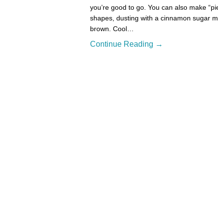
you’re good to go. You can also make “pie 
shapes, dusting with a cinnamon sugar mix
brown. Cool…
Continue Reading →