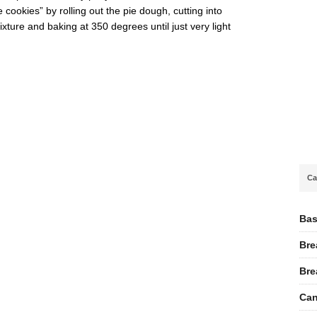
cookies” by rolling out the pie dough, cutting into
ture and baking at 350 degrees until just very light
Ca
Bas
Bre
Bre
Can