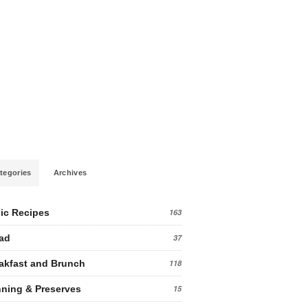
tegories
Archives
ic Recipes
163
ad
37
akfast and Brunch
118
ning & Preserves
15