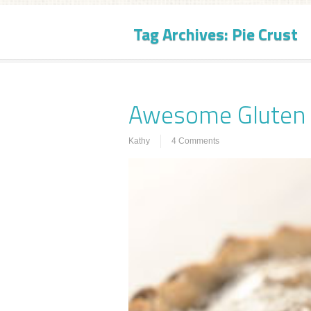
Tag Archives:
Pie Crust
Awesome Gluten F
Kathy
4 Comments