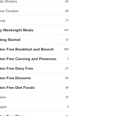
de Dishes
64
low Cooker
23
oup
17
y Weeknight Meals
147
ting Started
12
ten Free Breakfast and Brunch
103
ten Free Canning and Preserves
7
ten Free Dairy Free
21
ten Free Desserts
53
ten Free Diet Foods
43
leo
15
egan
4