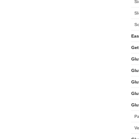
Si
S
S
Eas
Get
Glu
Glu
Glu
Glu
Glu
Pa
V