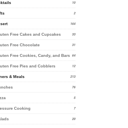
ktails
10
fts
2
sert
164
uten Free Cakes and Cupcakes
33
uten Free Chocolate
31
uten Free Cookies, Candy, and Bars
64
uten Free Pies and Cobblers
12
ners & Meals
213
unches
76
zza
5
essure Cooking
7
lads
20