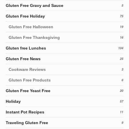
Gluten Free Gravy and Sauce
5
Gluten Free Holiday
75
Gluten Free Halloween
19
Gluten Free Thanksgiving
16
Gluten free Lunches
104
Gluten Free News
25
Cookware Reviews
3
Gluten Free Products
6
Gluten Free Yeast Free
20
Holiday
57
Instant Pot Recipes
11
Traveling Gluten Free
9