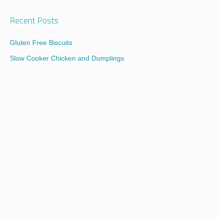
Recent Posts
Gluten Free Biscuits
Slow Cooker Chicken and Dumplings