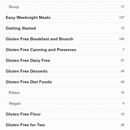
Soup
17
Easy Weeknight Meals
147
Getting Started
12
Gluten Free Breakfast and Brunch
103
Gluten Free Canning and Preserves
7
Gluten Free Dairy Free
21
Gluten Free Desserts
53
Gluten Free Diet Foods
43
Paleo
15
Vegan
4
Gluten Free Flour
13
Gluten Free for Two
26