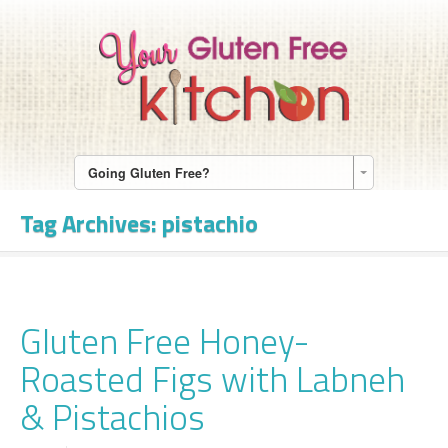
Going Gluten Free?
Tag Archives:
pistachio
Gluten Free Honey-
Roasted Figs with Labneh
& Pistachios