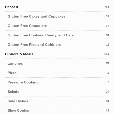
Dessert
164
Gluten Free Cakes and Cupcakes
33
Gluten Free Chocolate
31
Gluten Free Cookies, Candy, and Bars
64
Gluten Free Pies and Cobblers
12
Dinners & Meals
213
Lunches
76
Pizza
5
Pressure Cooking
7
Salads
20
Side Dishes
64
Slow Cooker
23