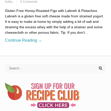
Kathy
0 Comments
Gluten Free Honey-Roasted Figs with Labneh & Pistachios
Labneh is a gluten free soft cheese made from strained yogurt.
It is easy to make at home by simply adding a bit of salt and
straining the excess whey with the help of a strainer and some
cheesecloth or other porous fabric. Tip: If you don’t…
Continue Reading →