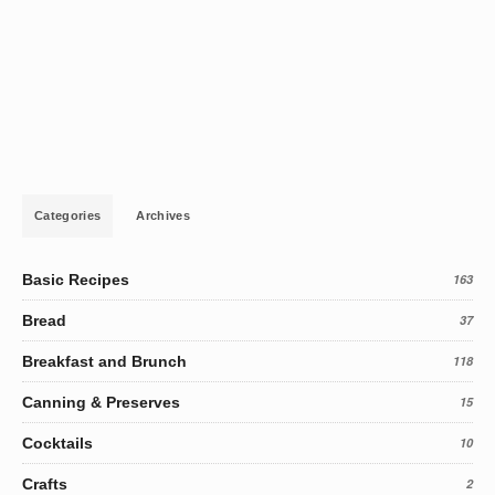
Categories
Archives
Basic Recipes
163
Bread
37
Breakfast and Brunch
118
Canning & Preserves
15
Cocktails
10
Crafts
2