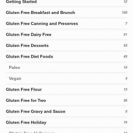
Getting Started
12
Gluten Free Breakfast and Brunch
103
Gluten Free Canning and Preserves
7
Gluten Free Dairy Free
21
Gluten Free Desserts
53
Gluten Free Diet Foods
43
Paleo
15
Vegan
4
Gluten Free Flour
13
Gluten Free for Two
26
Gluten Free Gravy and Sauce
5
Gluten Free Holiday
75