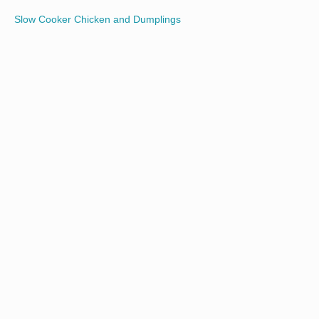
Slow Cooker Chicken and Dumplings