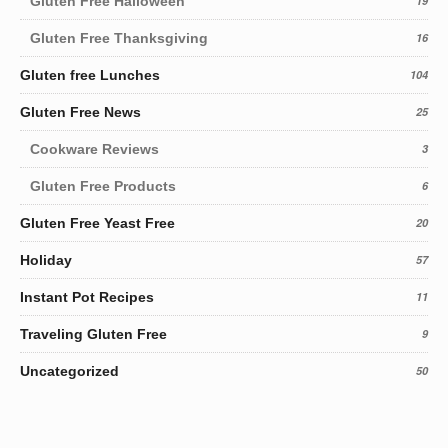
Gluten Free Halloween
19
Gluten Free Thanksgiving
16
Gluten free Lunches
104
Gluten Free News
25
Cookware Reviews
3
Gluten Free Products
6
Gluten Free Yeast Free
20
Holiday
57
Instant Pot Recipes
11
Traveling Gluten Free
9
Uncategorized
50