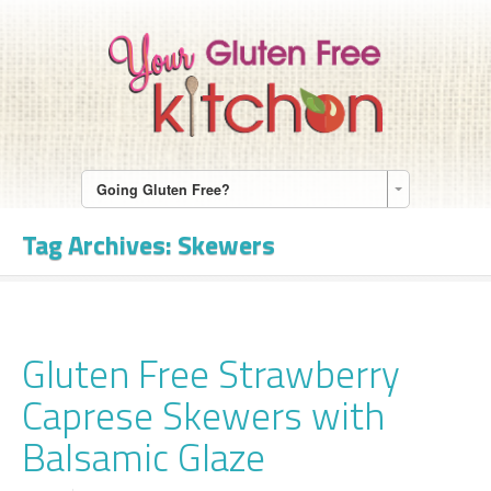
Going Gluten Free?
Tag Archives:
Skewers
Gluten Free Strawberry
Caprese Skewers with
Balsamic Glaze