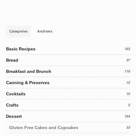
Categories
Archives
Basic Recipes
163
Bread
37
Breakfast and Brunch
118
Canning & Preserves
15
Cocktails
10
Crafts
2
Dessert
164
Gluten Free Cakes and Cupcakes
33