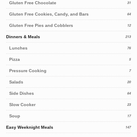
Gluten Free Chocolate
31
Gluten Free Cookies, Candy, and Bars
64
Gluten Free Pies and Cobblers
12
Dinners & Meals
213
Lunches
76
Pizza
5
Pressure Cooking
7
Salads
20
Side Dishes
64
Slow Cooker
23
Soup
17
Easy Weeknight Meals
147