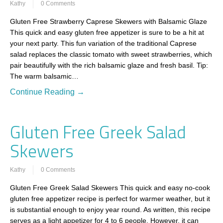
Kathy
0 Comments
Gluten Free Strawberry Caprese Skewers with Balsamic Glaze
This quick and easy gluten free appetizer is sure to be a hit at
your next party. This fun variation of the traditional Caprese
salad replaces the classic tomato with sweet strawberries, which
pair beautifully with the rich balsamic glaze and fresh basil. Tip:
The warm balsamic…
Continue Reading →
Gluten Free Greek Salad
Skewers
Kathy
0 Comments
Gluten Free Greek Salad Skewers This quick and easy no-cook
gluten free appetizer recipe is perfect for warmer weather, but it
is substantial enough to enjoy year round. As written, this recipe
serves as a light appetizer for 4 to 6 people. However, it can