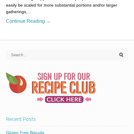
easily be scaled for more substantial portions and/or larger
gatherings,…
Continue Reading →
Recent Posts
Gluten Free Biscuits