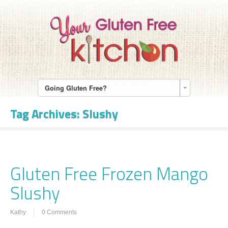
Going Gluten Free?
Tag Archives:
Slushy
Gluten Free Frozen Mango
Slushy
Kathy
0 Comments