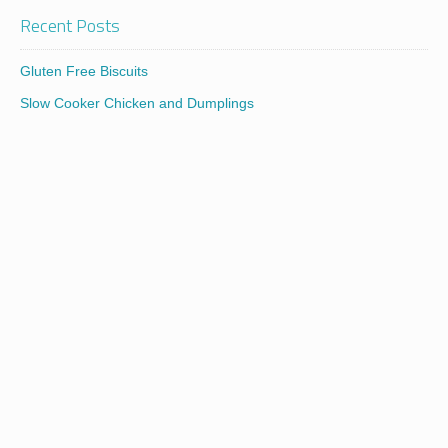
Recent Posts
Gluten Free Biscuits
Slow Cooker Chicken and Dumplings