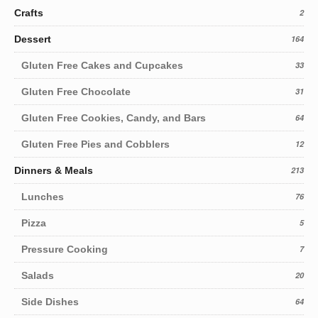
Crafts
2
Dessert
164
Gluten Free Cakes and Cupcakes
33
Gluten Free Chocolate
31
Gluten Free Cookies, Candy, and Bars
64
Gluten Free Pies and Cobblers
12
Dinners & Meals
213
Lunches
76
Pizza
5
Pressure Cooking
7
Salads
20
Side Dishes
64