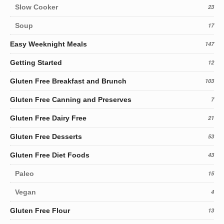
Slow Cooker
23
Soup
17
Easy Weeknight Meals
147
Getting Started
12
Gluten Free Breakfast and Brunch
103
Gluten Free Canning and Preserves
7
Gluten Free Dairy Free
21
Gluten Free Desserts
53
Gluten Free Diet Foods
43
Paleo
15
Vegan
4
Gluten Free Flour
13