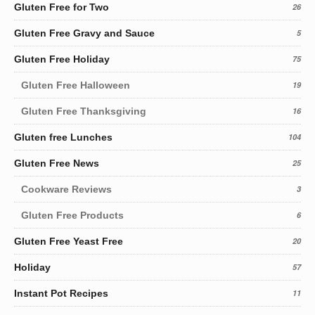
Gluten Free for Two
26
Gluten Free Gravy and Sauce
5
Gluten Free Holiday
75
Gluten Free Halloween
19
Gluten Free Thanksgiving
16
Gluten free Lunches
104
Gluten Free News
25
Cookware Reviews
3
Gluten Free Products
6
Gluten Free Yeast Free
20
Holiday
57
Instant Pot Recipes
11