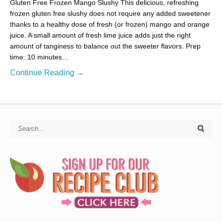
Gluten Free Frozen Mango Slushy This delicious, refreshing
frozen gluten free slushy does not require any added sweetener
thanks to a healthy dose of fresh (or frozen) mango and orange
juice. A small amount of fresh lime juice adds just the right
amount of tanginess to balance out the sweeter flavors. Prep
time: 10 minutes…
Continue Reading →