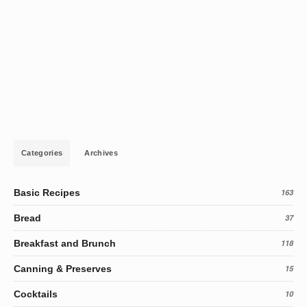
Categories
Archives
Basic Recipes
163
Bread
37
Breakfast and Brunch
118
Canning & Preserves
15
Cocktails
10